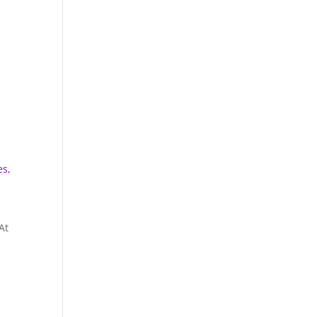
es,
e
At
d