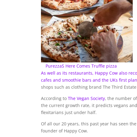
PurezzaS Here Comes Truffle pizza
As well as its restaurants, Happy Cow also rec
cafes and smoothie bars and the UKs first pl
shops such as clothing brand The Third Estate
According to
The Vegan Society
, the number o
the current growth rate, it predicts vegans an
flexitarians just under half.
Of all our 20 years, this past year has seen th
founder of Happy Cow.