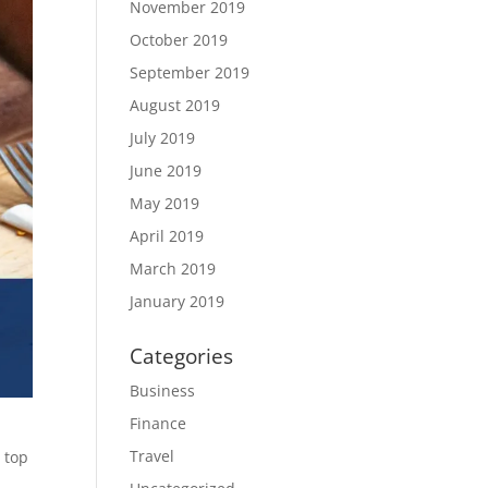
November 2019
October 2019
September 2019
August 2019
July 2019
June 2019
May 2019
April 2019
March 2019
January 2019
Categories
Business
Finance
Travel
 top