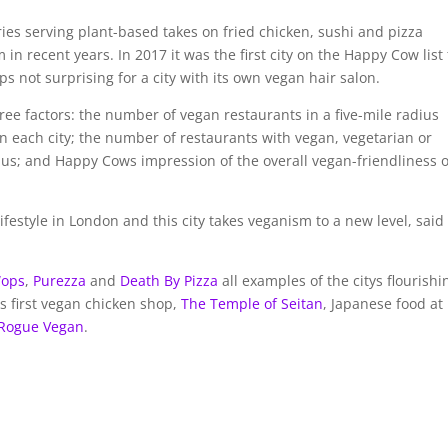
ies serving plant-based takes on fried chicken, sushi and pizza
 recent years. In 2017 it was the first city on the Happy Cow list 
 not surprising for a city with its own vegan hair salon.
ree factors: the number of vegan restaurants in a five-mile radius
n each city; the number of restaurants with vegan, vegetarian or
ius; and Happy Cows impression of the overall vegan-friendliness o
estyle in London and this city takes veganism to a new level, said
Wops
,
Purezza
and
Death By Pizza
all examples of the citys flourishi
ds first vegan chicken shop,
The Temple of Seitan
, Japanese food at
Rogue Vegan
.