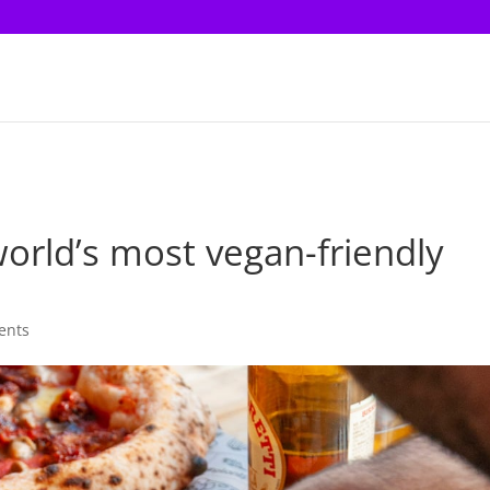
world’s most vegan-friendly
ents