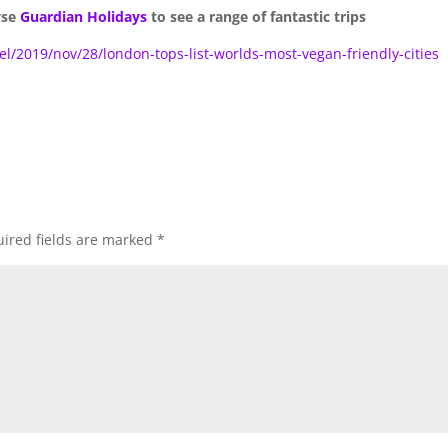
wse
Guardian Holidays
to see a range of fantastic trips
l/2019/nov/28/london-tops-list-worlds-most-vegan-friendly-cities
ired fields are marked
*