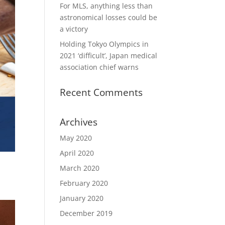
For MLS, anything less than
astronomical losses could be
a victory
Holding Tokyo Olympics in
2021 ‘difficult’, Japan medical
association chief warns
Recent Comments
Archives
May 2020
April 2020
March 2020
February 2020
January 2020
December 2019