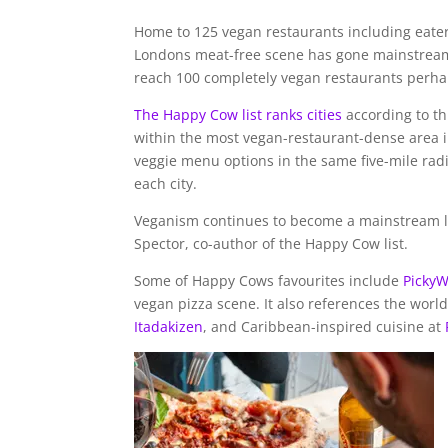
Home to 125 vegan restaurants including eater
Londons meat-free scene has gone mainstream in
reach 100 completely vegan restaurants perhaps
The Happy Cow list ranks cities
according to th
within the most vegan-restaurant-dense area i
veggie menu options in the same five-mile rad
each city.
Veganism continues to become a mainstream lif
Spector, co-author of the Happy Cow list.
Some of Happy Cows favourites include
Picky
vegan pizza scene. It also references the worl
Itadakizen
, and Caribbean-inspired cuisine at