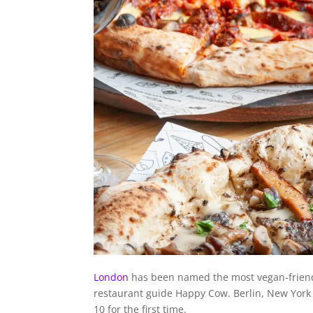
London
has been named the most vegan-friendl
restaurant guide Happy Cow. Berlin, New York a
10 for the first time.