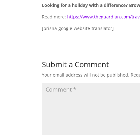
Looking for a holiday with a difference? Bro
Read more:
https://www.theguardian.com/trave
[prisna-google-website-translator]
Submit a Comment
Your email address will not be published.
Requ