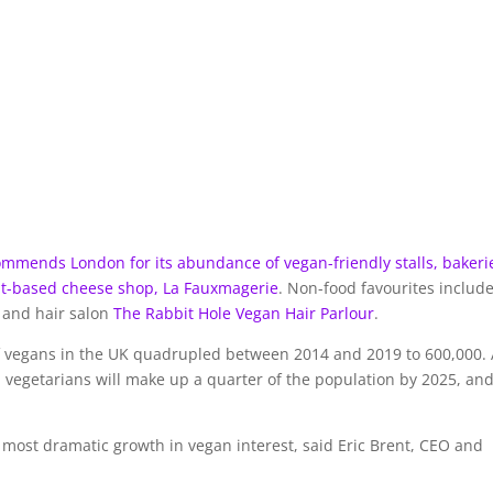
ommends London for its abundance of vegan-friendly stalls, bakeri
ant-based cheese shop,
La Fauxmagerie
. Non-food favourites includ
 and hair salon
The Rabbit Hole Vegan Hair Parlour
.
f vegans in the UK quadrupled between 2014 and 2019 to 600,000. 
d vegetarians will make up a quarter of the population by 2025, an
e most dramatic growth in vegan interest, said Eric Brent, CEO and