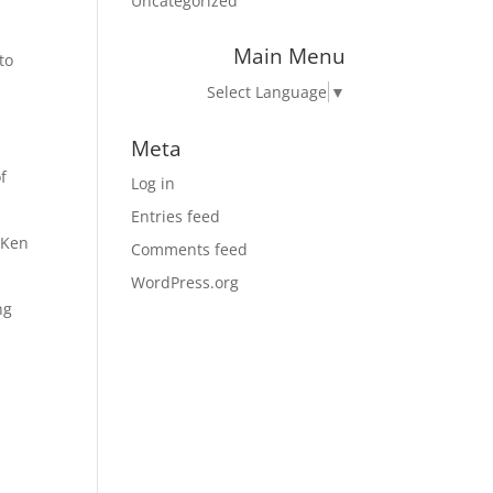
Uncategorized
Main Menu
to
Select Language
▼
Meta
f
Log in
Entries feed
 Ken
Comments feed
WordPress.org
ng