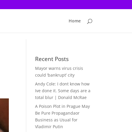
Home
Recent Posts
Mayor warns virus crisis
could ‘bankrupt’ city
Andy Cole: I dont know how
Ive done it. Some days are a
total blur | Donald McRae
A Poison Plot in Prague May
Be Pure Propagandaor
Business as Usual for
Vladimir Putin