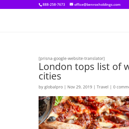
[prisna-google-website-translator]
888-258-7673
office@benroxholdings.com
[prisna-google-website-translator]
London tops list of 
cities
by
globalpro
|
Nov 29, 2019
|
Travel
|
0 comm