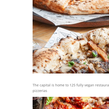
The capital is home to 125 fully vegan restaur
pizzerias