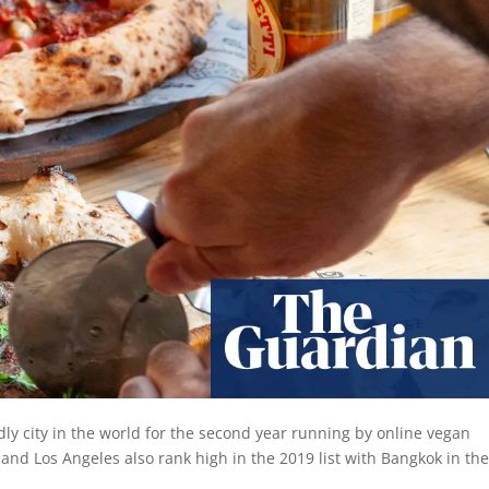
y city in the world for the second year running by online vegan
nd Los Angeles also rank high in the 2019 list with Bangkok in the