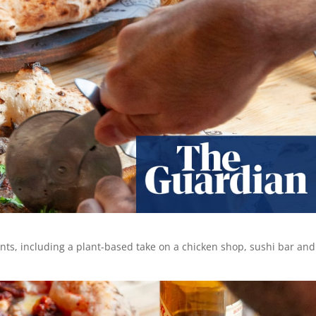
ants, including a plant-based take on a chicken shop, sushi bar and