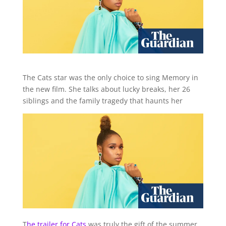
The Cats star was the only choice to sing Memory in
the new film. She talks about lucky breaks, her 26
siblings and the family tragedy that haunts her
T
he trailer
for Cats
was truly the gift of the summer,