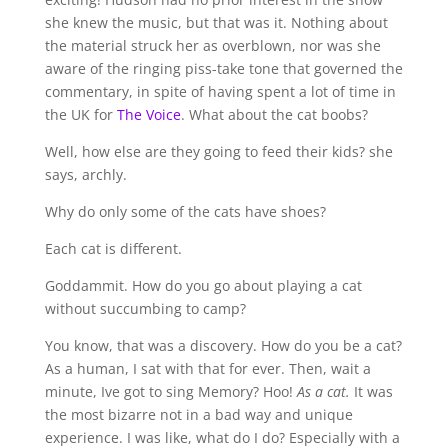
she knew the music, but that was it. Nothing about
the material struck her as overblown, nor was she
aware of the ringing piss-take tone that governed the
commentary, in spite of having spent a lot of time in
the UK for
The Voice
. What about the cat boobs?
Well, how else are they going to feed their kids? she
says, archly.
Why do only some of the cats have shoes?
Each cat is different.
Goddammit. How do you go about playing a cat
without succumbing to camp?
You know, that was a discovery. How do you be a cat?
As a human, I sat with that for ever. Then, wait a
minute, Ive got to sing Memory? Hoo!
As a cat.
It was
the most bizarre not in a bad way and unique
experience. I was like, what do I do? Especially with a