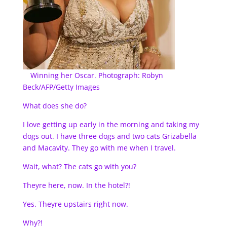
Winning her Oscar. Photograph: Robyn
Beck/AFP/Getty Images
What does she do?
I love getting up early in the morning and taking my
dogs out. I have three dogs and two cats Grizabella
and Macavity. They go with me when I travel.
Wait, what? The cats go with you?
Theyre here, now. In the hotel?!
Yes. Theyre upstairs right now.
Why?!