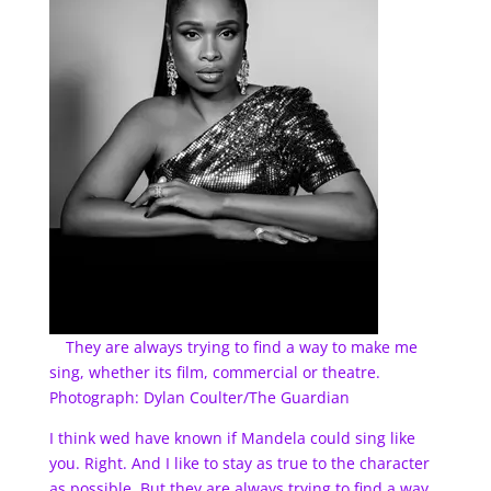
They are always trying to find a way to make me
sing, whether its film, commercial or theatre.
Photograph: Dylan Coulter/The Guardian
I think wed have known if Mandela could sing like
you. Right. And I like to stay as true to the character
as possible. But they are always trying to find a way