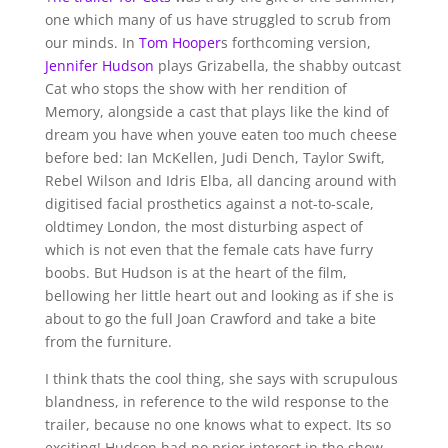
one which many of us have struggled to scrub from
our minds. In
Tom Hooper
s forthcoming version,
Jennifer Hudson
plays Grizabella, the shabby outcast
Cat who stops the show with her rendition of
Memory, alongside a cast that plays like the kind of
dream you have when youve eaten too much cheese
before bed: Ian McKellen, Judi Dench, Taylor Swift,
Rebel Wilson and Idris Elba, all dancing around with
digitised facial prosthetics against a not-to-scale,
oldtimey London, the most disturbing aspect of
which is not even that the female cats have furry
boobs. But Hudson is at the heart of the film,
bellowing her little heart out and looking as if she is
about to go the full Joan Crawford and take a bite
from the furniture.
I think thats the cool thing, she says with scrupulous
blandness, in reference to the wild response to the
trailer, because no one knows what to expect. Its so
exciting! Hudson had no prior interest in the show