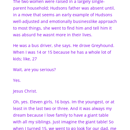
The two women were raised in a largely single-
parent household; Hudsons father was absent until,
in a move that seems an early example of Hudsons
well-adjusted and emotionally businesslike approach
to most things, she went to find him and tell him it
was absurd he wasnt more in their lives.
He was a bus driver, she says. He drove Greyhound.
When I was 14 or 15 because he has a whole lot of
kids; like, 27
Wait, are you serious?
Yes.
Jesus Christ.
Oh, yes. Eleven girls, 16 boys. Im the youngest, or at
least in the last two or three. And it was always my
dream because I love family to have a giant table
with all my siblings. Just imagine the giant table! So
when I turned 15, we went to go look for our dad, me