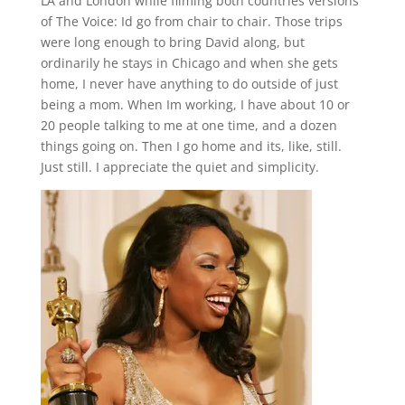
LA and London while filming both countries versions
of The Voice: Id go from chair to chair. Those trips
were long enough to bring David along, but
ordinarily he stays in Chicago and when she gets
home, I never have anything to do outside of just
being a mom. When Im working, I have about 10 or
20 people talking to me at one time, and a dozen
things going on. Then I go home and its, like, still.
Just still. I appreciate the quiet and simplicity.