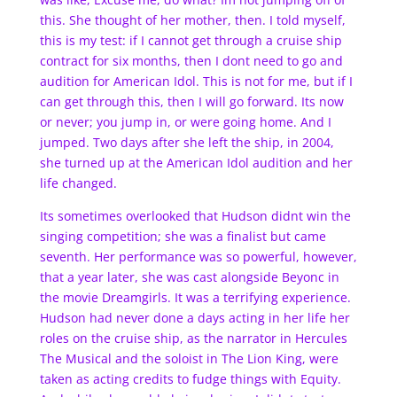
this. She thought of her mother, then. I told myself,
this is my test: if I cannot get through a cruise ship
contract for six months, then I dont need to go and
audition for American Idol. This is not for me, but if I
can get through this, then I will go forward. Its now
or never; you jump in, or were going home. And I
jumped. Two days after she left the ship, in 2004,
she turned up at the American Idol audition and her
life changed.
Its sometimes overlooked that Hudson didnt win the
singing competition; she was a finalist but came
seventh. Her performance was so powerful, however,
that a year later, she was cast alongside Beyonc in
the movie Dreamgirls. It was a terrifying experience.
Hudson had never done a days acting in her life her
roles on the cruise ship, as the narrator in Hercules
The Musical and the soloist in The Lion King, were
taken as acting credits to fudge things with Equity.