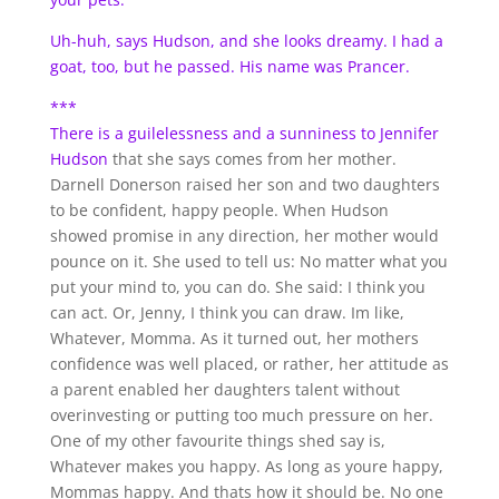
Uh-huh, says Hudson, and she looks dreamy. I had a
goat, too, but he passed. His name was Prancer.
***
There is a guilelessness and a sunniness to
Jennifer
Hudson
that she says comes from her mother.
Darnell Donerson raised her son and two daughters
to be confident, happy people. When Hudson
showed promise in any direction, her mother would
pounce on it. She used to tell us: No matter what you
put your mind to, you can do. She said: I think you
can act. Or, Jenny, I think you can draw. Im like,
Whatever, Momma. As it turned out, her mothers
confidence was well placed, or rather, her attitude as
a parent enabled her daughters talent without
overinvesting or putting too much pressure on her.
One of my other favourite things shed say is,
Whatever makes you happy. As long as youre happy,
Mommas happy. And thats how it should be. No one