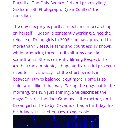
Burrell at The Only Agency. Set and prop styling:
Graham Lott. Photograph: Dylan Coulter/The
Guardian
The day-sleeping is partly a mechanism to catch up
on herself. Hudson is constantly working. Since the
release of Dreamgirls in 2006, she has appeared in
more than 15 feature films and countless TV shows,
while producing three studio albums and six
soundtracks. She is currently filming Respect, the
Aretha Franklin biopic, a huge and stressful project. I
need to rest, she says, of the short periods in
between. I try to balance it out more. Home is so
quiet and I like it that way. Taking the dogs out in the
morning, the sun just shining. She describes the
dogs: Oscar is the dad; Grammy is the mother, and
Dreamgirl is the baby. Oscar just had a birthday, his
birthday is 16 October. Hes 13 years old.