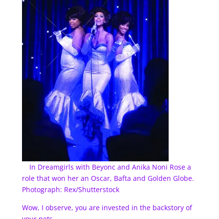
In Dreamgirls with Beyonc and Anika Noni Rose a
role that won her an Oscar, Bafta and Golden Globe.
Photograph: Rex/Shutterstock
Wow, I observe, you are invested in the backstory of
your pets.