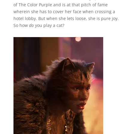
of The Color Purple and is at that pitch of fame
wherein she has to cover her face when crossing a
hotel lobby. But when she lets loose, she is pure joy.
So how
do
you play a cat?