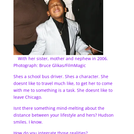
With her sister, mother and nephew in 2006.
Photograph: Bruce Glikas/FilmMagic
Shes a school bus driver. Shes a character. She
doesnt like to travel much like, to get her to come
with me to something is a task. She doesnt like to
leave Chicago.
Isnt there something mind-melting about the
distance between your lifestyle and hers? Hudson
smiles. I know.
How do you integrate those realities?