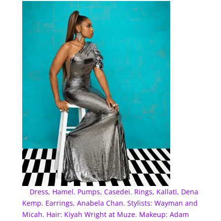
Dress, Hamel. Pumps, Casedei. Rings, Kallati, Dena
Kemp. Earrings, Anabela Chan. Stylists: Wayman and
Micah. Hair: Kiyah Wright at Muze. Makeup: Adam