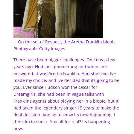
On the set of Respect, the Aretha Franklin biopic.
Photograph: Getty Images
There have been bigger challenges. One day a few
years ago, Hudsons phone rang and when she
answered, it was Aretha Franklin. And she said, Ive
made my choice, and Ive decided that its going to be
you. Ever since Hudson won the Oscar for
Dreamgirls, she had been in vague talks with
Franklins agents about playing her in a biopic, but it
had taken the legendary singer 15 years to make the
final decision. And so to know its now happening, I
think Im in shock. You all for real? Its happening
now.