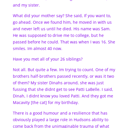
and my sister.
What did your mother say? She said, If you want to,
go ahead. Once we found him, he moved in with us
and never left us until he died. His name was Sam.
He was supposed to drive me to college, but he
passed before he could. That was when I was 16. She
smiles. Im almost 40 now.
Have you met all of your 26 siblings?
Not all. But quite a few. Im trying to count. One of my
brothers half-brothers passed recently, or was it two
of them? My sister Dinahs around, she was just
fussing that she didnt get to see Patti LaBelle. I said,
Dinah, I didnt know you loved Patti. And they got me
Macavity [the cat] for my birthday.
There is a good humour and a resilience that has
obviously played a large role in Hudsons ability to
come back from the unimaginable trauma of what