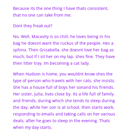
Because its the one thing I have thats consistent,
that no one can take from me.
Dont they freak out?
No. Well, Macavity is so chill, he loves being in his
bag he doesnt want the ruckus of the people. Hes a
sphinx. Then Grizabella, she doesnt love her bag as
much, but if I sit her on my lap, shes fine. They have
their litter tray. Im becoming a cat lady.
When Hudson is home, you wouldnt know shes the
type of person who travels with her cats, she insists.
She has a house full of boys her sonand his friends.
Her sister, Julia, lives close by. Its a life full of family
and friends, during which she tends to sleep during
the day, while her son is at school, then starts work,
responding to emails and taking calls on her various
deals, after he goes to sleep in the evening. Thats
when my day starts.