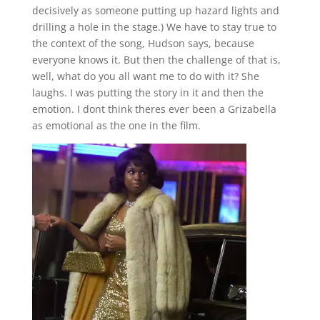
decisively as someone putting up hazard lights and
drilling a hole in the stage.) We have to stay true to
the context of the song, Hudson says, because
everyone knows it. But then the challenge of that is,
well, what do you all want me to do with it? She
laughs. I was putting the story in it and then the
emotion. I dont think theres ever been a Grizabella
as emotional as the one in the film.