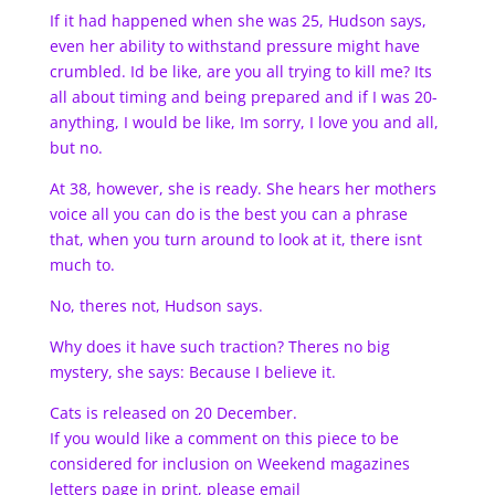
If it had happened when she was 25, Hudson says,
even her ability to withstand pressure might have
crumbled. Id be like, are you all trying to kill me? Its
all about timing and being prepared and if I was 20-
anything, I would be like, Im sorry, I love you and all,
but no.
At 38, however, she is ready. She hears her mothers
voice all you can do is the best you can a phrase
that, when you turn around to look at it, there isnt
much to.
No, theres not, Hudson says.
Why does it have such traction? Theres no big
mystery, she says: Because I believe it.
Cats is released on 20 December.
If you would like a comment on this piece to be
considered for inclusion on Weekend magazines
letters page in print, please email