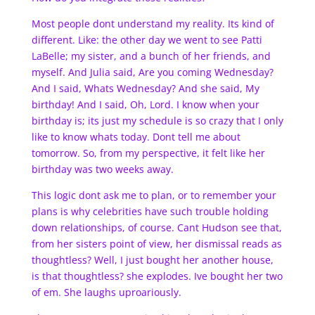
Most people dont understand my reality. Its kind of
different. Like: the other day we went to see Patti
LaBelle; my sister, and a bunch of her friends, and
myself. And Julia said, Are you coming Wednesday?
And I said, Whats Wednesday? And she said, My
birthday! And I said, Oh, Lord. I know when your
birthday is; its just my schedule is so crazy that I only
like to know whats today. Dont tell me about
tomorrow. So, from my perspective, it felt like her
birthday was two weeks away.
This logic dont ask me to plan, or to remember your
plans is why celebrities have such trouble holding
down relationships, of course. Cant Hudson see that,
from her sisters point of view, her dismissal reads as
thoughtless? Well, I just bought her another house,
is that thoughtless? she explodes. Ive bought her two
of em. She laughs uproariously.