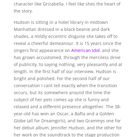
character like Grizabella. I feel like shes the heart of
the story.
Hudson is sitting in a hotel library in midtown
Manhattan dressed in a black beanie and dark
shades, a mildly eccentric disguise she takes off to
reveal a cheerful demeanour. It is 15 years since the
singers first appearance on
American Idol
, and she
has grown accustomed, through the merciless drive
of publicity, to saying nothing, very pleasantly and at
length. In the first half of our interview, Hudson is
bright and polished. For the second half of our
conversation I cant tell exactly when the transition
occurs, but its somewhere around the time the
subject of her pets comes up she is funny and
relaxed and a different presence altogether. The 38-
year-old has won an Oscar, a Bafta and a Golden
Globe (all for Dreamgirls), and two Grammys one for
her debut album, Jennifer Hudson, and the other for
her work on the soundtrack to the stage production