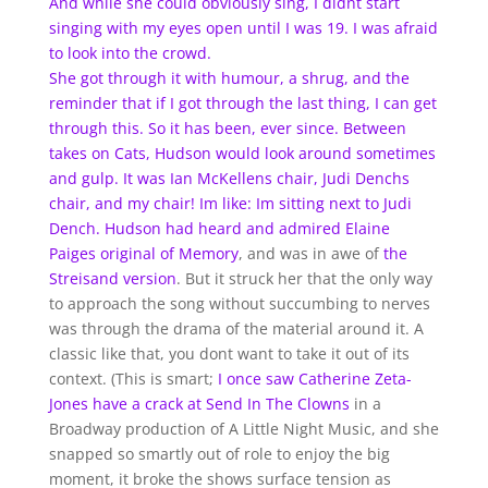
And while she could obviously sing, I didnt start
singing with my eyes open until I was 19. I was afraid
to look into the crowd.
She got through it with humour, a shrug, and the
reminder that if I got through the last thing, I can get
through this. So it has been, ever since. Between
takes on Cats, Hudson would look around sometimes
and gulp. It was Ian McKellens chair, Judi Denchs
chair, and my chair! Im like: Im sitting next to Judi
Dench. Hudson had heard and admired Elaine
Paiges
original
of Memory
, and was in awe of
the
Streisand
version
. But it struck her that the only way
to approach the song without succumbing to nerves
was through the drama of the material around it. A
classic like that, you dont want to take it out of its
context. (This is smart;
I once saw Catherine Zeta-
Jones have a crack at Send
In
The Clowns
in a
Broadway production of A Little Night Music, and she
snapped so smartly out of role to enjoy the big
moment, it broke the shows surface tension as