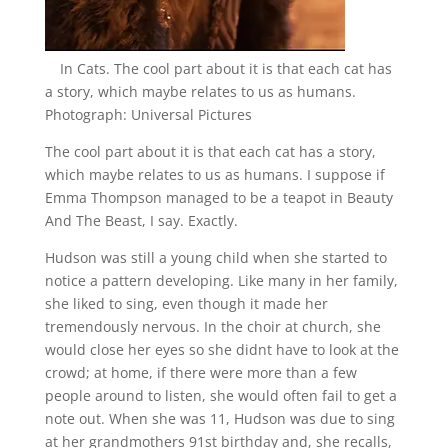
In Cats. The cool part about it is that each cat has
a story, which maybe relates to us as humans.
Photograph: Universal Pictures
The cool part about it is that each cat has a story,
which maybe relates to us as humans. I suppose if
Emma Thompson managed to be a teapot in Beauty
And The Beast, I say. Exactly.
Hudson was still a young child when she started to
notice a pattern developing. Like many in her family,
she liked to sing, even though it made her
tremendously nervous. In the choir at church, she
would close her eyes so she didnt have to look at the
crowd; at home, if there were more than a few
people around to listen, she would often fail to get a
note out. When she was 11, Hudson was due to sing
at her grandmothers 91st birthday and, she recalls,