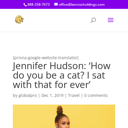
[prisna-google-website-translator]
888-258-7673
office@benroxholdings.com
[prisna-google-website-translator]
Jennifer Hudson: ‘How
do you be a cat? I sat
with that for ever’
by
globalpro
|
Dec 1, 2019
|
Travel
|
0 comments