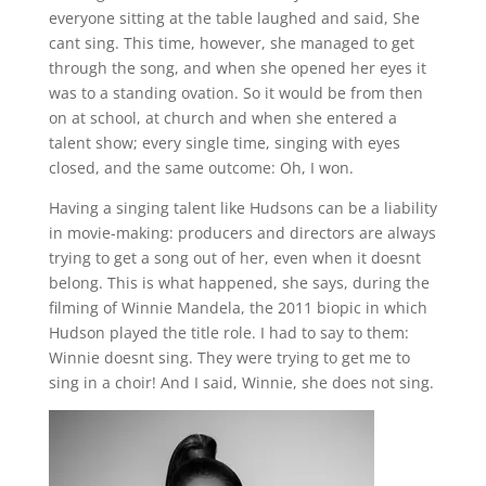
everyone sitting at the table laughed and said, She
cant sing. This time, however, she managed to get
through the song, and when she opened her eyes it
was to a standing ovation. So it would be from then
on at school, at church and when she entered a
talent show; every single time, singing with eyes
closed, and the same outcome: Oh, I won.
Having a singing talent like Hudsons can be a liability
in movie-making: producers and directors are always
trying to get a song out of her, even when it doesnt
belong. This is what happened, she says, during the
filming of Winnie Mandela, the 2011 biopic in which
Hudson played the title role. I had to say to them:
Winnie doesnt sing. They were trying to get me to
sing in a choir! And I said, Winnie, she does not sing.