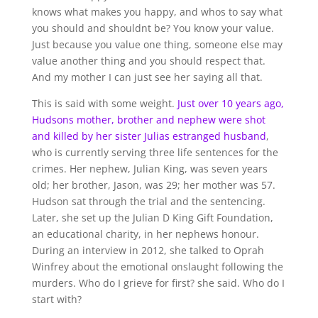
knows what makes you happy, and whos to say what
you should and shouldnt be? You know your value.
Just because you value one thing, someone else may
value another thing and you should respect that.
And my mother I can just see her saying all that.
This is said with some weight.
Just over 10 years ago,
Hudsons mother, brother and nephew were shot
and killed by her sister Julias estranged husband
,
who is currently serving three life sentences for the
crimes. Her nephew, Julian King, was seven years
old; her brother, Jason, was 29; her mother was 57.
Hudson sat through the trial and the sentencing.
Later, she set up the Julian D King Gift Foundation,
an educational charity, in her nephews honour.
During an interview in 2012, she talked to Oprah
Winfrey about the emotional onslaught following the
murders. Who do I grieve for first? she said. Who do I
start with?