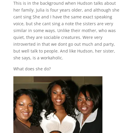
This is in the background when Hudson talks about
her family. Julia is four years older, and although she
cant sing She and I have the same exact speaking
voice, but she cant sing a note the sisters are very
similar in some ways. Unlike their mother, who was
quiet, they are sociable creatures. Were very
introverted in that we dont go out much and party,
but well talk to people. And like Hudson, her sister,
she says, is a workaholic.
What does she do?