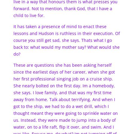
live in a way that honours them is what presses you
forward. Not to mention, thank God, that I have a
child to live for.
It has taken a presence of mind to enact these
lessons and Hudson is ruthless in their execution. Of
course you still get sad, she says. Thats what I go
back to: what would my mother say? What would she
do?
These are questions she has been asking herself
since the earliest days of her career, when she got
her first professional singing job on a cruise ship.
She nearly bolted on the first day. Im a homebody,
she says. I love family, and that was my first time
away from home. Talk about terrifying. And when I
got to the ship, we had to do a wet drill, which I
thought meant they were going to sprinkle water on
us. Instead, they were made to jump into a body of
water, on to a life raft, flip it over, and swim. And I
was like, Excuse me, do what? Im not jumping off of