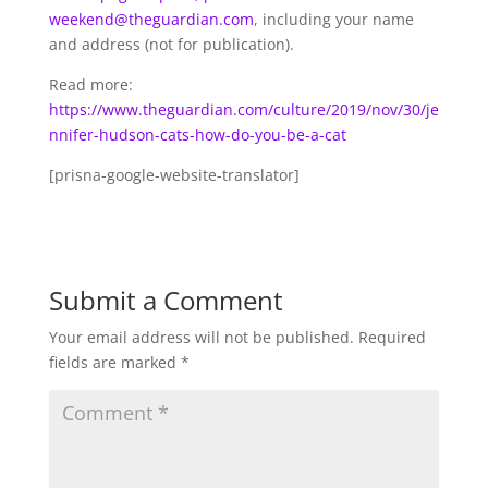
weekend@theguardian.com
, including your name
and address (not for publication).
Read more:
https://www.theguardian.com/culture/2019/nov/30/je
nnifer-hudson-cats-how-do-you-be-a-cat
[prisna-google-website-translator]
Submit a Comment
Your email address will not be published.
Required
fields are marked
*