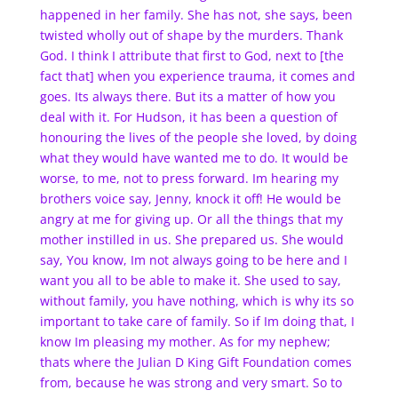
happened in her family. She has not, she says, been
twisted wholly out of shape by the murders. Thank
God. I think I attribute that first to God, next to [the
fact that] when you experience trauma, it comes and
goes. Its always there. But its a matter of how you
deal with it. For Hudson, it has been a question of
honouring the lives of the people she loved, by doing
what they would have wanted me to do. It would be
worse, to me, not to press forward. Im hearing my
brothers voice say, Jenny, knock it off! He would be
angry at me for giving up. Or all the things that my
mother instilled in us. She prepared us. She would
say, You know, Im not always going to be here and I
want you all to be able to make it. She used to say,
without family, you have nothing, which is why its so
important to take care of family. So if Im doing that, I
know Im pleasing my mother. As for my nephew;
thats where the Julian D King Gift Foundation comes
from, because he was strong and very smart. So to