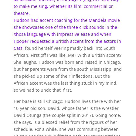
to make me sing, whether its film, commercial or
theatre.
Hudson had accent coaching for the Mandela movie
she showcases one of the three click sounds in the
Xhosa language with impressive ease and when
Hooper requested a British accent from the actors in
Cats
, found herself veering madly back into South
African. First off I was like, Me? With a British accent?
She laughs. Hudson was born and raised in Chicago,
but her parents were from the south Mississippi and
she picked up some of their inflections. But the
African accent was the last thing stuck in my mind,
so we had to undo that, first.
Her base is still Chicago; Hudson lives there with her
10-year-old son, David, whose father is the wrestler
David Otunga (the couple split in 2017). Going home,
she says, is a blessed relief from the rigours of her
schedule. For a while, she was commuting between