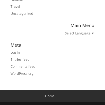
Travel
Uncategorized
Main Menu
Select Language
▼
Meta
Log in
Entries feed
Comments feed
WordPress.org
Home