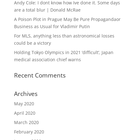
Andy Cole: I dont know how Ive done it. Some days
are a total blur | Donald McRae
A Poison Plot in Prague May Be Pure Propagandaor
Business as Usual for Vladimir Putin
For MLS, anything less than astronomical losses
could be a victory
Holding Tokyo Olympics in 2021 ‘difficult’, Japan
medical association chief warns
Recent Comments
Archives
May 2020
April 2020
March 2020
February 2020