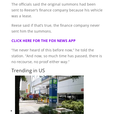
The officials said the original summons had been
sent to Reeser’s finance company because his vehicle
was a lease.
Reese said if that’s true, the finance company never
sent him the summons.
CLICK HERE FOR THE FOX NEWS APP
“I’ve never heard of this before now,” he told the
station. “And now, so much time has passed, there is
no recourse, no proof either way.”
Trending in US