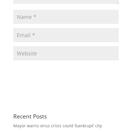
Recent Posts
Mayor warns virus crisis could ‘bankrupt’ city