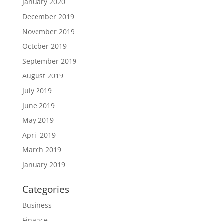
January 2020
December 2019
November 2019
October 2019
September 2019
August 2019
July 2019
June 2019
May 2019
April 2019
March 2019
January 2019
Categories
Business
Finance