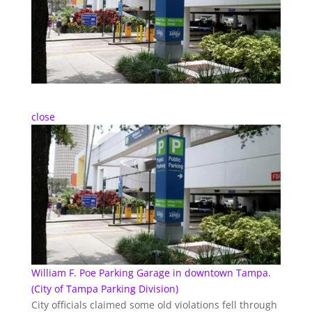
close
William F. Poe Parking Garage in downtown Tampa.
(City of Tampa Parking Division)
City officials claimed some old violations fell through