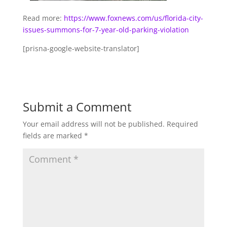
Read more:
https://www.foxnews.com/us/florida-city-
issues-summons-for-7-year-old-parking-violation
[prisna-google-website-translator]
Submit a Comment
Your email address will not be published.
Required
fields are marked
*