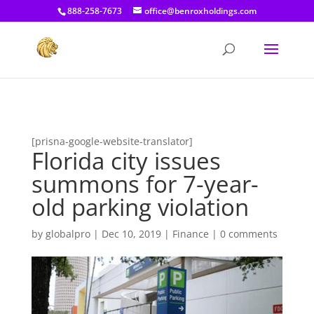
[prisna-google-website-translator]
888-258-7673
office@benroxholdings.com
[prisna-google-website-translator]
Florida city issues
summons for 7-year-
old parking violation
by
globalpro
|
Dec 10, 2019
|
Finance
|
0 comments