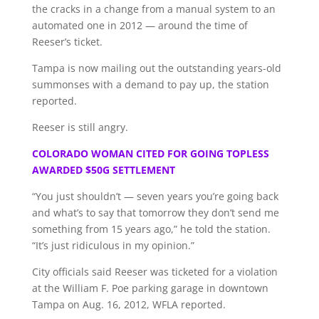
the cracks in a change from a manual system to an
automated one in 2012 — around the time of
Reeser’s ticket.
Tampa is now mailing out the outstanding years-old
summonses with a demand to pay up, the station
reported.
Reeser is still angry.
COLORADO WOMAN CITED FOR GOING TOPLESS
AWARDED $50G SETTLEMENT
“You just shouldn’t — seven years you’re going back
and what’s to say that tomorrow they don’t send me
something from 15 years ago,” he told the station.
“It’s just ridiculous in my opinion.”
City officials said Reeser was ticketed for a violation
at the William F. Poe parking garage in downtown
Tampa on Aug. 16, 2012, WFLA reported.