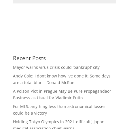
Recent Posts
Mayor warns virus crisis could ‘bankrupt’ city
Andy Cole: I dont know how Ive done it. Some days
are a total blur | Donald McRae
A Poison Plot in Prague May Be Pure Propagandaor
Business as Usual for Vladimir Putin
For MLS, anything less than astronomical losses
could be a victory
Holding Tokyo Olympics in 2021 ‘difficult’, Japan
medical association chief warns