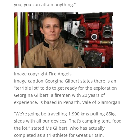
you, you can attain anything.”
Image copyright
Fire Angels
Image caption
Georgina Gilbert states there is an
“terrible lot” to do to get ready for the exploration
Georgina Gilbert, a firemen with 20 years of
experience, is based in Penarth, Vale of Glamorgan.
“We’re going be travelling 1,900 kms pulling 85kg
sleds with all our devices. That’s camping tent, food,
the lot,” stated Ms Gilbert, who has actually
completed as a tri-athlete for Great Britain.