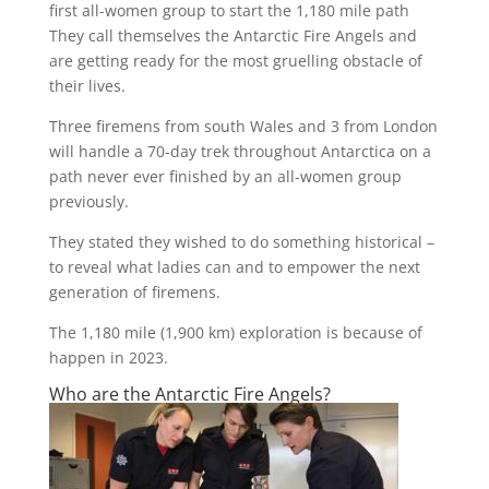
first all-women group to start the 1,180 mile path
They call themselves the Antarctic Fire Angels and
are getting ready for the most gruelling obstacle of
their lives.
Three firemens from south Wales and 3 from London
will handle a 70-day trek throughout Antarctica on a
path never ever finished by an all-women group
previously.
They stated they wished to do something historical –
to reveal what ladies can and to empower the next
generation of firemens.
The 1,180 mile (1,900 km) exploration is because of
happen in 2023.
Who are the Antarctic Fire Angels?