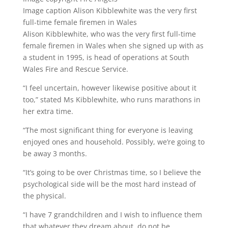
Image caption
Alison Kibblewhite was the very first
full-time female firemen in Wales
Alison Kibblewhite, who was the very first full-time
female firemen in Wales when she signed up with as
a student in 1995, is head of operations at South
Wales Fire and Rescue Service.
“I feel uncertain, however likewise positive about it
too,” stated Ms Kibblewhite, who runs marathons in
her extra time.
“The most significant thing for everyone is leaving
enjoyed ones and household. Possibly, we’re going to
be away 3 months.
“It’s going to be over Christmas time, so I believe the
psychological side will be the most hard instead of
the physical.
“I have 7 grandchildren and I wish to influence them
that whatever they dream about, do not be