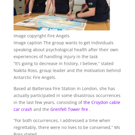
Image copyright
Fire Angels
Image caption
The group wants to get individuals
speaking about psychological health after their own
experiences of handling injury in the task
“It’s going to decrease in history, I believe,” stated
Nakita Ross, group leader and the motivation behind
Antarctic Fire Angels.
Based at Battersea Fire Station in London, she has
actually participated in some disastrous occurrences
in the last few years, consisting of
the Croydon cable
car crash
and the
Grenfell Tower fire
.
“For both occurrences, I addressed a time when
regrettably, there were no lives to be conserved,” Ms
Ross stated.