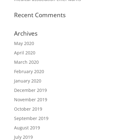
Recent Comments
Archives
May 2020
April 2020
March 2020
February 2020
January 2020
December 2019
November 2019
October 2019
September 2019
August 2019
July 2019