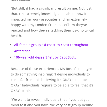
“But still, it had a significant result on me. Not just
that, I’m extremely knowledgeable about how it
impacted my work associates and I’m extremely
happy with my London firemens, of how they’ve
reacted and how they’re tackling their psychological
health.”
All-female group ski coast-to-coast throughout
Antarctica
106-year-old dessert ‘left by Capt Scott’
Because of those experiences, Ms Ross felt obliged
to do something inspiring: “I desire individuals to
come far from this believing ‘it’s OKAY to not be
OKAY.’ Individuals require to be able to feel that it’s
OKAY to talk.
“We want to reveal individuals that if you put your
mind to it and you have the very best group behind