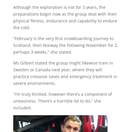
Although the exploration is not for 3 years, the
preparations begin now as the group deal with their
physical fitness, endurance and capability to endure
the cold.
“February is the very first snowboarding journey to
Scotland, then Norway the following November for 2,
perhaps 3 weeks,” she stated.
Ms Gilbert stated the group might likewise train in
Sweden or Canada next year, where they will
practice crevasse saves and emergency treatment in
severe environments.
“I’m truly thrilled, however there’s a component of
uneasiness. There’s a horrible lot to do,” she
included.