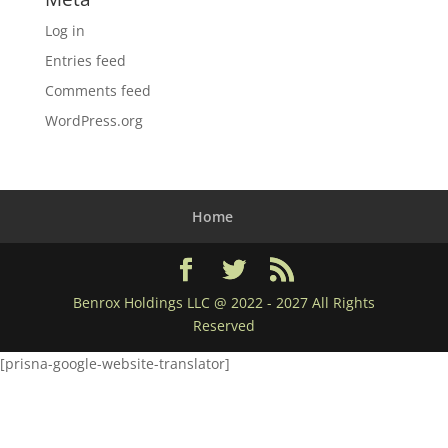
Log in
Entries feed
Comments feed
WordPress.org
Home
Benrox Holdings LLC @ 2022 - 2027 All Rights
Reserved
[prisna-google-website-translator]