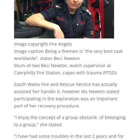
Image copyright
Fire Angels
Image caption
Being a firemen is “the very best task
worldwide”, states Beci Newton
Mum-of-two Beci Newton, watch supervisor at
Caerphilly Fire Station, copes with trauma (PTSD).
South Wales Fire and Rescue Service has actually
assisted her handle it, however Ms Newton stated
participating in the exploration was an important
part of her recovery procedure.
“I enjoy the concept of a group obstacle, of belonging
to a group,” she stated.
“I have had some troubles in the last 2 years and for