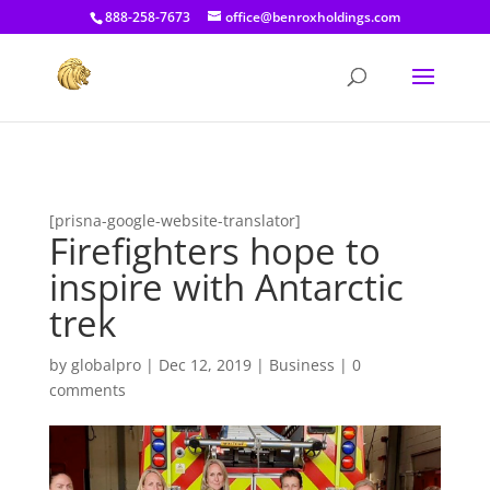
[prisna-google-website-translator]
888-258-7673
office@benroxholdings.com
[prisna-google-website-translator]
Firefighters hope to
inspire with Antarctic
trek
by
globalpro
|
Dec 12, 2019
|
Business
|
0
comments