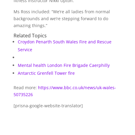
fitness instructor Nikki Upton.
Ms Ross included: “We’re all ladies from normal
backgrounds and we’re stepping forward to do
amazing things.”
Related Topics
Croydon
Penarth
South Wales Fire and Rescue
Service
Mental health
London Fire Brigade
Caerphilly
Antarctic
Grenfell Tower fire
Read more:
https://www.bbc.co.uk/news/uk-wales-
50735226
[prisna-google-website-translator]