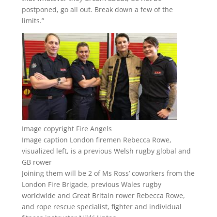
postponed, go all out. Break down a few of the
limits.”
Image copyright
Fire Angels
Image caption
London firemen Rebecca Rowe,
visualized left, is a previous Welsh rugby global and
GB rower
Joining them will be 2 of Ms Ross’ coworkers from the
London Fire Brigade, previous Wales rugby
worldwide and Great Britain rower Rebecca Rowe,
and rope rescue specialist, fighter and individual