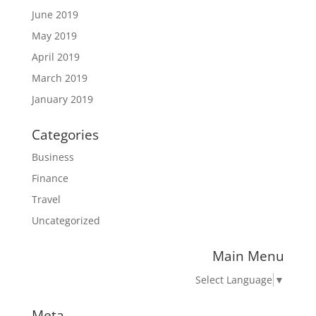
June 2019
May 2019
April 2019
March 2019
January 2019
Categories
Business
Finance
Travel
Uncategorized
Main Menu
Select Language
▼
Meta