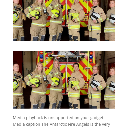
Media playback is unsupported on your gadget
Media caption
The Antarctic Fire Angels is the very