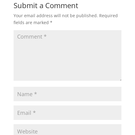
Submit a Comment
Your email address will not be published.
Required
fields are marked
*