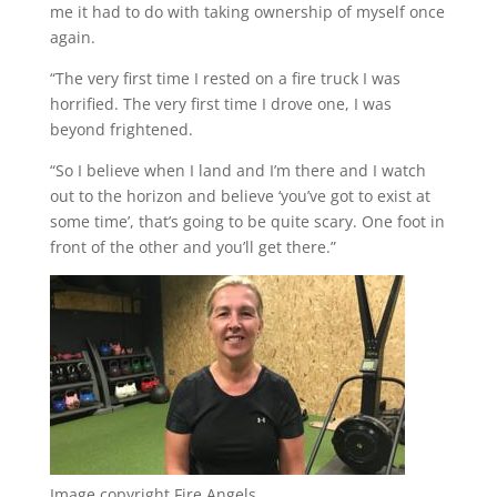
me it had to do with taking ownership of myself once
again.
“The very first time I rested on a fire truck I was
horrified. The very first time I drove one, I was
beyond frightened.
“So I believe when I land and I’m there and I watch
out to the horizon and believe ‘you’ve got to exist at
some time’, that’s going to be quite scary. One foot in
front of the other and you’ll get there.”
Image copyright
Fire Angels