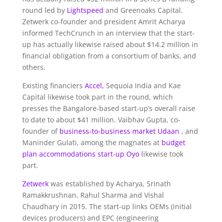
round led by
Lightspeed
and Greenoaks Capital.
Zetwerk co-founder and president Amrit Acharya
informed TechCrunch in an interview that the start-
up has actually likewise raised about $14.2 million in
financial obligation from a consortium of banks, and
others.
Existing financiers
Accel,
Sequoia India and Kae
Capital likewise took part in the round, which
presses the Bangalore-based start-up’s overall raise
to date to about $41 million. Vaibhav Gupta, co-
founder of
business-to-business market Udaan
, and
Maninder Gulati, among the magnates at
budget
plan accommodations start-up Oyo
likewise took
part.
Zetwerk
was established by Acharya, Srinath
Ramakkrushnan, Rahul Sharma and Vishal
Chaudhary in 2015. The start-up links OEMs (initial
devices producers) and EPC (engineering