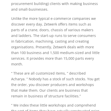
procurement building) clients with making business
and small-businesses.
Unlike the more typical e-commerce companies we
discover every day, Zetwerk offers items such as
parts of a crane, doors, chassis of various makers
and ladders. The start-up runs to serve consumers
in fabrication, machining, casting and creating
organisations. Presently, Zetwerk deals with more
than 100 business and 1,500 medium-sized and little
services. It provides more than 15,000 parts every
month.
“ These are all customized items, ” described
Acharya. “ Nobody has a stock of such stocks. You get
the order, you discover producers and workshops
that make them. Our clients are business that
remain in business of structure facilities.”
“ We index these little workshops and comprehend
the sort of items they have actually constructed prior