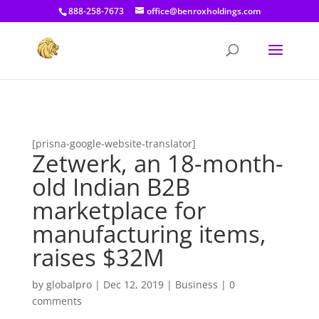
[prisna-google-website-translator]
888-258-7673
office@benroxholdings.com
[prisna-google-website-translator]
Zetwerk, an 18-month-
old Indian B2B
marketplace for
manufacturing items,
raises $32M
by
globalpro
|
Dec 12, 2019
|
Business
|
0
comments