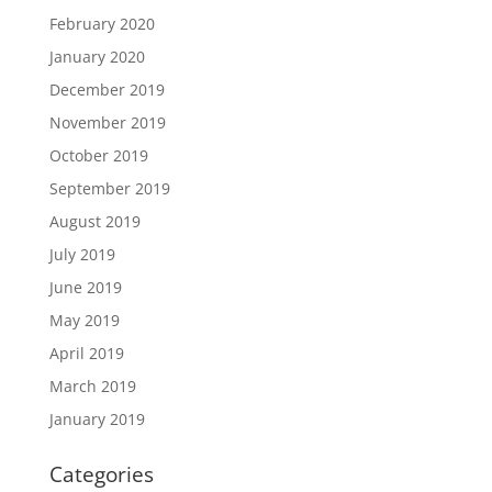
February 2020
January 2020
December 2019
November 2019
October 2019
September 2019
August 2019
July 2019
June 2019
May 2019
April 2019
March 2019
January 2019
Categories