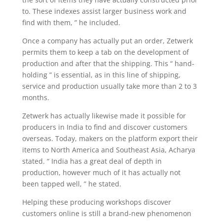
to. These indexes assist larger business work and
find with them, ” he included.
Once a company has actually put an order, Zetwerk
permits them to keep a tab on the development of
production and after that the shipping. This “ hand-
holding ” is essential, as in this line of shipping,
service and production usually take more than 2 to 3
months.
Zetwerk has actually likewise made it possible for
producers in India to find and discover customers
overseas. Today, makers on the platform export their
items to North America and Southeast Asia, Acharya
stated. “ India has a great deal of depth in
production, however much of it has actually not
been tapped well, ” he stated.
Helping these producing workshops discover
customers online is still a brand-new phenomenon