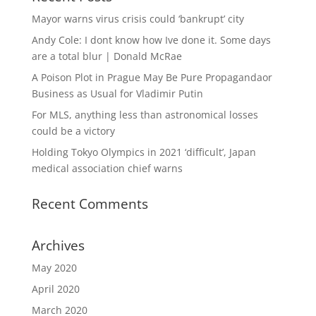
Mayor warns virus crisis could ‘bankrupt’ city
Andy Cole: I dont know how Ive done it. Some days
are a total blur | Donald McRae
A Poison Plot in Prague May Be Pure Propagandaor
Business as Usual for Vladimir Putin
For MLS, anything less than astronomical losses
could be a victory
Holding Tokyo Olympics in 2021 ‘difficult’, Japan
medical association chief warns
Recent Comments
Archives
May 2020
April 2020
March 2020