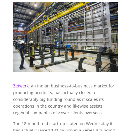
Zetwerk,
an Indian business-to-business market for
producing products, has actually closed a
considerably big funding round as it scales its
operations in the country and likewise assists
regional companies discover clients overseas.
The 18-month-old start-up stated on Wednesday it
has actually raised $32 million in a Series B funding