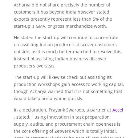
Acharya did not share precisely the number of
customers it has beyond India however stated
exports presently represent less than 5% of the
start-up’ s GMV, or gross merchandize worth.
He stated the start-up will continue to concentrate
on assisting Indian producers discover customers
outside, as it is much better matched to resolve this,
instead of assisting Indian business discover
producers overseas.
The start-up will likewise check out assisting its
production workshops gain access to working capital,
though Acharya warned that it is not something that
would take place anytime quickly.
In a declaration, Prayank Swaroop, a partner at
Accel
, stated, “ using innovation in task preparation,
supply, audits, and procurement chain openness is
the core offering of Zetwerk which is totally initial.