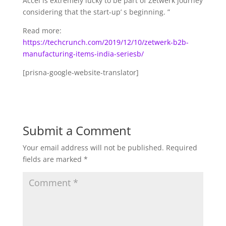
Accel is extremely lucky to be part of Zetwerk journey
considering that the start-up’ s beginning. ”
Read more:
https://techcrunch.com/2019/12/10/zetwerk-b2b-
manufacturing-items-india-seriesb/
[prisna-google-website-translator]
Submit a Comment
Your email address will not be published.
Required
fields are marked
*