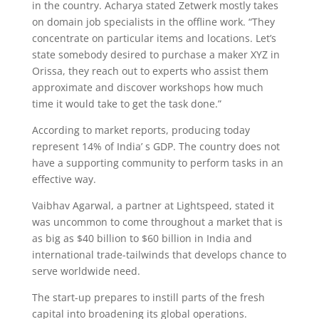
in the country. Acharya stated Zetwerk mostly takes
on domain job specialists in the offline work. “They
concentrate on particular items and locations. Let’s
state somebody desired to purchase a maker XYZ in
Orissa, they reach out to experts who assist them
approximate and discover workshops how much
time it would take to get the task done.”
According to market reports, producing today
represent 14% of India’ s GDP. The country does not
have a supporting community to perform tasks in an
effective way.
Vaibhav Agarwal, a partner at Lightspeed, stated it
was uncommon to come throughout a market that is
as big as $40 billion to $60 billion in India and
international trade-tailwinds that develops chance to
serve worldwide need.
The start-up prepares to instill parts of the fresh
capital into broadening its global operations.