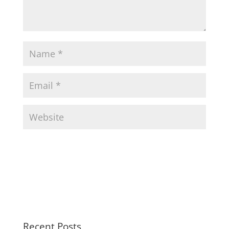
Recent Posts