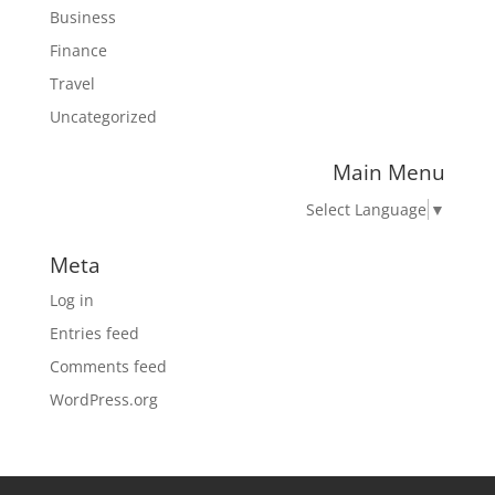
Business
Finance
Travel
Uncategorized
Main Menu
Select Language
▼
Meta
Log in
Entries feed
Comments feed
WordPress.org