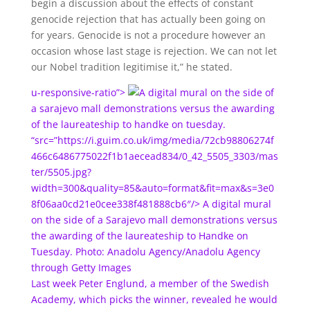
begin a discussion about the effects of constant
genocide rejection that has actually been going on
for years. Genocide is not a procedure however an
occasion whose last stage is rejection. We can not let
our Nobel tradition legitimise it,” he stated.
u-responsive-ratio”>
digital mural on the side of
a sarajevo mall demonstrations versus the awarding
of the laureateship to handke on tuesday.
“src=”https://i.guim.co.uk/img/media/72cb98806274f
466c6486775022f1b1aecead834/0_42_5505_3303/mas
ter/5505.jpg?
width=300&quality=85&auto=format&fit=max&s=3e0
8f06aa0cd21e0cee338f481888cb6″/>
A digital mural
on the side of a Sarajevo mall demonstrations versus
the awarding of the laureateship to Handke on
Tuesday. Photo: Anadolu Agency/Anadolu Agency
through Getty Images
Last week Peter Englund, a member of the Swedish
Academy, which picks the winner, revealed he would