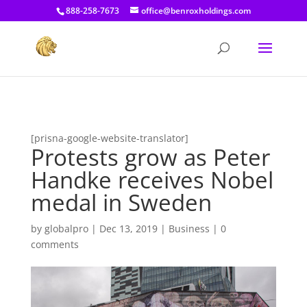
[prisna-google-website-translator]
888-258-7673
office@benroxholdings.com
[prisna-google-website-translator]
Protests grow as Peter
Handke receives Nobel
medal in Sweden
by
globalpro
|
Dec 13, 2019
|
Business
|
0
comments