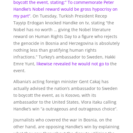
boycott the event, stating:”
To commemorate Peter
Handke’s Nobel reward would be gross hypocrisy on
my part”
. On Tuesday, Turkish President Recep
Tayyip Erdogan knocked Handke on tv, stating “the
Nobel has no worth … giving the Nobel literature
reward on Human Rights Day to a figure who rejects
the genocide in Bosnia and Herzegovina is absolutely
nothing less than gratifying human rights
infractions.” Turkey’s ambassador to Sweden, Hakki
Emre Yunt,
likewise revealed he would not go to
the
event.
Albania’s acting foreign minister Gent Cakaj has
actually advised the nation’s ambassador to Sweden
to boycott the event, as is Kosovo, with its
ambassador to the United States, Vlora itaku calling
Handke’s win “a outrageous and outrageous choice”.
Journalists who covered the war in Bosnia, on the
other hand, are opposing Handke’s win by explaining