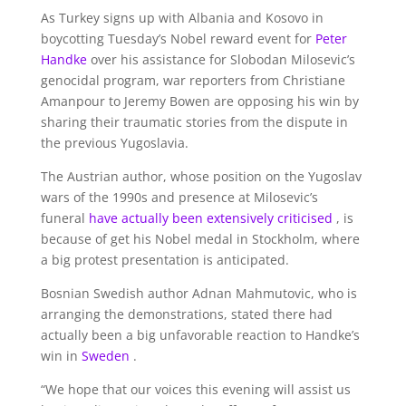
As Turkey signs up with Albania and Kosovo in
boycotting Tuesday’s Nobel reward event for
Peter
Handke
over his assistance for Slobodan Milosevic’s
genocidal program, war reporters from Christiane
Amanpour to Jeremy Bowen are opposing his win by
sharing their traumatic stories from the dispute in
the previous Yugoslavia.
The Austrian author, whose position on the Yugoslav
wars of the 1990s and presence at Milosevic’s
funeral
have actually been extensively criticised
, is
because of get his Nobel medal in Stockholm, where
a big protest presentation is anticipated.
Bosnian Swedish author Adnan Mahmutovic, who is
arranging the demonstrations, stated there had
actually been a big unfavorable reaction to Handke’s
win in
Sweden
.
“We hope that our voices this evening will assist us