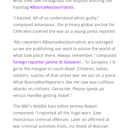
what they saw throughout the dispute utilizing the
hashtag
#BosniaWarJournalists
.
“I existed. All of us understand who’s guilty,”
composed Amanpour, the primary global anchor for
CNN who covered the war as a young press reporter.
“My coworkers #BosniaWarJournalists are outraged
so we are publishing our work to advise the world of
what took place there. Always remember,” composed
foreign reporter Janine di Giovanni
. “In Sarajevo, I ‘d
go to the morgue to count dead: Children, ladies,
soldiers, scaries of that unfair war set out on a piece.
What BosniaWarReporters like me saw was ruthless
attacks on civilians. Genocide. Please speak up
versus Handke getting Nobel.”
The BBC’s Middle East editor Jeremy Bowen
composed: “I reported all the Yugo wars. Saw
monstrous criminal offenses. Later on affirmed at
war criminal activities trials, inc those of Bosnian