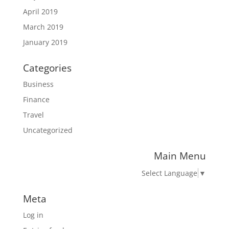
April 2019
March 2019
January 2019
Categories
Business
Finance
Travel
Uncategorized
Main Menu
Select Language
▼
Meta
Log in