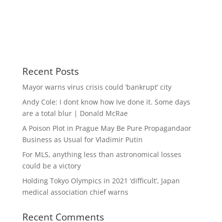
Recent Posts
Mayor warns virus crisis could ‘bankrupt’ city
Andy Cole: I dont know how Ive done it. Some days
are a total blur | Donald McRae
A Poison Plot in Prague May Be Pure Propagandaor
Business as Usual for Vladimir Putin
For MLS, anything less than astronomical losses
could be a victory
Holding Tokyo Olympics in 2021 ‘difficult’, Japan
medical association chief warns
Recent Comments