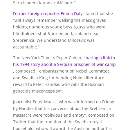
Serb leaders Karadzic &Mladic.”
Former foreign reporter Emma Daly
stated that she
“will always remember walking the mass graves
holding numerous young boys &guys who were
blindfolded, shot &buried on farmland near
Srebrenica. We understand Milosevic was
accountable.”
The New York Times’s Roger Cohen,
sharing a link to
his 1994 story about a Serbian prisoner-of-war camp
, composed: “embarassment on Nobel Committee
and Swedish King for handing Nobel literature
reward to Peter Handke, who calls the Bosnian
genocide misconception”.
Journalist Peter Maass, who was informed on Friday
by Handke that his concerns about the Srebrenica
massacre were “oblivious and empty”, composed on
Twitter that the tradition of the Swedish royal
household, who will award the Austrian author his