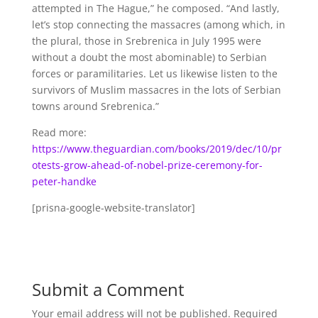
attempted in The Hague,” he composed. “And lastly,
let’s stop connecting the massacres (among which, in
the plural, those in Srebrenica in July 1995 were
without a doubt the most abominable) to Serbian
forces or paramilitaries. Let us likewise listen to the
survivors of Muslim massacres in the lots of Serbian
towns around Srebrenica.”
Read more:
https://www.theguardian.com/books/2019/dec/10/pr
otests-grow-ahead-of-nobel-prize-ceremony-for-
peter-handke
[prisna-google-website-translator]
Submit a Comment
Your email address will not be published.
Required