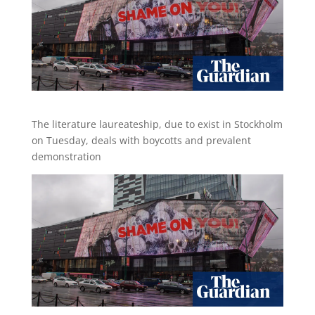
The literature laureateship, due to exist in Stockholm
on Tuesday, deals with boycotts and prevalent
demonstration