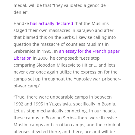
medal, will be that “they validated a genocide
denier”.
Handke
has actually declared
that the Muslims
staged their own massacres in Sarajevo and after
that blamed this on the Serbs, likewise calling into
question the massacre of countless Muslims in
Srebrenica in 1995. In
an essay for the French paper
Libration
in 2006, he composed: “Let’s stop
comparing Slobodan Milosevic to Hitler … and let’s
never ever once again utilize the expression for the
camps set up throughout the Yugoslav war ‘prisoner-
of-war camp’.
“True, there were unbearable camps in between
1992 and 1995 in Yugoslavia, specifically in Bosnia.
Let us stop mechanically connecting, in our heads,
these camps to Bosnian Serbs– there were likewise
Muslim camps and croatian camps, and the criminal
offenses devoted there, and there, are and will be