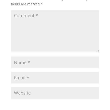
fields are marked
*