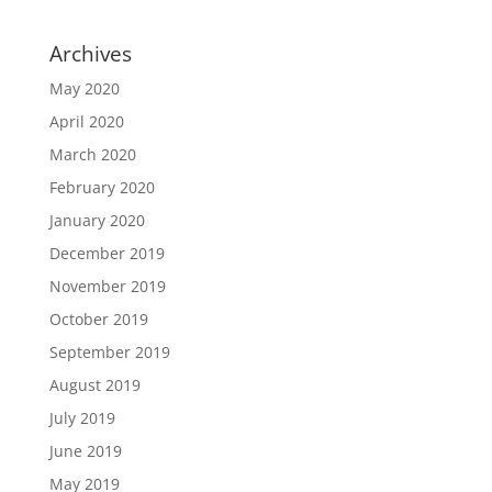
Archives
May 2020
April 2020
March 2020
February 2020
January 2020
December 2019
November 2019
October 2019
September 2019
August 2019
July 2019
June 2019
May 2019