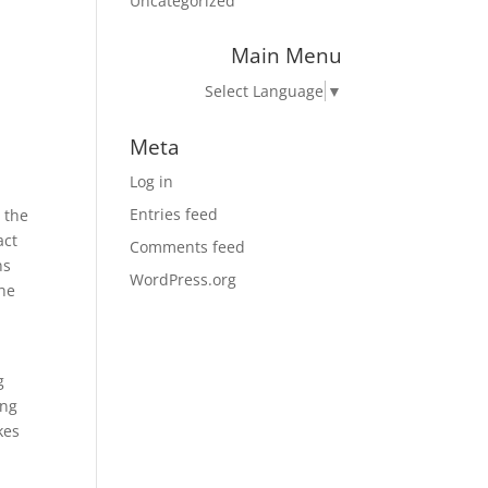
Uncategorized
Main Menu
Select Language
▼
Meta
Log in
Entries feed
 the
act
Comments feed
ns
WordPress.org
the
g
ing
kes