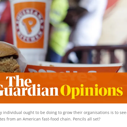
individual ought to be doing to grow their organisations is to see
tes from an American fast-food chain. Pencils all set?