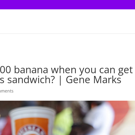
00 banana when you can get
s sandwich? | Gene Marks
mments