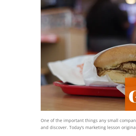
One of the important things any small company 
and discover. Today’s marketing lesson origina