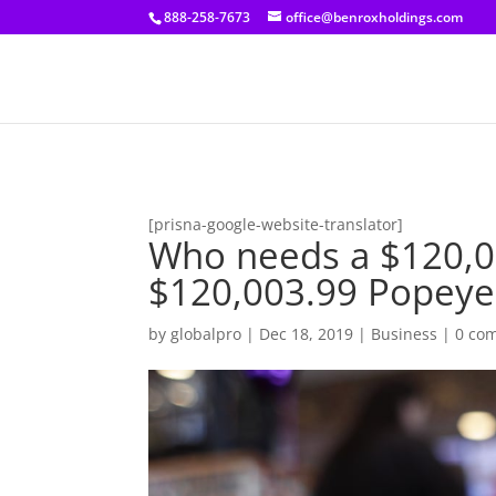
[prisna-google-website-translator]
888-258-7673
office@benroxholdings.com
[prisna-google-website-translator]
Who needs a $120,0
$120,003.99 Popeye
by
globalpro
|
Dec 18, 2019
|
Business
|
0 co