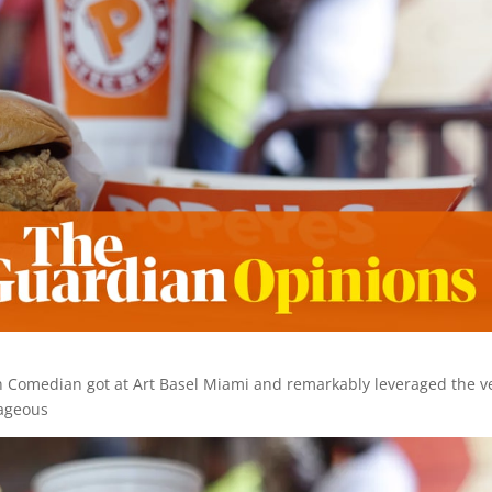
n Comedian got at Art Basel Miami and remarkably leveraged the v
rageous