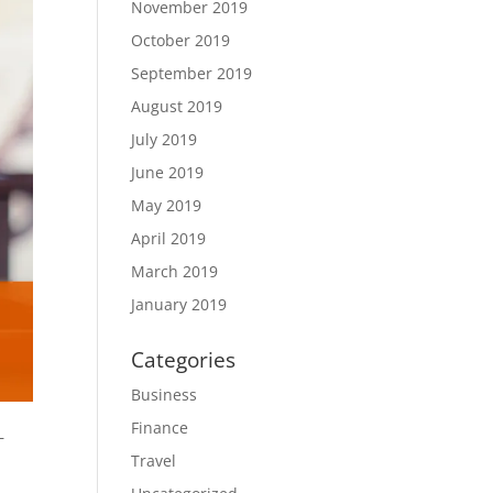
November 2019
October 2019
September 2019
August 2019
July 2019
June 2019
May 2019
April 2019
March 2019
January 2019
Categories
Business
Finance
–
Travel