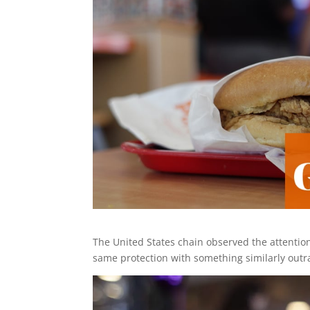
The United States chain observed the attentio
same protection with something similarly out