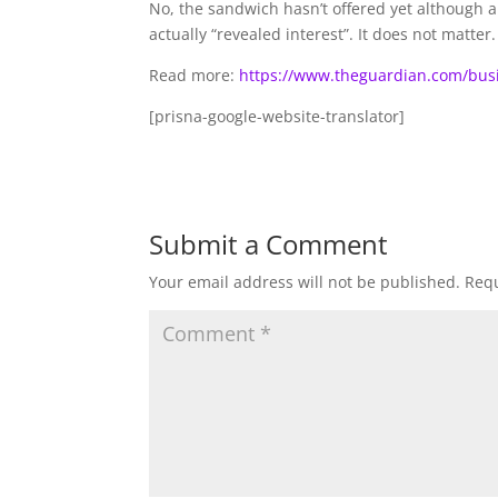
No, the sandwich hasn’t offered yet although 
actually “revealed interest”. It does not matte
Read more:
https://www.theguardian.com/bus
[prisna-google-website-translator]
Submit a Comment
Your email address will not be published.
Requ