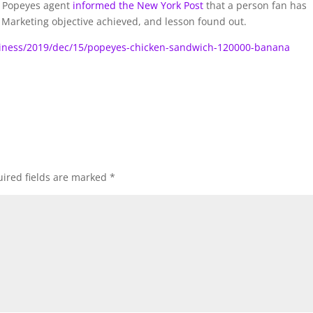
a Popeyes agent
informed the New York Post
that a person fan has
r. Marketing objective achieved, and lesson found out.
iness/2019/dec/15/popeyes-chicken-sandwich-120000-banana
ired fields are marked
*