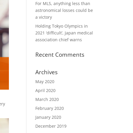
For MLS, anything less than
astronomical losses could be
a victory
Holding Tokyo Olympics in
2021 ‘difficult’, Japan medical
association chief warns
Recent Comments
Archives
May 2020
April 2020
March 2020
ery
February 2020
January 2020
December 2019