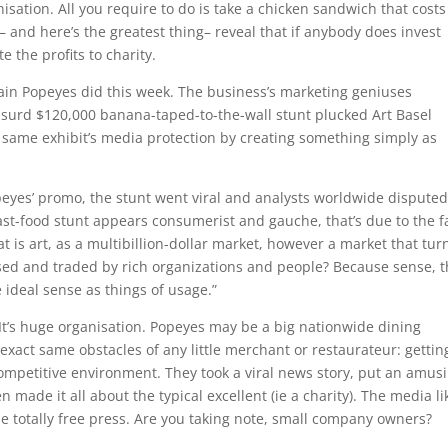
anisation. All you require to do is take a chicken sandwich that costs
— and here’s the greatest thing– reveal that if anybody does invest
 the profits to charity.
ain Popeyes did this week. The business’s marketing geniuses
surd $120,000 banana-taped-to-the-wall stunt plucked Art Basel
same exhibit’s media protection by creating something simply as
eyes’ promo, the stunt went viral and analysts worldwide disputed
fast-food stunt appears consumerist and gauche, that’s due to the f
at is art, as a multibillion-dollar market, however a market that tur
sed and traded by rich organizations and people? Because sense, 
deal sense as things of usage.”
It’s huge organisation. Popeyes may be a big nationwide dining
exact same obstacles of any little merchant or restaurateur: gettin
competitive environment. They took a viral news story, put an amus
n made it all about the typical excellent (ie a charity). The media li
 the totally free press. Are you taking note, small company owners?