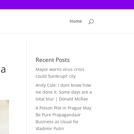
Home
Recent Posts
 a
Mayor warns virus crisis
could ‘bankrupt’ city
Andy Cole: I dont know how
Ive done it. Some days are a
total blur | Donald McRae
A Poison Plot in Prague May
Be Pure Propagandaor
Business as Usual for
Vladimir Putin