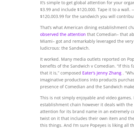
It’s simple to get global attention for your org
$3.99 and include $120,000. Tape it to a wall. 
$120,003.99 for the sandwich you will contribute
That’s what American dining establishment ch
observed the attention
that Comedian– that ab
Miami– got and remarkably leveraged the very 
ludicrous: the Sandwich.
It worked. Many media outlets reported on Pop
benefits of the Sandwich v Comedian. “If this 
that it is,” composed
Eater’s Jenny Zhang
. “Wh
imaginative productions into products purcha
presence of Comedian and the Sandwich make i
This is not simply enjoyable and video games. 
establishment chain however it deals with the 
attention for its brand name in an extremely 
twist on it that includes their own item and the
this things. And I’m sure Popeyes is liking all