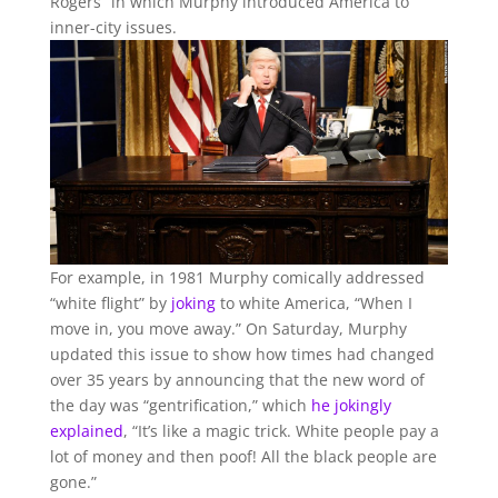
Rogers” in which Murphy introduced America to
inner-city issues.
For example, in 1981 Murphy comically addressed
“white flight” by
joking
to white America, “When I
move in, you move away.” On Saturday, Murphy
updated this issue to show how times had changed
over 35 years by announcing that the new word of
the day was “gentrification,” which
he jokingly
explained
, “It’s like a magic trick. White people pay a
lot of money and then poof! All the black people are
gone.”