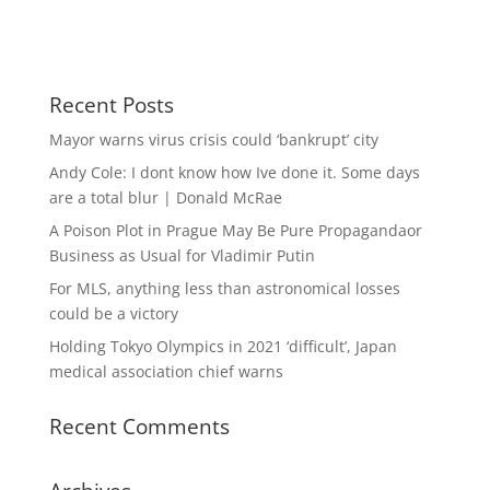
Recent Posts
Mayor warns virus crisis could ‘bankrupt’ city
Andy Cole: I dont know how Ive done it. Some days
are a total blur | Donald McRae
A Poison Plot in Prague May Be Pure Propagandaor
Business as Usual for Vladimir Putin
For MLS, anything less than astronomical losses
could be a victory
Holding Tokyo Olympics in 2021 ‘difficult’, Japan
medical association chief warns
Recent Comments