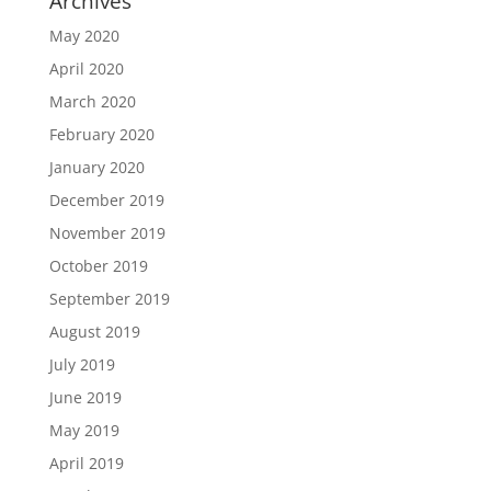
Archives
May 2020
April 2020
March 2020
February 2020
January 2020
December 2019
November 2019
October 2019
September 2019
August 2019
July 2019
June 2019
May 2019
April 2019