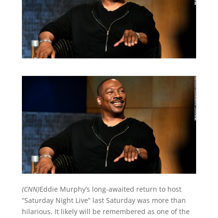
(CNN)
Eddie Murphy’s long-awaited return to host
“Saturday Night Live” last Saturday was more than
hilarious. It likely will be remembered as one of the