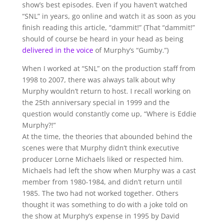
show’s best episodes. Even if you haven’t watched
“SNL” in years, go online and watch it as soon as you
finish reading this article, “dammit!” (That “dammit!”
should of course be heard in your head as being
delivered in the voice
of Murphy’s “Gumby.”)
When I worked at “SNL” on the production staff from
1998 to 2007, there was always talk about why
Murphy wouldn’t return to host. I recall working on
the 25th anniversary special in 1999 and the
question would constantly come up, “Where is Eddie
Murphy?!”
At the time, the theories that abounded behind the
scenes were that Murphy didn’t think executive
producer Lorne Michaels liked or respected him.
Michaels had left the show when Murphy was a cast
member from 1980-1984, and didn’t return until
1985. The two had not worked together. Others
thought it was something to do with a joke told on
the show at Murphy’s expense in 1995 by David