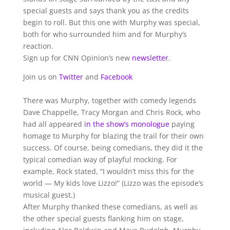
special guests and says thank you as the credits
begin to roll. But this one with Murphy was special,
both for who surrounded him and for Murphy’s
reaction.
Sign up for CNN Opinion’s new
newsletter
.
Join us on
Twitter
and
Facebook
There was Murphy, together with comedy legends
Dave Chappelle, Tracy Morgan and Chris Rock, who
had all appeared
in the show’s monologue
paying
homage to Murphy for blazing the trail for their own
success. Of course, being comedians, they did it the
typical comedian way of playful mocking. For
example, Rock stated, “I wouldn’t miss this for the
world — My kids love Lizzo!” (Lizzo was the episode’s
musical guest.)
After Murphy thanked these comedians, as well as
the other special guests flanking him on stage,