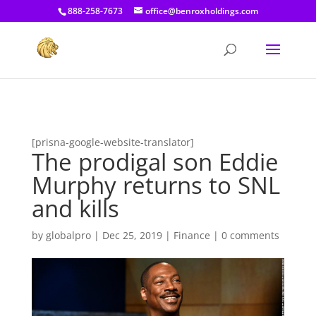
[prisna-google-website-translator]
888-258-7673
office@benroxholdings.com
[prisna-google-website-translator]
The prodigal son Eddie
Murphy returns to SNL
and kills
by
globalpro
|
Dec 25, 2019
|
Finance
|
0 comments