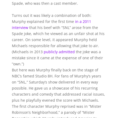
Spade, who was then a cast member.
Turns out it was likely a combination of both:
Murphy explained for the first time
in a 2011
interview
that his beef with “SNL” arose from the
Spade joke, which he viewed as an unfair shot at his
career. On some level, it appeared Murphy held
Michaels responsible for allowing that joke to air.
(Michaels in 2013
publicly admitted
the joke was a
mistake since it came at the expense of one of their
“own.”)
But here was Murphy finally back on the stage of
NBC’s famed Studio 8H. For fans of Murphy’s years
on “SNL,” Saturday’s show delivered in every way
possible. He gave us a showcase of his recurring
characters and comedy that addressed racial issues,
plus he playfully evened the score with Michaels.
The first character Murphy reprised was in “Mister
Robinson’s Neighborhood,” a parody of “Mister