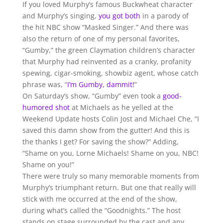
If you loved Murphy’s famous Buckwheat character
and Murphy’s singing,
you got both
in a parody of
the hit NBC show “Masked Singer.” And there was
also the return of one of my personal favorites,
“Gumby,” the green Claymation children’s character
that Murphy had reinvented as a cranky, profanity
spewing, cigar-smoking, showbiz agent, whose catch
phrase was, “
I’m Gumby, dammit!
”
On Saturday’s show, “Gumby” even took a
good-
humored shot
at Michaels as he yelled at the
Weekend Update hosts Colin Jost and Michael Che, “I
saved this damn show from the gutter! And this is
the thanks I get? For saving the show?” Adding,
“Shame on you, Lorne Michaels! Shame on you, NBC!
Shame on you!”
There were truly so many memorable moments from
Murphy’s triumphant return. But one that really will
stick with me occurred at the end of the show,
during what’s called the “Goodnights.” The host
stands on stage surrounded by the cast and any