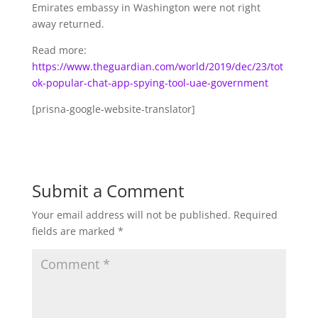
Emirates embassy in Washington were not right
away returned.
Read more:
https://www.theguardian.com/world/2019/dec/23/tot
ok-popular-chat-app-spying-tool-uae-government
[prisna-google-website-translator]
Submit a Comment
Your email address will not be published.
Required
fields are marked
*