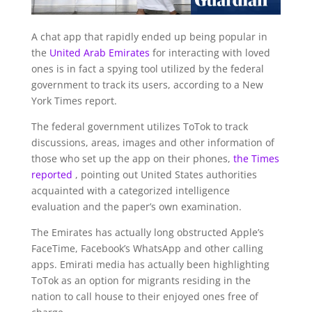
A chat app that rapidly ended up being popular in
the
United Arab Emirates
for interacting with loved
ones is in fact a spying tool utilized by the federal
government to track its users, according to a New
York Times report.
The federal government utilizes ToTok to track
discussions, areas, images and other information of
those who set up the app on their phones,
the Times
reported
, pointing out United States authorities
acquainted with a categorized intelligence
evaluation and the paper’s own examination.
The Emirates has actually long obstructed Apple’s
FaceTime, Facebook’s WhatsApp and other calling
apps. Emirati media has actually been highlighting
ToTok as an option for migrants residing in the
nation to call house to their enjoyed ones free of