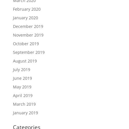
March 2020
February 2020
January 2020
December 2019
November 2019
October 2019
September 2019
August 2019
July 2019
June 2019
May 2019
April 2019
March 2019
January 2019
Categories