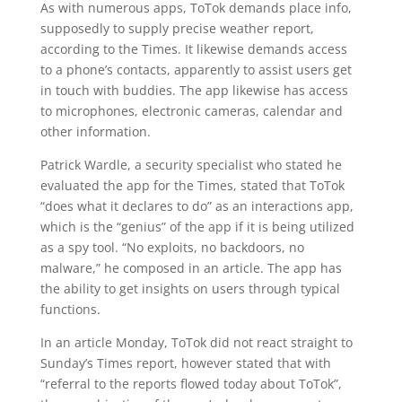
As with numerous apps, ToTok demands place info,
supposedly to supply precise weather report,
according to the Times. It likewise demands access
to a phone’s contacts, apparently to assist users get
in touch with buddies. The app likewise has access
to microphones, electronic cameras, calendar and
other information.
Patrick Wardle, a security specialist who stated he
evaluated the app for the Times, stated that ToTok
“does what it declares to do” as an interactions app,
which is the “genius” of the app if it is being utilized
as a spy tool. “No exploits, no backdoors, no
malware,” he composed in an article. The app has
the ability to get insights on users through typical
functions.
In an article Monday, ToTok did not react straight to
Sunday’s Times report, however stated that with
“referral to the reports flowed today about ToTok”,