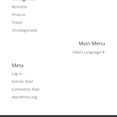
Business
Finance
Travel
Uncategorized
Main Menu
Select Language
▼
Meta
Log in
Entries feed
Comments feed
WordPress.org