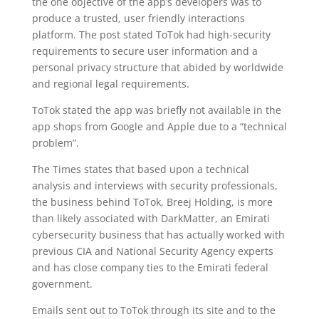
the one objective of the app’s developers was to
produce a trusted, user friendly interactions
platform. The post stated ToTok had high-security
requirements to secure user information and a
personal privacy structure that abided by worldwide
and regional legal requirements.
ToTok stated the app was briefly not available in the
app shops from Google and Apple due to a “technical
problem”.
The Times states that based upon a technical
analysis and interviews with security professionals,
the business behind ToTok, Breej Holding, is more
than likely associated with DarkMatter, an Emirati
cybersecurity business that has actually worked with
previous CIA and National Security Agency experts
and has close company ties to the Emirati federal
government.
Emails sent out to ToTok through its site and to the