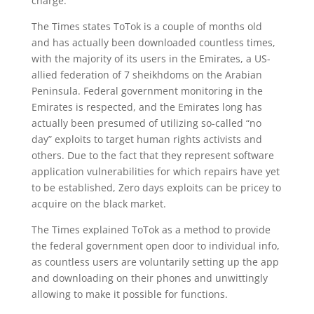
charge.
The Times states ToTok is a couple of months old
and has actually been downloaded countless times,
with the majority of its users in the Emirates, a US-
allied federation of 7 sheikhdoms on the Arabian
Peninsula. Federal government monitoring in the
Emirates is respected, and the Emirates long has
actually been presumed of utilizing so-called “no
day” exploits to target human rights activists and
others. Due to the fact that they represent software
application vulnerabilities for which repairs have yet
to be established, Zero days exploits can be pricey to
acquire on the black market.
The Times explained ToTok as a method to provide
the federal government open door to individual info,
as countless users are voluntarily setting up the app
and downloading on their phones and unwittingly
allowing to make it possible for functions.