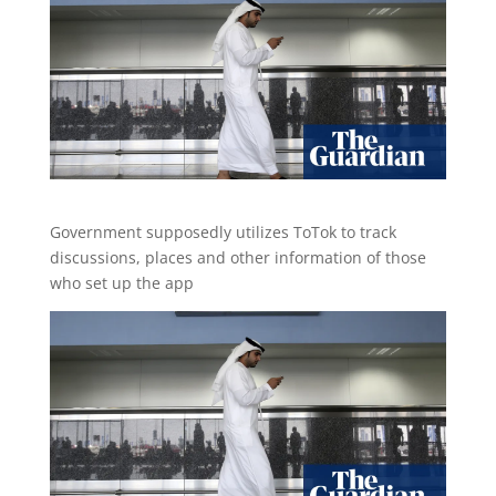
Government supposedly utilizes ToTok to track
discussions, places and other information of those
who set up the app