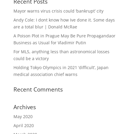
Recent Posts
Mayor warns virus crisis could ‘bankrupt’ city
Andy Cole: I dont know how Ive done it. Some days
are a total blur | Donald McRae
A Poison Plot in Prague May Be Pure Propagandaor
Business as Usual for Vladimir Putin
For MLS, anything less than astronomical losses
could be a victory
Holding Tokyo Olympics in 2021 ‘difficult’, Japan
medical association chief warns
Recent Comments
Archives
May 2020
April 2020