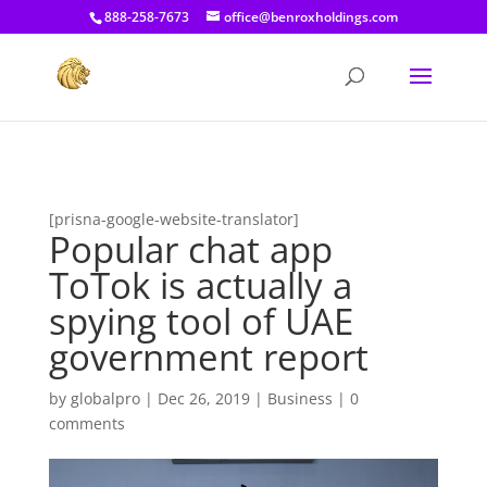
[prisna-google-website-translator]
888-258-7673
office@benroxholdings.com
[prisna-google-website-translator]
Popular chat app
ToTok is actually a
spying tool of UAE
government report
by
globalpro
|
Dec 26, 2019
|
Business
|
0
comments