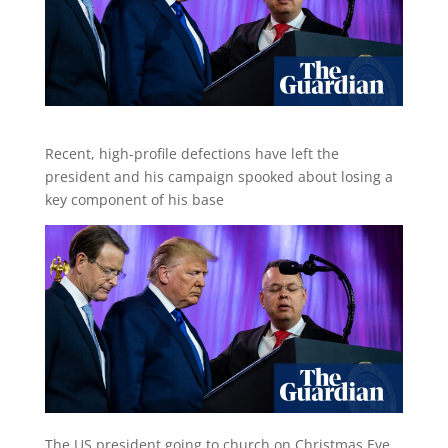
Recent, high-profile defections have left the
president and his campaign spooked about losing a
key component of his base
The US president going to church on Christmas Eve