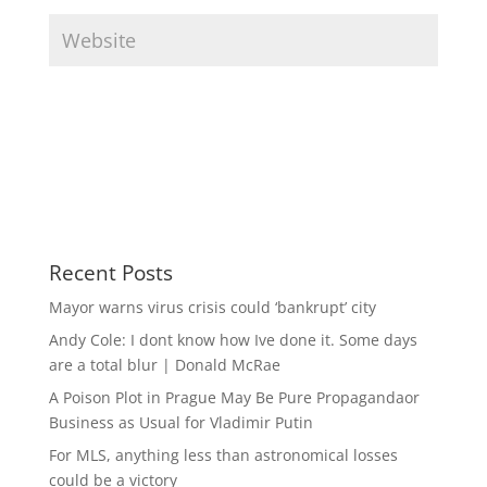
Recent Posts
Mayor warns virus crisis could ‘bankrupt’ city
Andy Cole: I dont know how Ive done it. Some days
are a total blur | Donald McRae
A Poison Plot in Prague May Be Pure Propagandaor
Business as Usual for Vladimir Putin
For MLS, anything less than astronomical losses
could be a victory