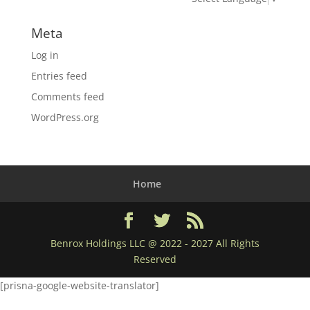
Meta
Log in
Entries feed
Comments feed
WordPress.org
Home
Benrox Holdings LLC @ 2022 - 2027 All Rights
Reserved
[prisna-google-website-translator]