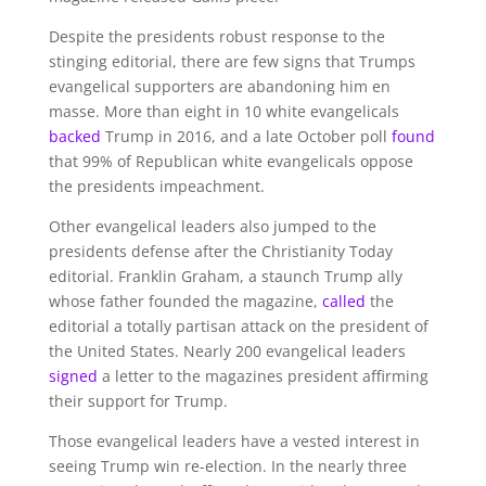
Despite the presidents robust response to the
stinging editorial, there are few signs that Trumps
evangelical supporters are abandoning him en
masse. More than eight in 10 white evangelicals
backed
Trump in 2016, and a late October poll
found
that 99% of Republican white evangelicals oppose
the presidents impeachment.
Other evangelical leaders also jumped to the
presidents defense after the Christianity Today
editorial. Franklin Graham, a staunch Trump ally
whose father founded the magazine,
called
the
editorial a totally partisan attack on the president of
the United States. Nearly 200 evangelical leaders
signed
a letter to the magazines president affirming
their support for Trump.
Those evangelical leaders have a vested interest in
seeing Trump win re-election. In the nearly three