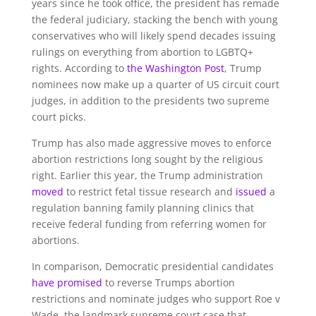
years since he took office, the president has remade
the federal judiciary, stacking the bench with young
conservatives who will likely spend decades issuing
rulings on everything from abortion to LGBTQ+
rights. According to
the Washington Post
, Trump
nominees now make up a quarter of US circuit court
judges, in addition to the presidents two supreme
court picks.
Trump has also made aggressive moves to enforce
abortion restrictions long sought by the religious
right. Earlier this year, the Trump administration
moved
to restrict fetal tissue research and
issued
a
regulation banning family planning clinics that
receive federal funding from referring women for
abortions.
In comparison, Democratic presidential candidates
have promised
to reverse Trumps abortion
restrictions and nominate judges who support Roe v
Wade, the landmark supreme court case that