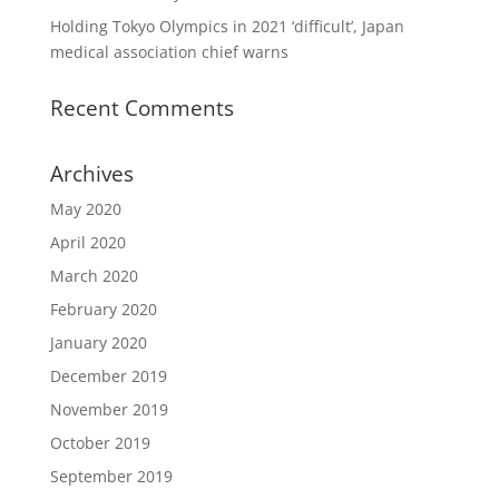
Holding Tokyo Olympics in 2021 ‘difficult’, Japan
medical association chief warns
Recent Comments
Archives
May 2020
April 2020
March 2020
February 2020
January 2020
December 2019
November 2019
October 2019
September 2019