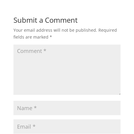
Submit a Comment
Your email address will not be published.
Required
fields are marked
*