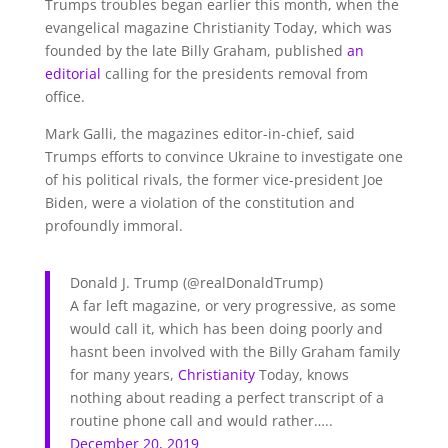
Trumps troubles began earlier this month, when the
evangelical magazine Christianity Today, which was
founded by the late Billy Graham, published
an
editorial
calling for the presidents removal from
office.
Mark Galli, the magazines editor-in-chief, said
Trumps efforts to convince Ukraine to investigate one
of his political rivals, the former vice-president Joe
Biden, were a violation of the constitution and
profoundly immoral.
Donald J. Trump
(@realDonaldTrump)
A far left magazine, or very progressive, as some
would call it, which has been doing poorly and
hasnt been involved with the Billy Graham family
for many years,
Christianity
Today, knows
nothing about reading a perfect transcript of a
routine phone call and would rather…..
December 20, 2019