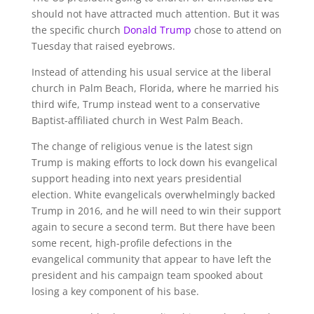
should not have attracted much attention. But it was
the specific church
Donald Trump
chose to attend on
Tuesday that raised eyebrows.
Instead of attending his usual service at the liberal
church in Palm Beach, Florida, where he married his
third wife, Trump instead went to a conservative
Baptist-affiliated church in West Palm Beach.
The change of religious venue is the latest sign
Trump is making efforts to lock down his evangelical
support heading into next years presidential
election. White evangelicals overwhelmingly backed
Trump in 2016, and he will need to win their support
again to secure a second term. But there have been
some recent, high-profile defections in the
evangelical community that appear to have left the
president and his campaign team spooked about
losing a key component of his base.