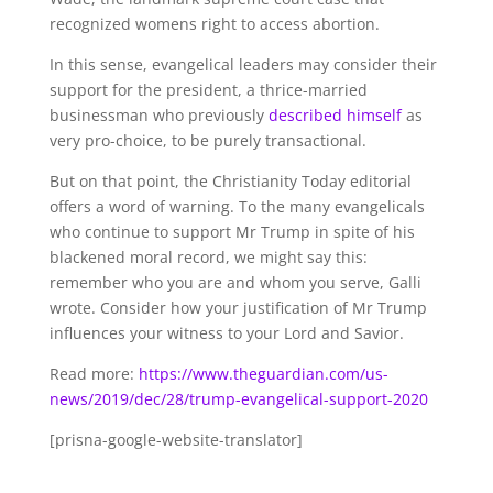
recognized womens right to access abortion.
In this sense, evangelical leaders may consider their
support for the president, a thrice-married
businessman who previously
described himself
as
very pro-choice, to be purely transactional.
But on that point, the Christianity Today editorial
offers a word of warning. To the many evangelicals
who continue to support Mr Trump in spite of his
blackened moral record, we might say this:
remember who you are and whom you serve, Galli
wrote. Consider how your justification of Mr Trump
influences your witness to your Lord and Savior.
Read more:
https://www.theguardian.com/us-
news/2019/dec/28/trump-evangelical-support-2020
[prisna-google-website-translator]