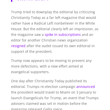
Trump tried to downplay the editorial by criticizing
Christianity Today as a far left magazine that would
rather have a Radical Left nonbeliever in the White
House. But the editorial clearly left an impression, as
the magazine saw a
spike in subscriptions
and an
editor for another Christian news organization
resigned
after the outlet issued its own editorial in
support of the president.
Trump now appears to be moving to prevent any
more defections, with a new effort aimed at
evangelical supporters.
One day after Christianity Today published its
editorial, Trumps re-election campaign
announced
the president would travel to Miami on 3 January to
launch Evangelicals for Trump, an event that Trumps
advisers claimed was set in motion before the
magazine released Gallis piece.