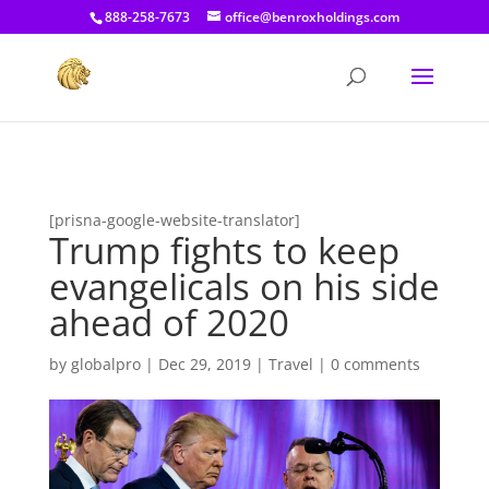
[prisna-google-website-translator]
888-258-7673
office@benroxholdings.com
[prisna-google-website-translator]
Trump fights to keep
evangelicals on his side
ahead of 2020
by
globalpro
|
Dec 29, 2019
|
Travel
|
0 comments