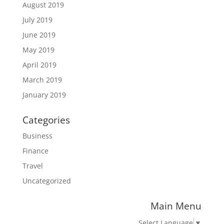
August 2019
July 2019
June 2019
May 2019
April 2019
March 2019
January 2019
Categories
Business
Finance
Travel
Uncategorized
Main Menu
Select Language
▼