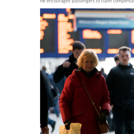
He encouraged passengers to claim compensation 