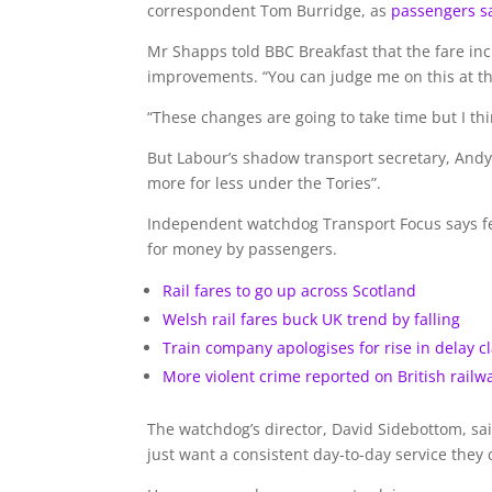
correspondent Tom Burridge, as
passengers sa
Mr Shapps told BBC Breakfast that the fare in
improvements. “You can judge me on this at the
“These changes are going to take time but I thi
But Labour’s shadow transport secretary, And
more for less under the Tories”.
Independent watchdog Transport Focus says fewe
for money by passengers.
Rail fares to go up across Scotland
Welsh rail fares buck UK trend by falling
Train company apologises for rise in delay c
More violent crime reported on British railw
The watchdog’s director, David Sidebottom, sa
just want a consistent day-to-day service they 