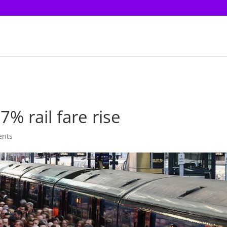
% rail fare rise
ents