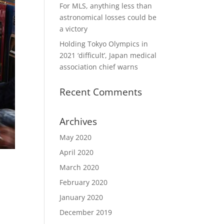
For MLS, anything less than
astronomical losses could be
a victory
Holding Tokyo Olympics in
2021 ‘difficult’, Japan medical
association chief warns
Recent Comments
Archives
May 2020
April 2020
March 2020
February 2020
January 2020
December 2019