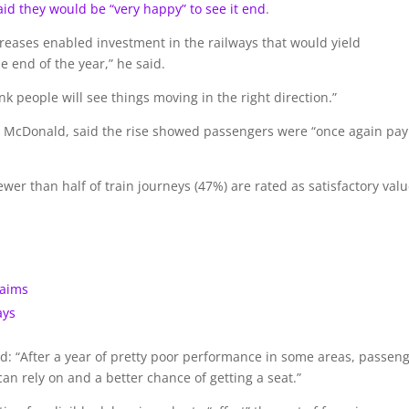
id they would be “very happy” to see it end
.
creases enabled investment in the railways that would yield
 end of the year,” he said.
nk people will see things moving in the right direction.”
y McDonald, said the rise showed passengers were “once again pay
r than half of train journeys (47%) are rated as satisfactory val
laims
ays
id: “After a year of pretty poor performance in some areas, passen
can rely on and a better chance of getting a seat.”