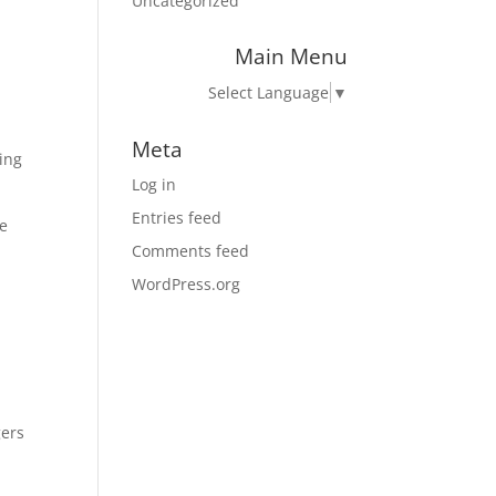
Uncategorized
Main Menu
Select Language
▼
Meta
ing
Log in
Entries feed
ue
Comments feed
WordPress.org
gers