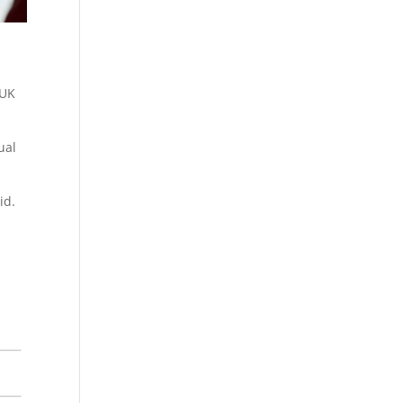
 UK
ual
id.