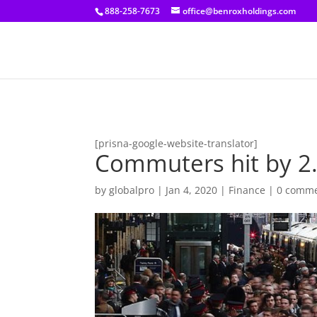
[prisna-google-website-translator]
888-258-7673
office@benroxholdings.com
[prisna-google-website-translator]
Commuters hit by 2.7
by
globalpro
|
Jan 4, 2020
|
Finance
|
0 comm