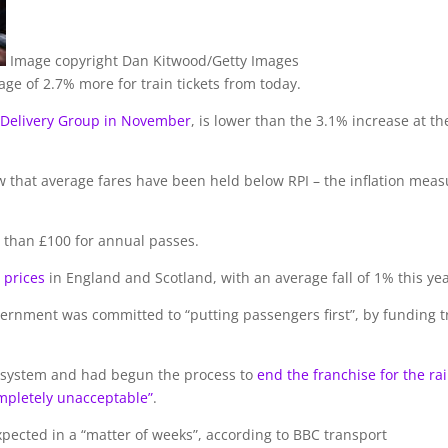
Image copyright
Dan Kitwood/Getty Images
age of 2.7% more for train tickets from today.
 Delivery Group in November
, is lower than the 3.1% increase at th
row that average fares have been held below RPI – the inflation mea
than £100 for annual passes.
 prices
in England and Scotland, with an average fall of 1% this yea
ernment was committed to “putting passengers first”, by funding tr
” system and had begun the process to
end the franchise for the rai
mpletely unacceptable”
.
expected in a “matter of weeks”, according to BBC transport