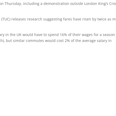
e on Thursday, including a demonstration outside London King’s Cro
 (TUC) releases research suggesting fares have risen by twice as 
ry in the UK would have to spend 16% of their wages for a season
h), but similar commutes would cost 2% of the average salary in