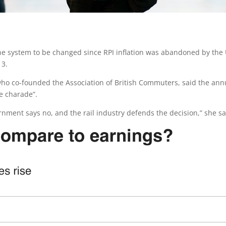
he system to be changed since RPI inflation was abandoned by the
13.
 who co-founded the Association of British Commuters, said the ann
e charade”.
ernment says no, and the rail industry defends the decision,” she sa