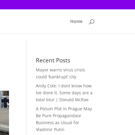
Home
Recent Posts
Mayor warns virus crisis
could ‘bankrupt’ city
Andy Cole: I dont know how
Ive done it. Some days are a
total blur | Donald McRae
A Poison Plot in Prague May
Be Pure Propagandaor
Business as Usual for
Vladimir Putin