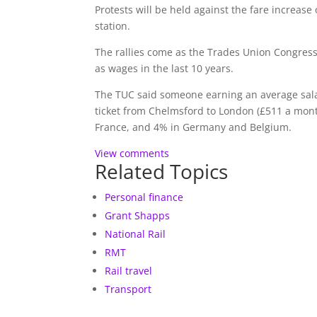
Protests will be held against the fare increas
station.
The rallies come as the Trades Union Congress
as wages in the last 10 years.
The TUC said someone earning an average sala
ticket from Chelmsford to London (£511 a mont
France, and 4% in Germany and Belgium.
View comments
Related Topics
Personal finance
Grant Shapps
National Rail
RMT
Rail travel
Transport