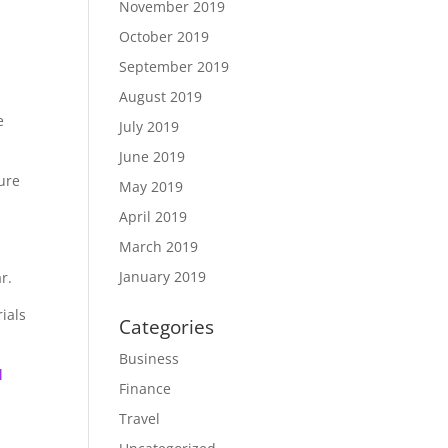
November 2019
October 2019
September 2019
August 2019
e
July 2019
June 2019
sure
May 2019
April 2019
March 2019
January 2019
r.
ials
Categories
Business
l
Finance
Travel