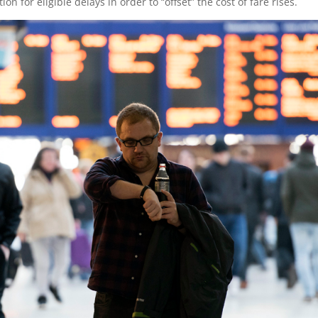
for eligible delays in order to “offset” the cost of fare rises.