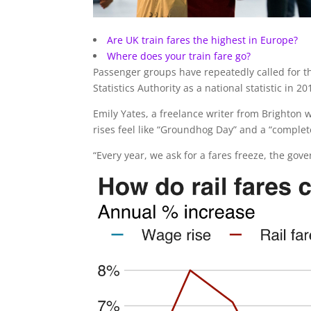
Are UK train fares the highest in Europe?
Where does your train fare go?
Passenger groups have repeatedly called for t
Statistics Authority as a national statistic in 20
Emily Yates, a freelance writer from Brighton
rises feel like “Groundhog Day” and a “complet
“Every year, we ask for a fares freeze, the gov