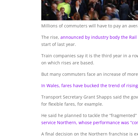
Millions of commuters will have to pay an aver
The rise,
announced by industry body the Rail
start of last year.
Train companies say it is the third year in a 
on which rises are based.
But many commuters face an increase of more 
In Wales, fares have bucked the trend of rising
Transport Secretary Grant Shapps said the gov
for flexible fares, for example.
He said he planned to tackle the “fragmented
service Northern, whose performance was “co
A final decision on the Northern franchise is 