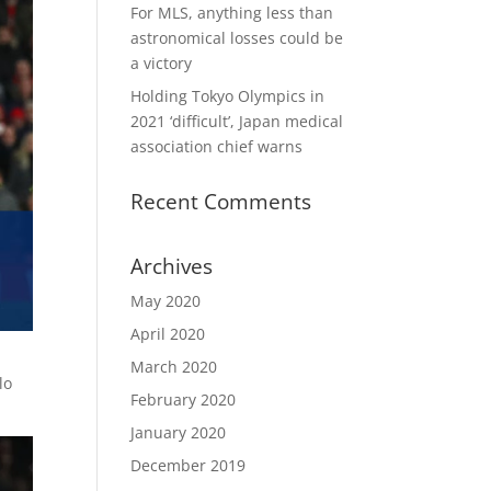
For MLS, anything less than
astronomical losses could be
a victory
Holding Tokyo Olympics in
2021 ‘difficult’, Japan medical
association chief warns
Recent Comments
Archives
May 2020
April 2020
March 2020
lo
February 2020
January 2020
December 2019