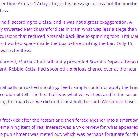
her than Artetas 17 days, to get his message across but the numbe
less.
 half, according to Bielsa, and it was not a gross exaggeration. A
y thwarted Patrick Bamford set in train what was less a siege than
incursions that reduced Arsenals back-line to spinning tops. Emi Ma
d worked space inside the box before striking the bar. Only 15
was relentless.
s warmed, Martnez had brilliantly prevented Sokratis Papastathopou
nt, Robbie Gotts, had spooned a glorious chance over at the near
nal balls or rushed shooting; Leeds simply could not apply the fini
nce did not tell. The first half was what we wished, and in the seco
ling the match as we did in the first half, he said. We should have
free-kick after the restart and then forced Meslier into a smart sa
remaining item of real interest was a VAR review for what appeared
i. No punishment was meted out, which was perhaps fortunate for th