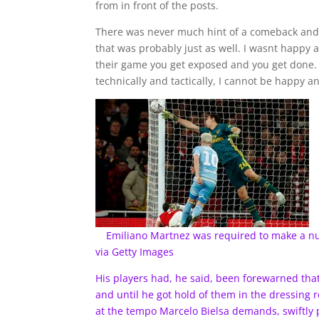
from in front of the posts.
There was never much hint of a comeback and, 
that was probably just as well. I wasnt happy at
their game you get exposed and you get done. 
technically and tactically, I cannot be happy a
Emiliano Martnez was required to make a n
via Getty Images
His players had, he said, been forewarned th
and until he got hold of them in the dressing 
at the tempo Marcelo Bielsa demands, swiftly pl