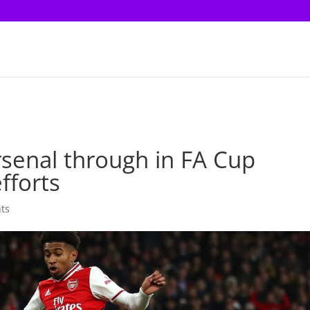
rsenal through in FA Cup
fforts
ts