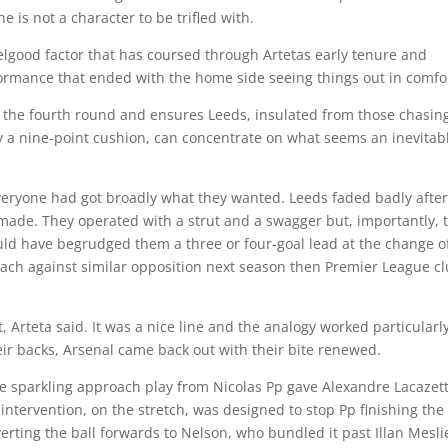
he is not a character to be trifled with.
elgood factor that has coursed through Artetas early tenure and
rmance that ended with the home side seeing things out in comfo
n the fourth round and ensures Leeds, insulated from those chasin
a nine-point cushion, can concentrate on what seems an inevitab
everyone had got broadly what they wanted. Leeds faded badly after
 made. They operated with a strut and a swagger but, importantly, 
ld have begrudged them a three or four-goal lead at the change o
roach against similar opposition next season then Premier League c
t, Arteta said. It was a nice line and the analogy worked particularl
heir backs, Arsenal came back out with their bite renewed.
e sparkling approach play from Nicolas Pp gave Alexandre Lacazet
intervention, on the stretch, was designed to stop Pp finishing the
rting the ball forwards to Nelson, who bundled it past Illan Mesli