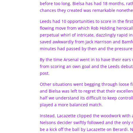
before too long. Bielsa has had 18 months, rat
chances they created was remarkable nonethe
Leeds had 10 opportunities to score in the first
flowing move from which Rob Holding heroicall
perpetual whirl of intricate, dazzlingly rapid 
saved awkwardly from Jack Harrison and Bamfor
minutes had passed by then and the pressure 
By the time Arsenal went in to have their ear
from scoring an own goal and the Leeds debuta
post.
Other situations went begging through loose fi
and Bielsa was left to regret that their excelle
half we understand its difficult to keep control
played a more balanced match.
Instead, Lacazette clipped the woodwork with a 
Nelsons decider swiftly followed and the only 
be a kick off the ball by Lacazette on Berard