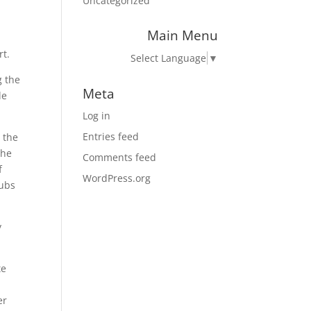
Uncategorized
Main Menu
rt.
Select Language
▼
g the
Meta
le
Log in
Entries feed
 the
the
Comments feed
f
WordPress.org
lubs
y
te
er