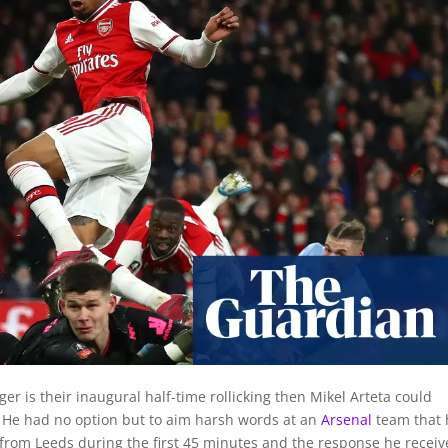
ger is their inaugural half-time rollicking then Mikel Arteta could
t. He had no option but to aim harsh words at an
Arsenal
team that
 from Leeds during the first 45 minutes and the response he receiv