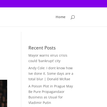
Home
Recent Posts
Mayor warns virus crisis
could ‘bankrupt’ city
Andy Cole: I dont know how
Ive done it. Some days are a
total blur | Donald McRae
A Poison Plot in Prague May
Be Pure Propagandaor
Business as Usual for
Vladimir Putin