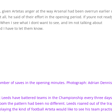
given Artetas anger at the way Arsenal had been overrun earlier 
 all, he said of their effort in the opening period. If youre not read
When I see what I dont want to see, and Im not talking about
nd I have to let them know.
umber of saves in the opening minutes. Photograph: Adrian Denni
at Leeds have battered teams in the Championship every three day
room the pattern had been no different. Leeds roared out of the tr
aying the kind of football Arteta would like to see his team practi