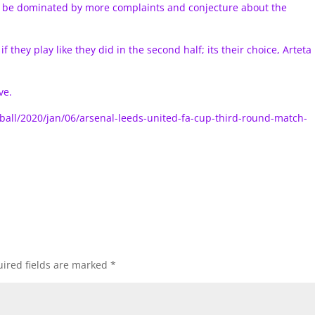
to be dominated by more complaints and conjecture about the
 they play like they did in the second half; its their choice, Arteta
ve.
ball/2020/jan/06/arsenal-leeds-united-fa-cup-third-round-match-
ired fields are marked
*