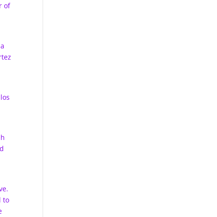
r of
 a
rtez
los
sh
nd
ve.
 to
e