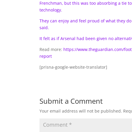
Frenchman, but this was too absorbing a tie 
technology.
They can enjoy and feel proud of what they do if
said.
It felt as if Arsenal had been given no alternati
Read more:
https://www.theguardian.com/foot
report
[prisna-google-website-translator]
Submit a Comment
Your email address will not be published.
Requ