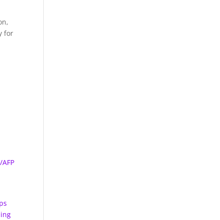
on,
y for
s/AFP
s
aps
sing