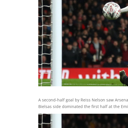
A second-half goal by Reiss Nelson saw Arsena
Bielsas side dominated the first half at the Em