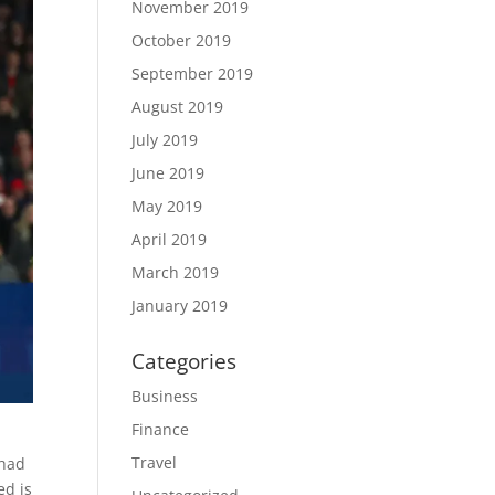
November 2019
October 2019
September 2019
August 2019
July 2019
June 2019
May 2019
April 2019
March 2019
January 2019
Categories
Business
Finance
Travel
 had
ed is