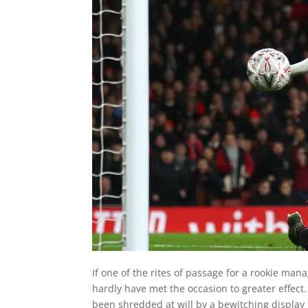
If one of the rites of passage for a rookie mana
hardly have met the occasion to greater effec
been shredded at will by a bewitching display