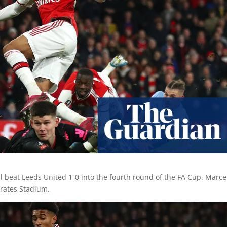
l beat Leeds United 1-0 into the fourth round of the FA Cup. Marce
irates Stadium.