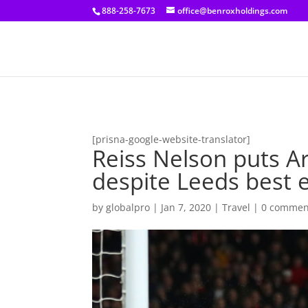
[prisna-google-website-translator]
888-258-7673
office@benroxholdings.com
[prisna-google-website-translator]
Reiss Nelson puts A
despite Leeds best e
by
globalpro
|
Jan 7, 2020
|
Travel
|
0 commen