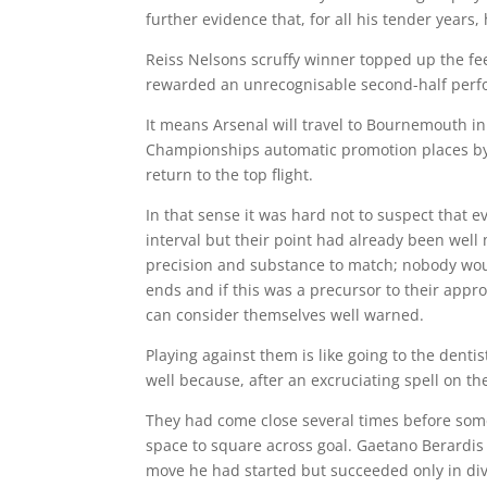
further evidence that, for all his tender years, 
Reiss Nelsons scruffy winner topped up the fe
rewarded an unrecognisable second-half perfo
It means Arsenal will travel to Bournemouth i
Championships automatic promotion places by 
return to the top flight.
In that sense it was hard not to suspect that 
interval but their point had already been well
precision and substance to match; nobody wou
ends and if this was a precursor to their app
can consider themselves well warned.
Playing against them is like going to the dentis
well because, after an excruciating spell on t
They had come close several times before som
space to square across goal. Gaetano Berardis 
move he had started but succeeded only in dive