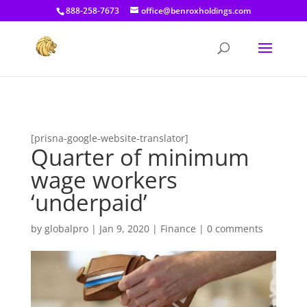
[prisna-google-website-translator]
888-258-7673
office@benroxholdings.com
[prisna-google-website-translator]
Quarter of minimum
wage workers
‘underpaid’
by
globalpro
|
Jan 9, 2020
|
Finance
|
0 comments