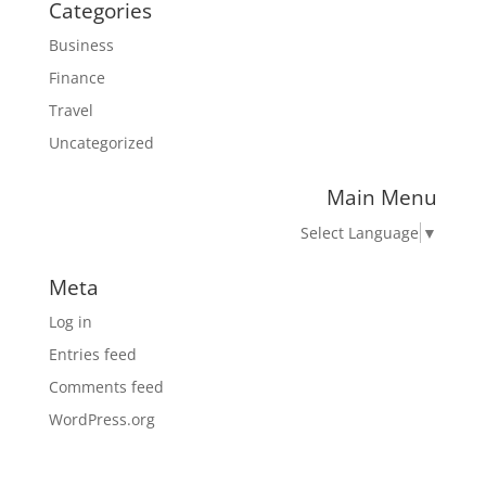
Categories
Business
Finance
Travel
Uncategorized
Main Menu
Select Language
▼
Meta
Log in
Entries feed
Comments feed
WordPress.org