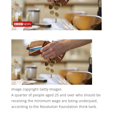
Image copyright
Getty Images
A quarter of people aged 25 and over who should be
receiving the minimum wage are being underpaid,
according to the Resolution Foundation think tank.