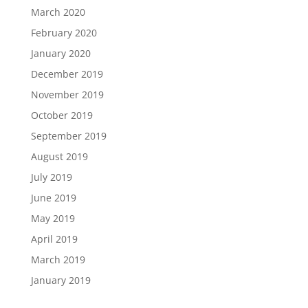
March 2020
February 2020
January 2020
December 2019
November 2019
October 2019
September 2019
August 2019
July 2019
June 2019
May 2019
April 2019
March 2019
January 2019