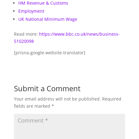
HM Revenue & Customs
Employment
UK National Minimum Wage
Read more:
https://www.bbc.co.uk/news/business-
51020098
[prisna-google-website-translator]
Submit a Comment
Your email address will not be published.
Required
fields are marked
*