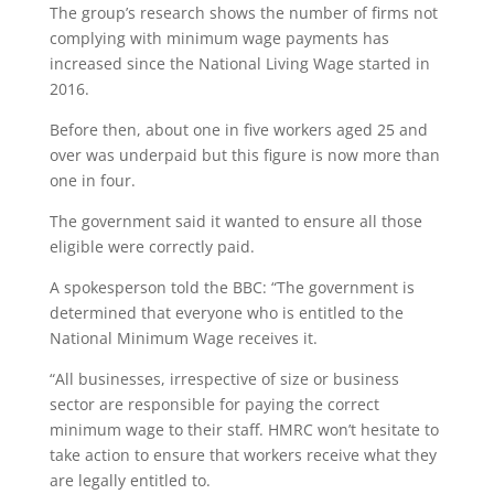
The group’s research shows the number of firms not
complying with minimum wage payments has
increased since the National Living Wage started in
2016.
Before then, about one in five workers aged 25 and
over was underpaid but this figure is now more than
one in four.
The government said it wanted to ensure all those
eligible were correctly paid.
A spokesperson told the BBC: “The government is
determined that everyone who is entitled to the
National Minimum Wage receives it.
“All businesses, irrespective of size or business
sector are responsible for paying the correct
minimum wage to their staff. HMRC won’t hesitate to
take action to ensure that workers receive what they
are legally entitled to.