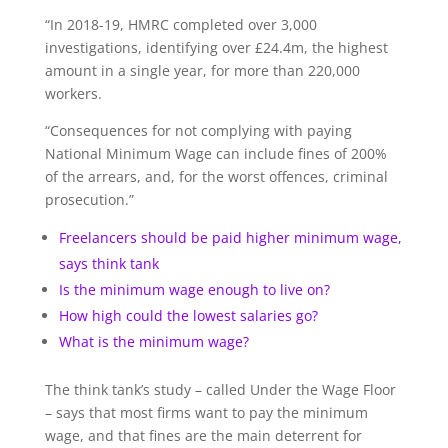
“In 2018-19, HMRC completed over 3,000
investigations, identifying over £24.4m, the highest
amount in a single year, for more than 220,000
workers.
“Consequences for not complying with paying
National Minimum Wage can include fines of 200%
of the arrears, and, for the worst offences, criminal
prosecution.”
Freelancers should be paid higher minimum wage,
says think tank
Is the minimum wage enough to live on?
How high could the lowest salaries go?
What is the minimum wage?
The think tank’s study – called Under the Wage Floor
– says that most firms want to pay the minimum
wage, and that fines are the main deterrent for