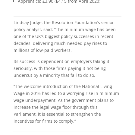
Apprentice: £3.90 (£4.15 from April 2020)
Lindsay Judge, the Resolution Foundation’s senior
policy analyst, said: “The minimum wage has been
one of the UK’s biggest policy successes in recent
decades, delivering much-needed pay rises to
millions of low-paid workers.
Its success is dependent on employers taking it
seriously, with those firms paying it not being
undercut by a minority that fail to do so.
“The welcome introduction of the National Living
Wage in 2016 has led to a worrying rise in minimum
wage underpayment. As the government plans to
increase the legal wage floor through this
Parliament, it is essential to strengthen the
incentives for firms to comply.”