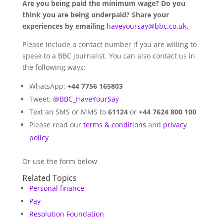
Are you being paid the minimum wage? Do you
think you are being underpaid? Share your
experiences by emailing
haveyoursay@bbc.co.uk
.
Please include a contact number if you are willing to
speak to a BBC journalist. You can also contact us in
the following ways:
WhatsApp:
+44 7756 165803
Tweet:
@BBC_HaveYourSay
Text an SMS or MMS to
61124
or
+44 7624 800 100
Please read our
terms & conditions
and
privacy
policy
Or use the form below
Related Topics
Personal finance
Pay
Resolution Foundation