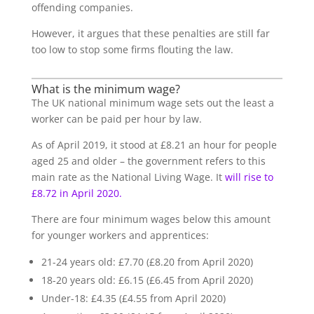
offending companies.
However, it argues that these penalties are still far
too low to stop some firms flouting the law.
What is the minimum wage?
The UK national minimum wage sets out the least a
worker can be paid per hour by law.
As of April 2019, it stood at £8.21 an hour for people
aged 25 and older – the government refers to this
main rate as the National Living Wage. It
will rise to
£8.72 in April 2020.
There are four minimum wages below this amount
for younger workers and apprentices:
21-24 years old: £7.70 (£8.20 from April 2020)
18-20 years old: £6.15 (£6.45 from April 2020)
Under-18: £4.35 (£4.55 from April 2020)