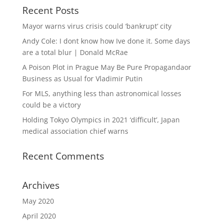
Recent Posts
Mayor warns virus crisis could ‘bankrupt’ city
Andy Cole: I dont know how Ive done it. Some days
are a total blur | Donald McRae
A Poison Plot in Prague May Be Pure Propagandaor
Business as Usual for Vladimir Putin
For MLS, anything less than astronomical losses
could be a victory
Holding Tokyo Olympics in 2021 ‘difficult’, Japan
medical association chief warns
Recent Comments
Archives
May 2020
April 2020