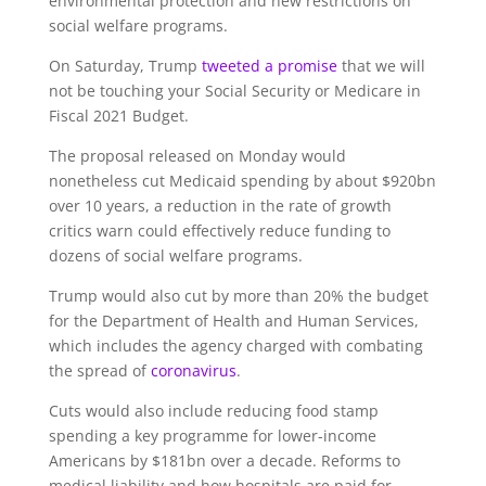
environmental protection and new restrictions on
social welfare programs.
On Saturday, Trump
tweeted a promise
that we will
not be touching your Social Security or Medicare in
Fiscal 2021 Budget.
The proposal released on Monday would
nonetheless cut Medicaid spending by about $920bn
over 10 years, a reduction in the rate of growth
critics warn could effectively reduce funding to
dozens of social welfare programs.
Trump would also cut by more than 20% the budget
for the Department of Health and Human Services,
which includes the agency charged with combating
the spread of
coronavirus
.
Cuts would also include reducing food stamp
spending a key programme for lower-income
Americans by $181bn over a decade. Reforms to
medical liability and how hospitals are paid for