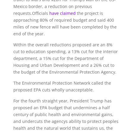
Mexico border, a reduction on previous
requests.Officials
have claimed
the project is
approaching 80% of required budget and said 400
miles of new fence will have been completed by the
end of the year.
Within the overall reductions proposed are an 8%
cut to education spending, a 13% cut for the interior
department, a 15% cut for the Department of
Housing and Urban Development and a 26% cut to
the budget of the Environmental Protection Agency.
The Environmental Protection Network called the
proposed EPA cuts wholly unacceptable.
For the fourth straight year, President Trump has
proposed an EPA budget that undermines a half
century of public health and environmental gains,
and undercuts the agencys ability to protect peoples
health and the natural world that sustains us, the