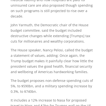
uninsured care are also proposed though spending
on such programs is still projected to rise over a
decade.
John Yarmuth, the Democratic chair of the House
budget committee, said the budget included
destructive changes while extending [Trumps] tax
cuts for millionaires and wealthy corporations.
The House speaker, Nancy Pelosi, called the budget
a statement of values, adding: Once again, the
Trump budget makes it painfully clear how little the
president values the good health, financial security
and wellbeing of Americas hardworking families.
The budget proposes non-defense spending cuts of
5%, to $590bn, and a military spending increase by
0.3%, to $740bn.
It includes a 12% increase to Nasa for proposed
travel to Mars and $2bn for Trumps wall on the US-