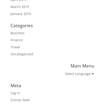
March 2019
January 2019
Categories
Business
Finance
Travel
Uncategorized
Main Menu
Select Language
▼
Meta
Log in
Entries feed