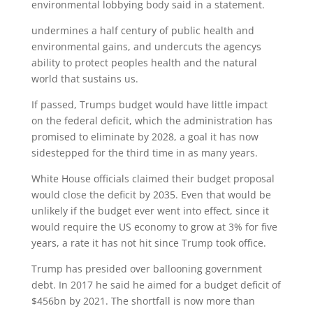
environmental lobbying body said in a statement.
undermines a half century of public health and
environmental gains, and undercuts the agencys
ability to protect peoples health and the natural
world that sustains us.
If passed, Trumps budget would have little impact
on the federal deficit, which the administration has
promised to eliminate by 2028, a goal it has now
sidestepped for the third time in as many years.
White House officials claimed their budget proposal
would close the deficit by 2035. Even that would be
unlikely if the budget ever went into effect, since it
would require the US economy to grow at 3% for five
years, a rate it has not hit since Trump took office.
Trump has presided over ballooning government
debt. In 2017 he said he aimed for a budget deficit of
$456bn by 2021. The shortfall is now more than