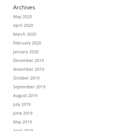
Archives
May 2020
April 2020
March 2020
February 2020
January 2020
December 2019
November 2019
October 2019
September 2019
August 2019
July 2019
June 2019
May 2019
April 2019