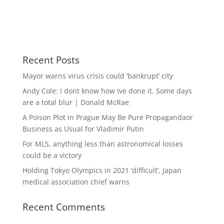
Recent Posts
Mayor warns virus crisis could ‘bankrupt’ city
Andy Cole: I dont know how Ive done it. Some days
are a total blur | Donald McRae
A Poison Plot in Prague May Be Pure Propagandaor
Business as Usual for Vladimir Putin
For MLS, anything less than astronomical losses
could be a victory
Holding Tokyo Olympics in 2021 ‘difficult’, Japan
medical association chief warns
Recent Comments