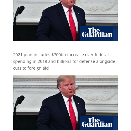
2021 plan includes $700bn increase over federal
spending in 2018 and billions for defense alongside
cuts to foreign aid