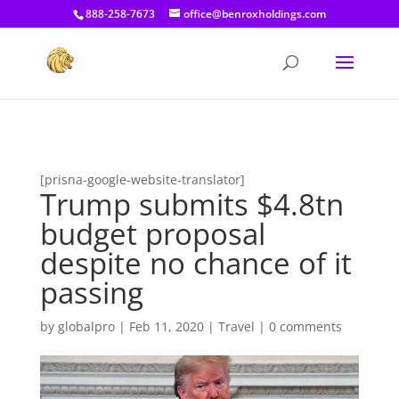
[prisna-google-website-translator]
888-258-7673
office@benroxholdings.com
[prisna-google-website-translator]
Trump submits $4.8tn
budget proposal
despite no chance of it
passing
by
globalpro
|
Feb 11, 2020
|
Travel
|
0 comments