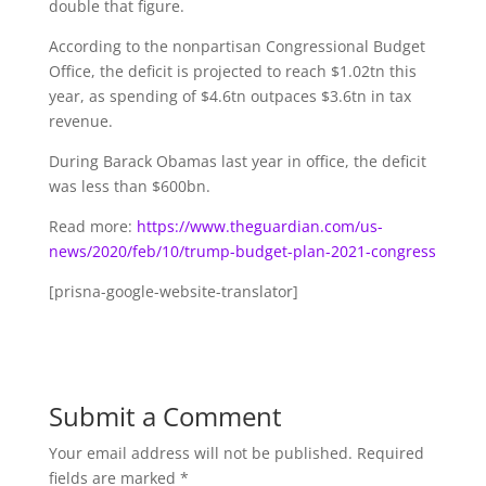
double that figure.
According to the nonpartisan Congressional Budget
Office, the deficit is projected to reach $1.02tn this
year, as spending of $4.6tn outpaces $3.6tn in tax
revenue.
During Barack Obamas last year in office, the deficit
was less than $600bn.
Read more:
https://www.theguardian.com/us-
news/2020/feb/10/trump-budget-plan-2021-congress
[prisna-google-website-translator]
Submit a Comment
Your email address will not be published.
Required
fields are marked
*