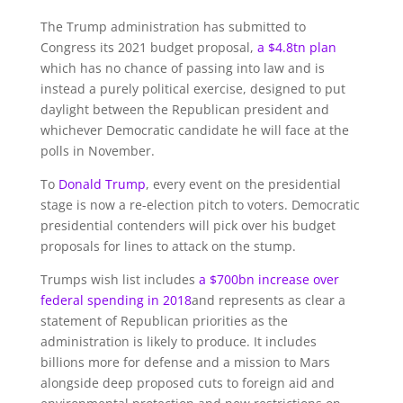
The Trump administration has submitted to
Congress its 2021 budget proposal,
a $4.8tn plan
which has no chance of passing into law and is
instead a purely political exercise, designed to put
daylight between the Republican president and
whichever Democratic candidate he will face at the
polls in November.
To
Donald Trump
, every event on the presidential
stage is now a re-election pitch to voters. Democratic
presidential contenders will pick over his budget
proposals for lines to attack on the stump.
Trumps wish list includes
a $700bn increase over
federal spending in 2018
and represents as clear a
statement of Republican priorities as the
administration is likely to produce. It includes
billions more for defense and a mission to Mars
alongside deep proposed cuts to foreign aid and