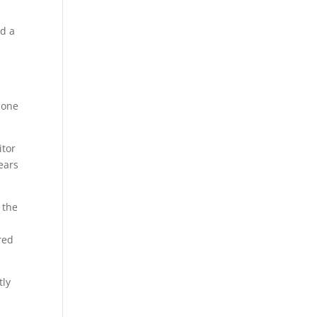
nd a
s
 one
itor
ears
 the
red
tly