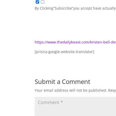
By Clicking”Subscribe”you accept have actuall
https://www.thedailybeast.com/kristen-bell-d
[prisna-google-website-translator]
Submit a Comment
Your email address will not be published.
Requ