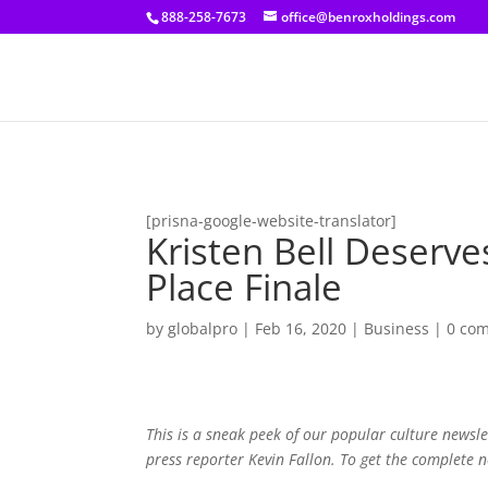
[prisna-google-website-translator]
888-258-7673
office@benroxholdings.com
[prisna-google-website-translator]
Kristen Bell Deser
Place Finale
by
globalpro
|
Feb 16, 2020
|
Business
|
0 co
This is a sneak peek of our popular culture news
press reporter Kevin Fallon. To get the complete 