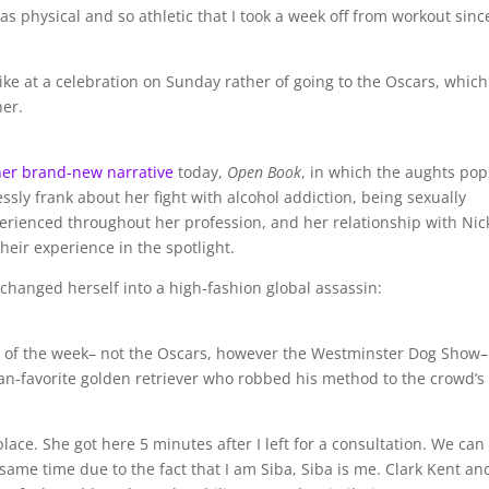
as physical and so athletic that I took a week off from workout since
like at a celebration on Sunday rather of going to the Oscars, which
er.
her brand-new narrative
today,
Open Book
, in which the aughts pop
essly frank about her fight with alcohol addiction, being sexually
erienced throughout her profession, and her relationship with Nic
heir experience in the spotlight.
changed herself into a high-fashion global assassin:
st of the week– not the Oscars, however the Westminster Dog Show
fan-favorite golden retriever who robbed his method to the crowd’s
lace. She got here 5 minutes after I left for a consultation. We can
same time due to the fact that I am Siba, Siba is me. Clark Kent an