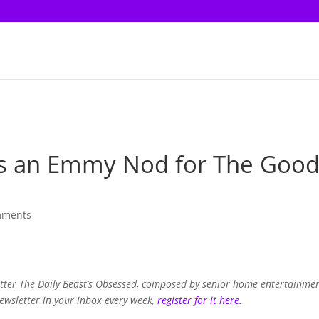
ves an Emmy Nod for The Goo
mments
letter The Daily Beast’s Obsessed, composed by senior home entertainme
newsletter in your inbox every week,
register for it here.