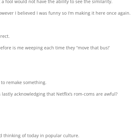
a fool would not have the ability to see the similarity.
however I believed I was funny so I’m making it here once again.
rect.
erefore is me weeping each time they “move that bus!’
r to remake something.
us lastly acknowledging that Netflix’s rom-coms are awful?
d thinking of today in popular culture.