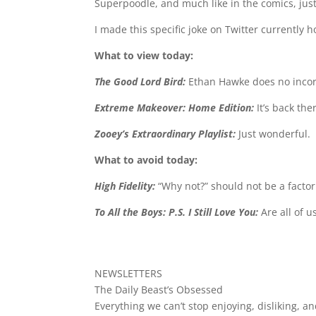
Superpoodle, and much like in the comics, just 
I made this specific joke on Twitter currently 
What to view today:
The Good Lord Bird:
Ethan Hawke does no incor
Extreme Makeover: Home Edition:
It’s back th
Zooey’s Extraordinary Playlist:
Just wonderful.
What to avoid today:
High Fidelity:
“Why not?” should not be a facto
To All the Boys: P.S. I Still Love You:
Are all of 
NEWSLETTERS
The Daily Beast’s Obsessed
Everything we can’t stop enjoying, disliking, an