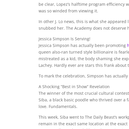
be clear, Lopez’s halftime program efficiency w
was so winded from viewing it.
In other J. Lo news, this is what she appeared 
snubbed her. The Academy does not deserve h
Jessica Simpson Is Serving!
Jessica Simpson has actually been promoting
queen also-ran turned style billionaire is fearl
mistreated as a kid, the body shaming she exp
Lachey. Hardly ever are stars this frank about t
To mark the celebration, Simpson has actually 
A Shocking “Best in Show” Revelation
The winner of the most crucial cultural conte
Siba, a black basic poodle who thrived over a 
love. Fundamentals.
This week, Siba went to The Daily Beast’s workp
remain in the exact same location at the exact 