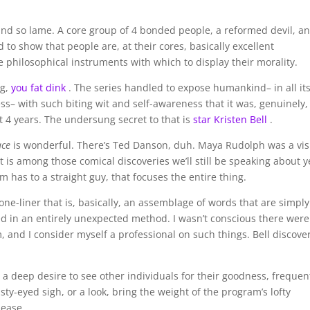
d so lame. A core group of 4 bonded people, a reformed devil, a
 to show that people are, at their cores, basically excellent
he philosophical instruments with which to display their morality.
ng,
you fat dink
. The series handled to expose humankind– in all it
ess– with such biting wit and self-awareness that it was, genuinely,
st 4 years. The undersung secret to that is
star Kristen Bell
.
ace
is wonderful. There’s Ted Danson, duh. Maya Rudolph was a vis
t is among those comical discoveries we’ll still be speaking about y
am has to a straight guy, that focuses the entire thing.
ne-liner that is, basically, an assemblage of words that are simply
ed in an entirely unexpected method. I wasn’t conscious there were
 and I consider myself a professional on such things. Bell discove
 a deep desire to see other individuals for their goodness, frequen
ty-eyed sigh, or a look, bring the weight of the program’s lofty
 ease.