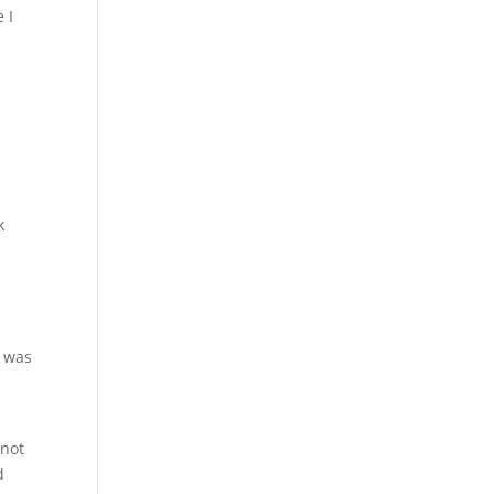
 I
k
– was
 not
d