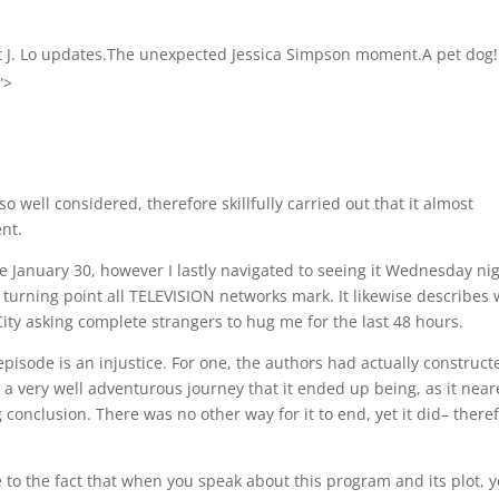
t J. Lo updates.The unexpected Jessica Simpson moment.A pet dog!
”>
o well considered, therefore skillfully carried out that it almost
nt.
de January 30, however I lastly navigated to seeing it Wednesday ni
t turning point all TELEVISION networks mark. It likewise describes
City asking complete strangers to hug me for the last 48 hours.
episode is an injustice. For one, the authors had actually construct
a very well adventurous journey that it ended up being, as it nea
g conclusion. There was no other way for it to end, yet it did– there
ue to the fact that when you speak about this program and its plot, 