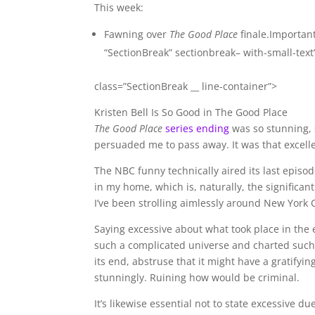
This week:
Fawning over
The Good Place
finale.Importan
“SectionBreak” sectionbreak– with-small-text
class=”SectionBreak __ line-container”>
Kristen Bell Is So Good in The Good Place
The Good Place
series ending
was so stunning, s
persuaded me to pass away. It was that excelle
The NBC funny technically aired its last episo
in my home, which is, naturally, the significan
I’ve been strolling aimlessly around New York 
Saying excessive about what took place in the 
such a complicated universe and charted such 
its end, abstruse that it might have a gratifyin
stunningly. Ruining how would be criminal.
It’s likewise essential not to state excessive d