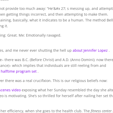
s not provide too much away: “He'&#x 27; s messing up, and attempt
en getting things incorrect, and then attempting to make them.
aining, basically, what it indicates to be a human. The method Bel
g it.
ing: Great. Me: Emotionally ravaged.
axes, and me never ever shutting the hell up
about Jennifer Lopez
.
e– there was B.C. (Before Christ) and A.D. (Anno Domini); now there
ance)– which implies that individuals are still reeling from and
 halftime program set
.
 there was a real crucifixion. This is our religious beliefs now:
scenes video
exposing what her Sunday resembled the day she alt
o is motivating. She’s so thrilled for herself after nailing her set th
her efficiency, when she goes to the health club. The
fitness center