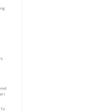
ing
l
’s
ered
at I
. To