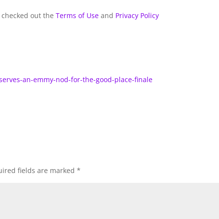
y checked out the
Terms of Use
and
Privacy Policy
eserves-an-emmy-nod-for-the-good-place-finale
ired fields are marked
*