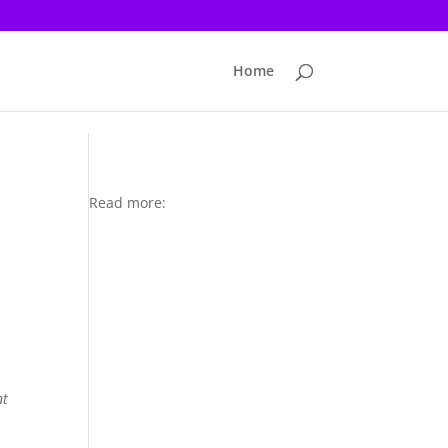
Home
Read more:
d
nt