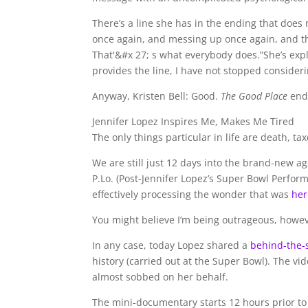
There’s a line she has in the ending that doe
once again, and messing up once again, and th
That'&#x 27; s what everybody does.”She’s expl
provides the line, I have not stopped considerin
Anyway, Kristen Bell: Good.
The Good Place
end
Jennifer Lopez Inspires Me, Makes Me Tired
The only things particular in life are death, t
We are still just 12 days into the brand-new ag
P.Lo. (Post-Jennifer Lopez’s Super Bowl Perform
effectively processing the wonder that was
her
You might believe I’m being outrageous, however
In any case, today Lopez shared a
behind-the-
history (carried out at the Super Bowl). The vide
almost sobbed on her behalf.
The mini-documentary starts 12 hours prior to 