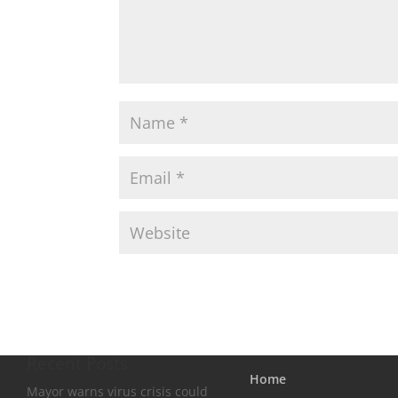
Recent Posts
Home
Mayor warns virus crisis could