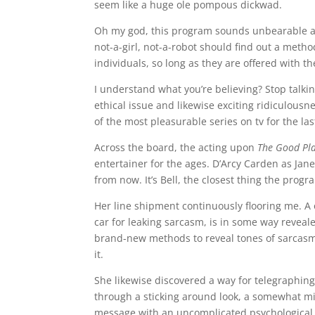
seem like a huge ole pompous dickwad.
Oh my god, this program sounds unbearable an
not-a-girl, not-a-robot should find out a method
individuals, so long as they are offered with t
I understand what you’re believing? Stop talki
ethical issue and likewise exciting ridiculousn
of the most pleasurable series on tv for the la
Across the board, the acting upon
The Good Pl
entertainer for the ages. D’Arcy Carden as Jane
from now. It’s Bell, the closest thing the progr
Her line shipment continuously flooring me. A o
car for leaking sarcasm, is in some way reveal
brand-new methods to reveal tones of sarcasm,
it.
She likewise discovered a way for telegraphing
through a sticking around look, a somewhat mis
message with an uncomplicated psychological