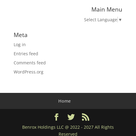
Main Menu
Select Language
▼
Meta
Log in
Entries feed
Comments feed
WordPress.org
Home
Benrox Holdings LLC @ 2022 - 2027 All Rights
Reserved