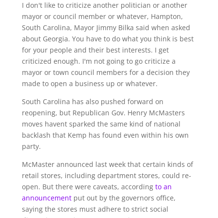
I don't like to criticize another politician or another
mayor or council member or whatever, Hampton,
South Carolina, Mayor Jimmy Bilka said when asked
about Georgia. You have to do what you think is best
for your people and their best interests. I get
criticized enough. I'm not going to go criticize a
mayor or town council members for a decision they
made to open a business up or whatever.
South Carolina has also pushed forward on
reopening, but Republican Gov. Henry McMasters
moves havent sparked the same kind of national
backlash that Kemp has found even within his own
party.
McMaster announced last week that certain kinds of
retail stores, including department stores, could re-
open. But there were caveats, according
to an
announcement
put out by the governors office,
saying the stores must adhere to strict social