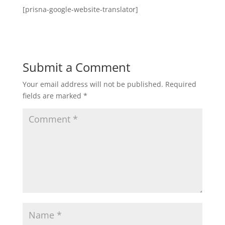
[prisna-google-website-translator]
Submit a Comment
Your email address will not be published.
Required
fields are marked
*