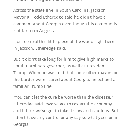
Across the state line in South Carolina, Jackson
Mayor K. Todd Etheredge said he didn't have a
comment about Georgia even though his community
isnt far from Augusta.
I just control this little piece of the world right here
in Jackson, Etheredge said.
But it didn't take long for him to give high marks to
South Carolina's governor, as well as President
Trump. When he was told that some other mayors on
the border were scared about Georgia, he echoed a
familiar Trump line.
"You can't let the cure be worse than the disease,"
Etheredge said. "We've got to restart the economy
and I think we've got to take it slow and cautious. But
I don't have any control or any say so what goes on in
Georgia."