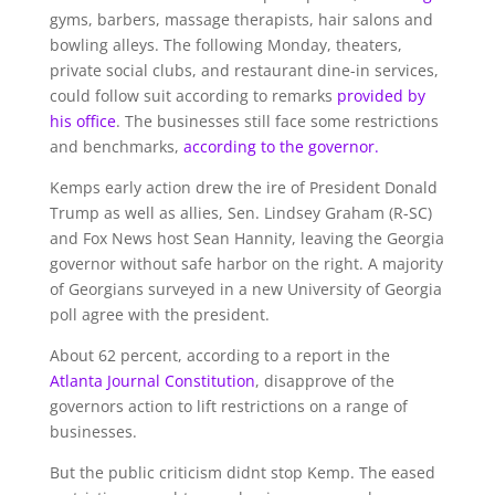
gyms, barbers, massage therapists, hair salons and
bowling alleys. The following Monday, theaters,
private social clubs, and restaurant dine-in services,
could follow suit according to remarks
provided by
his office
. The businesses still face some restrictions
and benchmarks,
according to the governor.
Kemps early action drew the ire of President Donald
Trump as well as allies, Sen. Lindsey Graham (R-SC)
and Fox News host Sean Hannity, leaving the Georgia
governor without safe harbor on the right. A majority
of Georgians surveyed in a new University of Georgia
poll agree with the president.
About 62 percent, according to a report in the
Atlanta Journal Constitution
, disapprove of the
governors action to lift restrictions on a range of
businesses.
But the public criticism didnt stop Kemp. The eased