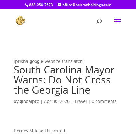
[prisna-google-website-translator]
888-258-7673
office@benroxholdings.com
[prisna-google-website-translator]
South Carolina Mayor
Warns: Do Not Cross
the Georgia Line
by
globalpro
|
Apr 30, 2020
|
Travel
|
0 comments
Horney Mitchell is scared.