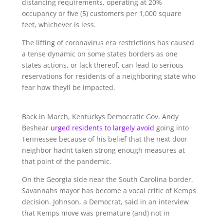
distancing requirements, operating at 20%
occupancy or five (5) customers per 1,000 square
feet, whichever is less.
The lifting of coronavirus era restrictions has caused
a tense dynamic on some states borders as one
states actions, or lack thereof, can lead to serious
reservations for residents of a neighboring state who
fear how theyll be impacted.
Back in March, Kentuckys Democratic Gov. Andy
Beshear
urged residents to largely avoid
going into
Tennessee because of his belief that the next door
neighbor hadnt taken strong enough measures at
that point of the pandemic.
On the Georgia side near the South Carolina border,
Savannahs mayor has become a vocal critic of Kemps
decision. Johnson, a Democrat, said in an interview
that Kemps move was premature (and) not in