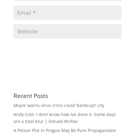
Recent Posts
Mayor warns virus crisis could ‘bankrupt’ city
Andy Cole: I dont know how Ive done it. Some days
are a total blur | Donald McRae
A Poison Plot in Prague May Be Pure Propagandaor