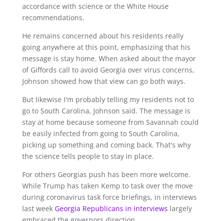
accordance with science or the White House
recommendations.
He remains concerned about his residents really
going anywhere at this point, emphasizing that his
message is stay home. When asked about the mayor
of Giffords call to avoid Georgia over virus concerns,
Johnson showed how that view can go both ways.
But likewise I'm probably telling my residents not to
go to South Carolina, Johnson said. The message is
stay at home because someone from Savannah could
be easily infected from going to South Carolina,
picking up something and coming back. That's why
the science tells people to stay in place.
For others Georgias push has been more welcome.
While Trump has taken Kemp to task over the move
during coronavirus task force briefings, in interviews
last week
Georgia Republicans in interviews
largely
embraced the governors direction.