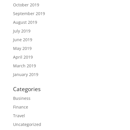
October 2019
September 2019
August 2019
July 2019
June 2019
May 2019
April 2019
March 2019
January 2019
Categories
Business
Finance
Travel
Uncategorized