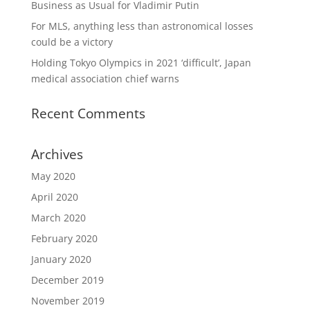
Business as Usual for Vladimir Putin
For MLS, anything less than astronomical losses
could be a victory
Holding Tokyo Olympics in 2021 ‘difficult’, Japan
medical association chief warns
Recent Comments
Archives
May 2020
April 2020
March 2020
February 2020
January 2020
December 2019
November 2019