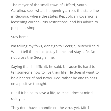
The mayor of the small town of Gifford, South
Carolina, sees whats happening across the state line
in Georgia, where the states Republican governor is
loosening coronavirus restrictions, and his advice to
people is simple.
Stay home.
I'm telling my folks, don't go to Georgia, Mitchell said.
What I tell them is (to) stay home and stay safe. Do
not cross the Georgia line.
Saying that is difficult, he said, because its hard to
tell someone how to live their life. He doesnt want to
be a bearer of bad news. Hed rather be one to pass
on a positive thought.
But if it helps to save a life, Mitchell doesnt mind
doing it.
They dont have a handle on the virus yet, Mitchell