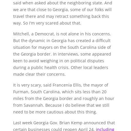
said when asked about the neighboring state. And
we are that close to Georgia, some of our folks will
travel there and may retract something back this
way. So I'm very scared about that.
Mitchell, a Democrat, is not alone in his concerns.
But the dynamic in Georgia has created a difficult
situation for mayors on the South Carolina side of
the Georgia border. In interviews, some appeared
keen to avoid weighing in on political disputes
during a public health crisis. Other local leaders
made clear their concerns.
It is very scary, said Francenia Ellis, the mayor of
Furman, South Carolina, which sits less than 20
miles from the Georgia border and roughly an hour
from Savannah. Because I do believe that we still
need to be more cautious about this thing.
Last week Georgia Gov. Brian Kemp announced that
certain businesses could reopen April 24,
including