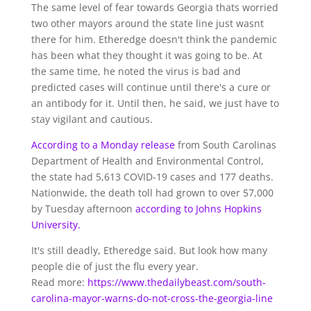
The same level of fear towards Georgia thats worried
two other mayors around the state line just wasnt
there for him. Etheredge doesn't think the pandemic
has been what they thought it was going to be. At
the same time, he noted the virus is bad and
predicted cases will continue until there's a cure or
an antibody for it. Until then, he said, we just have to
stay vigilant and cautious.
According to a Monday release
from South Carolinas
Department of Health and Environmental Control,
the state had 5,613 COVID-19 cases and 177 deaths.
Nationwide, the death toll had grown to over 57,000
by Tuesday afternoon
according to Johns Hopkins
University.
It's still deadly, Etheredge said. But look how many
people die of just the flu every year.
Read more:
https://www.thedailybeast.com/south-
carolina-mayor-warns-do-not-cross-the-georgia-line