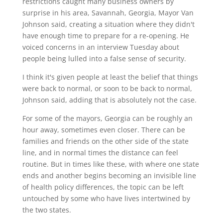
restrictions caught many business owners by
surprise in his area, Savannah, Georgia, Mayor Van
Johnson said, creating a situation where they didn't
have enough time to prepare for a re-opening. He
voiced concerns in an interview Tuesday about
people being lulled into a false sense of security.
I think it's given people at least the belief that things
were back to normal, or soon to be back to normal,
Johnson said, adding that is absolutely not the case.
For some of the mayors, Georgia can be roughly an
hour away, sometimes even closer. There can be
families and friends on the other side of the state
line, and in normal times the distance can feel
routine. But in times like these, with where one state
ends and another begins becoming an invisible line
of health policy differences, the topic can be left
untouched by some who have lives intertwined by
the two states.