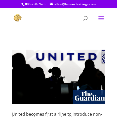
[prisna-google-website-translator]
888-258-7673
office@benroxholdings.com
United becomes first airline to introduce non-