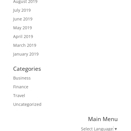
August 2019
July 2019
June 2019
May 2019
April 2019
March 2019
January 2019
Categories
Business
Finance
Travel
Uncategorized
Main Menu
Select Language
▼