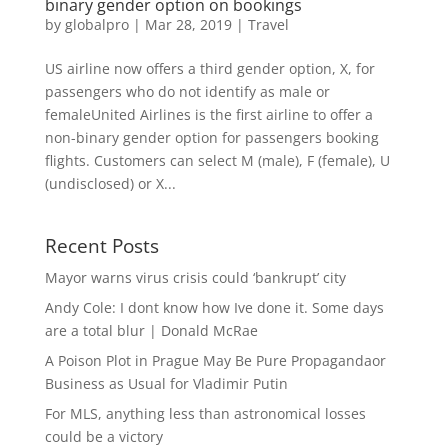
binary gender option on bookings
by
globalpro
|
Mar 28, 2019
|
Travel
US airline now offers a third gender option, X, for
passengers who do not identify as male or
femaleUnited Airlines is the first airline to offer a
non-binary gender option for passengers booking
flights. Customers can select M (male), F (female), U
(undisclosed) or X...
Recent Posts
Mayor warns virus crisis could ‘bankrupt’ city
Andy Cole: I dont know how Ive done it. Some days
are a total blur | Donald McRae
A Poison Plot in Prague May Be Pure Propagandaor
Business as Usual for Vladimir Putin
For MLS, anything less than astronomical losses
could be a victory