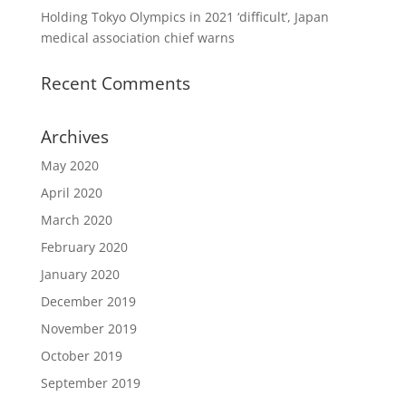
Holding Tokyo Olympics in 2021 ‘difficult’, Japan
medical association chief warns
Recent Comments
Archives
May 2020
April 2020
March 2020
February 2020
January 2020
December 2019
November 2019
October 2019
September 2019