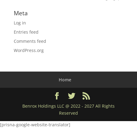
Meta
Log in
Entries feed
Comments feed
WordPress.org
Home
Benrox Holdings LLC @ 2022 - 2027 All Rights
Reserved
[prisna-google-website-translator]