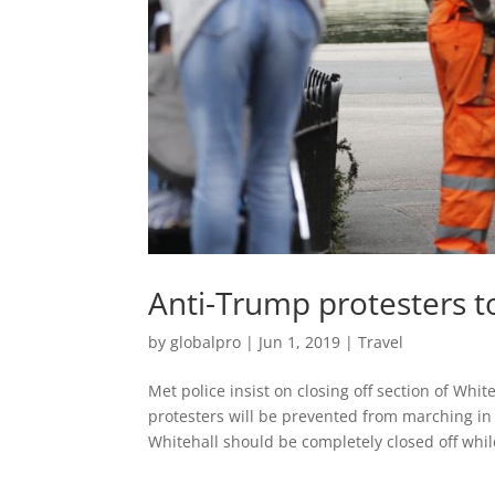
Anti-Trump protesters 
by
globalpro
|
Jun 1, 2019
|
Travel
Met police insist on closing off section of W
protesters will be prevented from marching in 
Whitehall should be completely closed off while