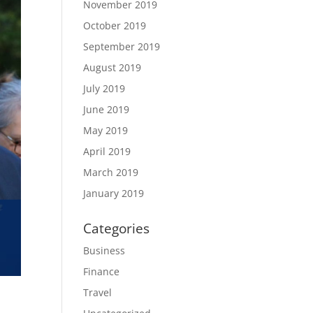
November 2019
October 2019
September 2019
August 2019
July 2019
June 2019
May 2019
April 2019
March 2019
January 2019
Categories
Business
Finance
Travel