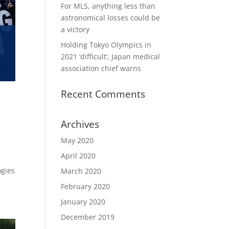
For MLS, anything less than
astronomical losses could be
a victory
Holding Tokyo Olympics in
2021 ‘difficult’, Japan medical
association chief warns
Recent Comments
Archives
May 2020
April 2020
ogies
March 2020
February 2020
January 2020
December 2019