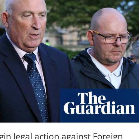
in legal action against Foreign