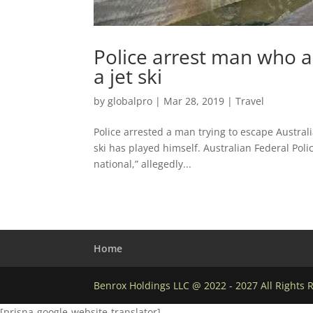
Police arrest man who al
a jet ski
by
globalpro
|
Mar 28, 2019
|
Travel
Police arrested a man trying to escape Australi
ski has played himself. Australian Federal Poli
national,” allegedly...
Home
Benrox Holdings LLC @ 2022 - 2027 All Rights 
[prisna-google-website-translator]