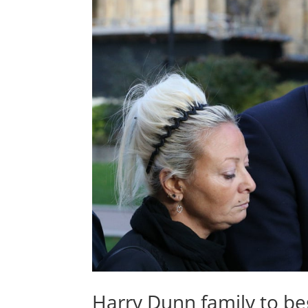
Harry Dunn family to beg