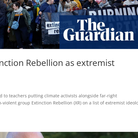
inction Rebellion as extremist
d to teachers putting climate activists alongside far-right
iolent group Extinction Rebellion (XR) on a list of extremist ideol