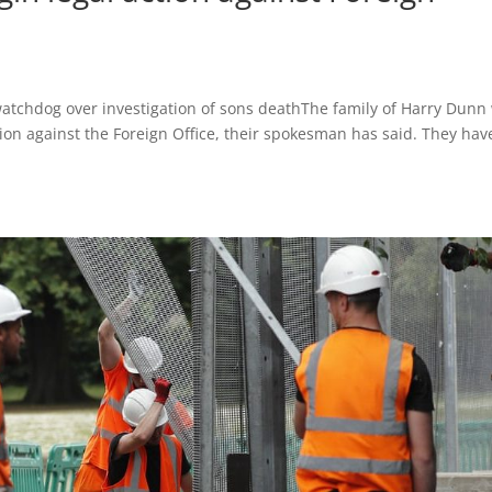
watchdog over investigation of sons deathThe family of Harry Dunn 
action against the Foreign Office, their spokesman has said. They hav