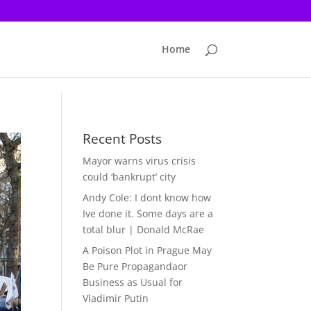
Home
Recent Posts
Mayor warns virus crisis
could ‘bankrupt’ city
Andy Cole: I dont know how
Ive done it. Some days are a
total blur | Donald McRae
A Poison Plot in Prague May
Be Pure Propagandaor
Business as Usual for
Vladimir Putin