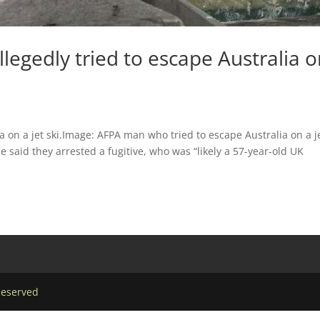
legedly tried to escape Australia 
a on a jet ski.Image: AFPA man who tried to escape Australia on a j
ce said they arrested a fugitive, who was “likely a 57-year-old UK
Reserved