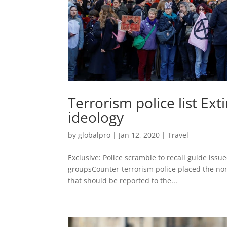
Terrorism police list Ext
ideology
by
globalpro
|
Jan 12, 2020
|
Travel
Exclusive: Police scramble to recall guide issue
groupsCounter-terrorism police placed the non-v
that should be reported to the...