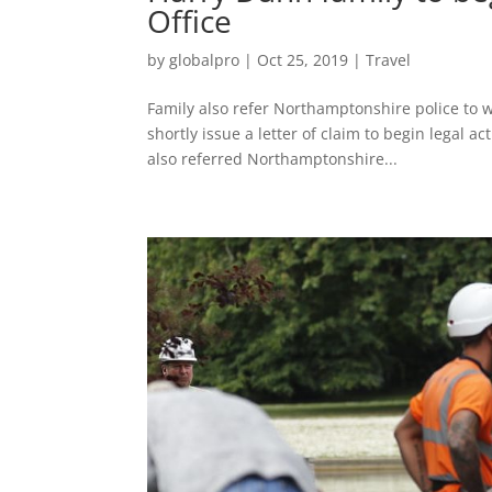
Office
by
globalpro
|
Oct 25, 2019
|
Travel
Family also refer Northamptonshire police to 
shortly issue a letter of claim to begin legal 
also referred Northamptonshire...