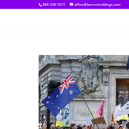
[prisna-google-website-translator]
888-258-7673
office@benroxholdings.com