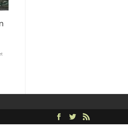
on
et