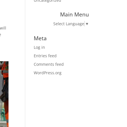
Uncategorized
Main Menu
Select Language
▼
will
e
Meta
Log in
Entries feed
Comments feed
WordPress.org