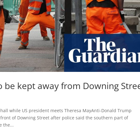
to be kept away from Downing Stre
hitehall while US president meets Theresa MayAnti-Donald Trump
front of Downing Street after police said the southern part of
 the...