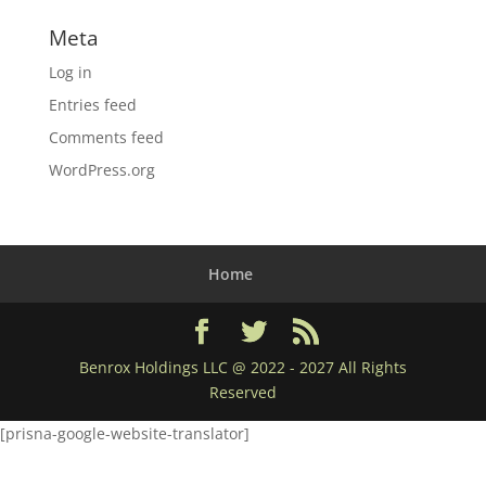
Meta
Log in
Entries feed
Comments feed
WordPress.org
Home
Benrox Holdings LLC @ 2022 - 2027 All Rights
Reserved
[prisna-google-website-translator]