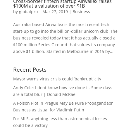
Cross-border fintech startup Airwallex raises
$100M at a valuation of over $1B
by
globalpro
|
Mar 27, 2019
|
Business
Australia-based Airwallex is the most recent tech
start-up to go into the billion-dollar unicorn club.’The
business revealed today that it has actually closed a
$100 million Series C round that values its company
above $1 billion. Started in Melbourne in 2015 by...
Recent Posts
Mayor warns virus crisis could ‘bankrupt’ city
Andy Cole: I dont know how Ive done it. Some days
are a total blur | Donald McRae
A Poison Plot in Prague May Be Pure Propagandaor
Business as Usual for Vladimir Putin
For MLS, anything less than astronomical losses
could be a victory