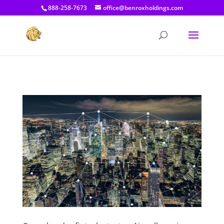
[prisna-google-website-translator]
888-258-7673
office@benroxholdings.com