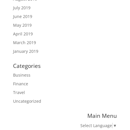
July 2019
June 2019
May 2019
April 2019
March 2019
January 2019
Categories
Business
Finance
Travel
Uncategorized
Main Menu
Select Language
▼