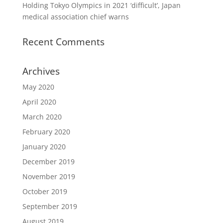
Holding Tokyo Olympics in 2021 ‘difficult’, Japan
medical association chief warns
Recent Comments
Archives
May 2020
April 2020
March 2020
February 2020
January 2020
December 2019
November 2019
October 2019
September 2019
August 2019