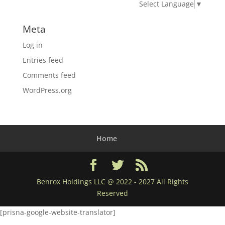
Select Language
▼
Meta
Log in
Entries feed
Comments feed
WordPress.org
Home
Benrox Holdings LLC @ 2022 - 2027 All Rights
Reserved
[prisna-google-website-translator]