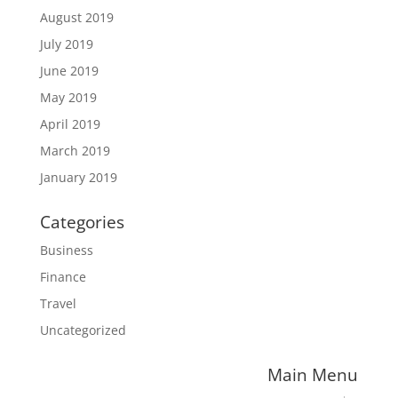
August 2019
July 2019
June 2019
May 2019
April 2019
March 2019
January 2019
Categories
Business
Finance
Travel
Uncategorized
Main Menu