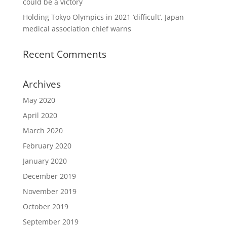
could be a victory
Holding Tokyo Olympics in 2021 ‘difficult’, Japan
medical association chief warns
Recent Comments
Archives
May 2020
April 2020
March 2020
February 2020
January 2020
December 2019
November 2019
October 2019
September 2019