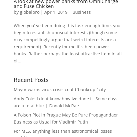
A look at new power banks from OmniCharge
and Fuse Chicken
by
globalpro
|
Apr 1, 2019
|
Business
When you’ ve been doing this task enough time, you
begin to establish unusual interests (though some
may compellingly argue that weird interests are a
requirement). Recently for me it’ s been power
banks. Rather perhaps the least attractive item in all
of...
Recent Posts
Mayor warns virus crisis could ‘bankrupt’ city
Andy Cole: I dont know how Ive done it. Some days
are a total blur | Donald McRae
A Poison Plot in Prague May Be Pure Propagandaor
Business as Usual for Vladimir Putin
For MLS, anything less than astronomical losses