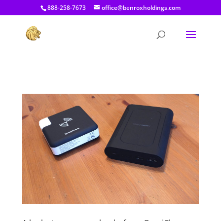
[prisna-google-website-translator]
888-258-7673
office@benroxholdings.com