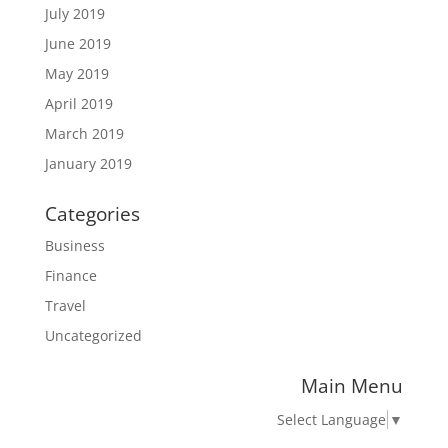
July 2019
June 2019
May 2019
April 2019
March 2019
January 2019
Categories
Business
Finance
Travel
Uncategorized
Main Menu
Select Language
▼