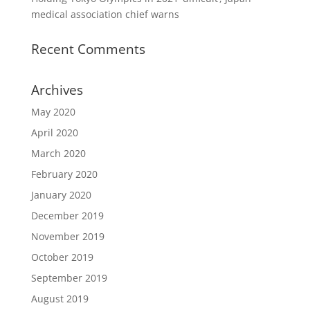
medical association chief warns
Recent Comments
Archives
May 2020
April 2020
March 2020
February 2020
January 2020
December 2019
November 2019
October 2019
September 2019
August 2019