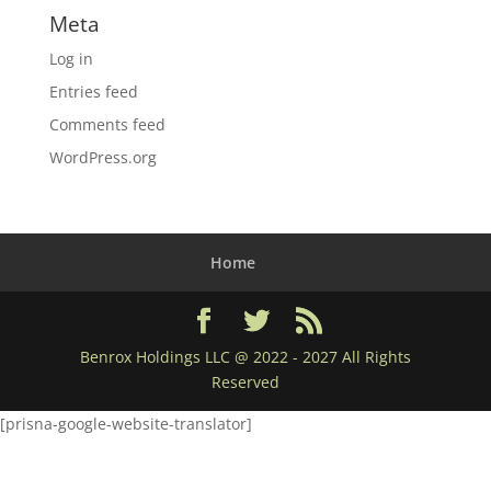
Meta
Log in
Entries feed
Comments feed
WordPress.org
Home
Benrox Holdings LLC @ 2022 - 2027 All Rights
Reserved
[prisna-google-website-translator]