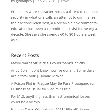
by
globalpro
|
Sep 25, 2019
|
Travel
Protesters were characterized as a threat to national
security in what one calls an attempt to criminalize
their actionsHelen Yost, a 62-year-old environmental
educator, has been a committed activist for nearly a
decade. She says she spends 60 to 80 hours a week
as a...
Recent Posts
Mayor warns virus crisis could ‘bankrupt’ city
Andy Cole: I dont know how Ive done it. Some days
are a total blur | Donald McRae
A Poison Plot in Prague May Be Pure Propagandaor
Business as Usual for Vladimir Putin
For MLS, anything less than astronomical losses
could be a victory
Holding Tokyo Olympics in 2021 ‘difficult’, Japan