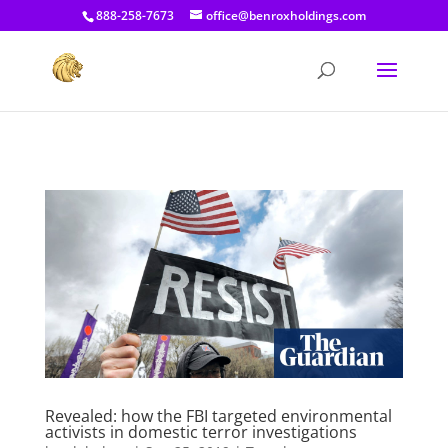
[prisna-google-website-translator]
888-258-7673
office@benroxholdings.com
Revealed: how the FBI targeted environmental
activists in domestic terror investigations