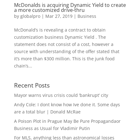
McDonalds is acquiring Dynamic Yield to create
a more customized drive-thru
by
globalpro
|
Mar 27, 2019
|
Business
McDonald’s is revealing a contract to obtain
customization business Dynamic Yield . The
statement does not consist of a cost, however a
source with understanding of the offer stated that
it’s more than $300 million. This is the junk food
chain’s...
Recent Posts
Mayor warns virus crisis could ‘bankrupt’ city
Andy Cole: I dont know how Ive done it. Some days
are a total blur | Donald McRae
A Poison Plot in Prague May Be Pure Propagandaor
Business as Usual for Vladimir Putin
For MLS, anything less than astronomical losses