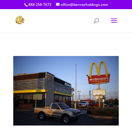
[prisna-google-website-translator]
888-258-7673
office@benroxholdings.com