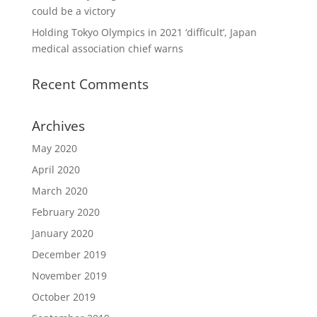
could be a victory
Holding Tokyo Olympics in 2021 ‘difficult’, Japan
medical association chief warns
Recent Comments
Archives
May 2020
April 2020
March 2020
February 2020
January 2020
December 2019
November 2019
October 2019