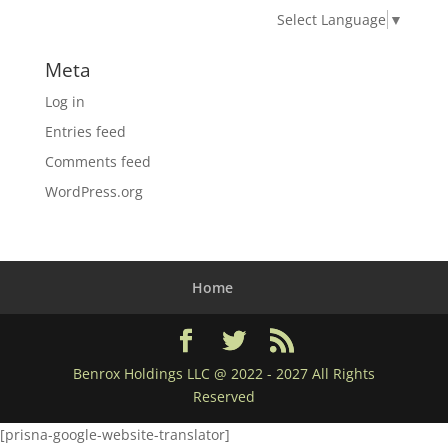
Select Language
▼
Meta
Log in
Entries feed
Comments feed
WordPress.org
Home
Benrox Holdings LLC @ 2022 - 2027 All Rights
Reserved
[prisna-google-website-translator]