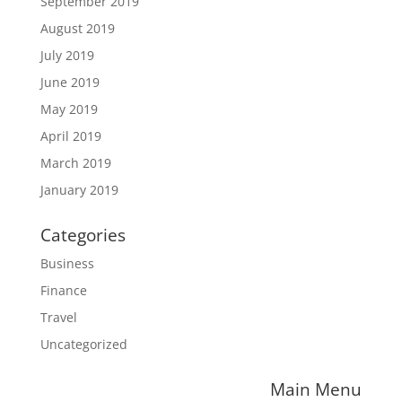
September 2019
August 2019
July 2019
June 2019
May 2019
April 2019
March 2019
January 2019
Categories
Business
Finance
Travel
Uncategorized
Main Menu