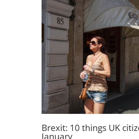
Brexit: 10 things UK citiz
January