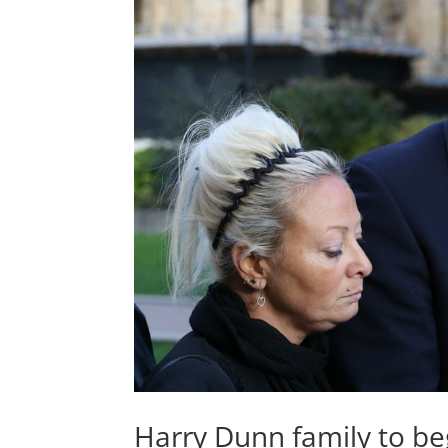
Harry Dunn family to beg