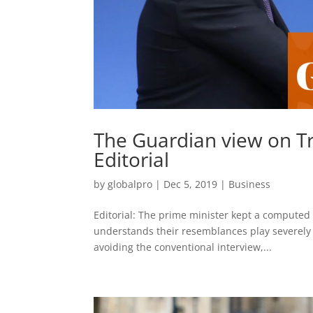
The Guardian view on Tr
Editorial
by
globalpro
|
Dec 5, 2019
|
Business
Editorial: The prime minister kept a computed 
understands their resemblances play severely w
avoiding the conventional interview,...