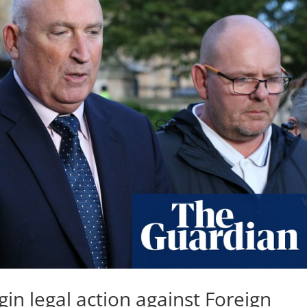
in legal action against Foreign