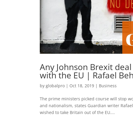
Any Johnson Brexit deal
with the EU | Rafael Be
by
globalpro
|
Oct 18, 2019
|
Business
The prime ministers picked course will stop wo
and nationalism, states Guardian writer Rafael
wished to take Britain out of the EU....