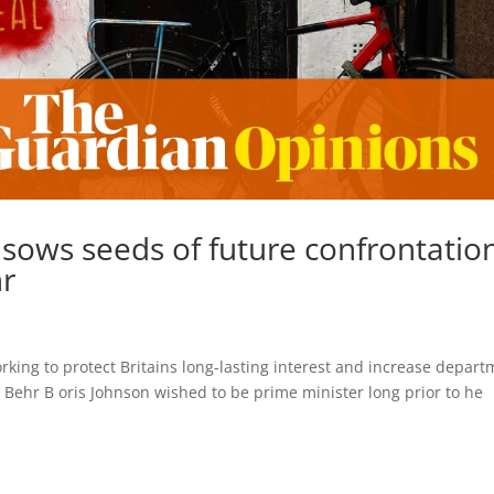
 sows seeds of future confrontatio
hr
rking to protect Britains long-lasting interest and increase depar
 Behr B oris Johnson wished to be prime minister long prior to he