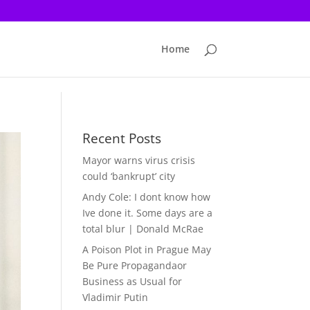
Home
Recent Posts
Mayor warns virus crisis
could ‘bankrupt’ city
Andy Cole: I dont know how
Ive done it. Some days are a
total blur | Donald McRae
A Poison Plot in Prague May
Be Pure Propagandaor
Business as Usual for
Vladimir Putin