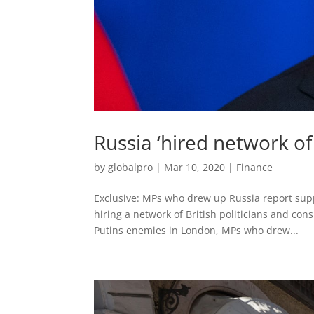
Russia ‘hired network of
by
globalpro
|
Mar 10, 2020
|
Finance
Exclusive: MPs who drew up Russia report supp
hiring a network of British politicians and cons
Putins enemies in London, MPs who drew...