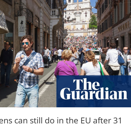
ens can still do in the EU after 31