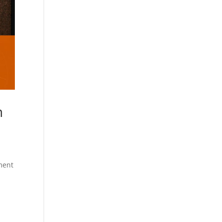
n
tment