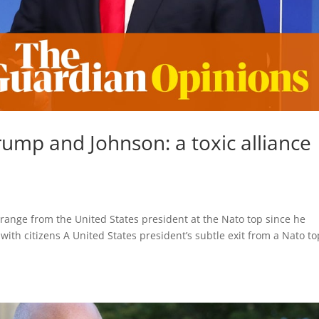
ump and Johnson: a toxic alliance 
range from the United States president at the Nato top since he
ith citizens A United States president’s subtle exit from a Nato to