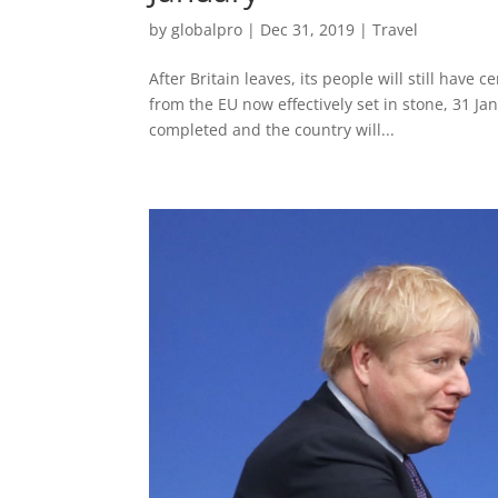
by
globalpro
|
Dec 31, 2019
|
Travel
After Britain leaves, its people will still have
from the EU now effectively set in stone, 31 Jan
completed and the country will...