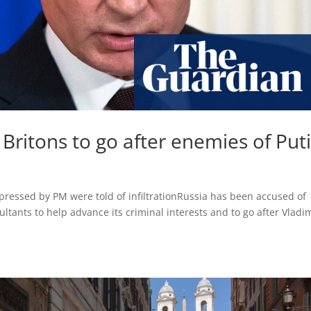
 Britons to go after enemies of Puti
ressed by PM were told of infiltrationRussia has been accused of
ultants to help advance its criminal interests and to go after Vladi