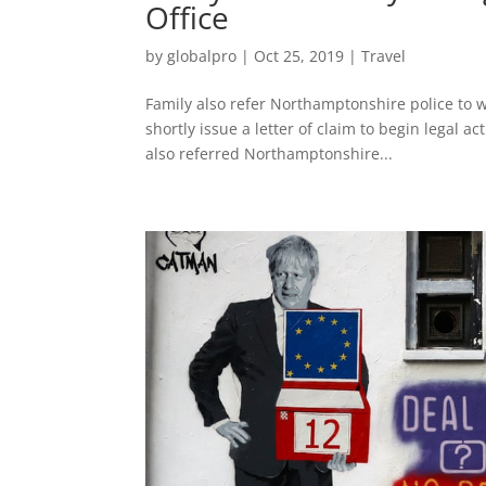
Office
by
globalpro
|
Oct 25, 2019
|
Travel
Family also refer Northamptonshire police to 
shortly issue a letter of claim to begin legal 
also referred Northamptonshire...