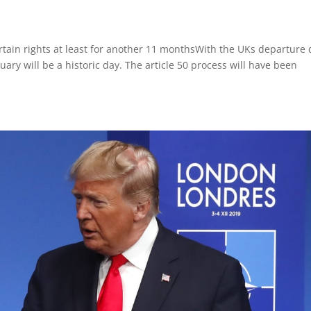
 certain rights at least for another 11 monthsWith the UKs departure
uary will be a historic day. The article 50 process will have been