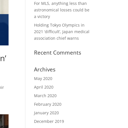
For MLS, anything less than
astronomical losses could be
a victory
Holding Tokyo Olympics in
2021 ‘difficult’, Japan medical
association chief warns
Recent Comments
n’
Archives
May 2020
April 2020
mir
March 2020
February 2020
January 2020
December 2019