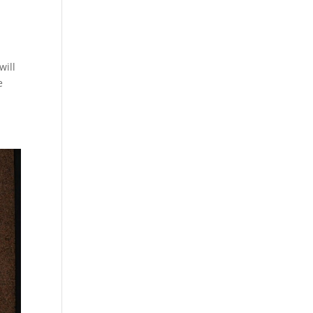
will
e