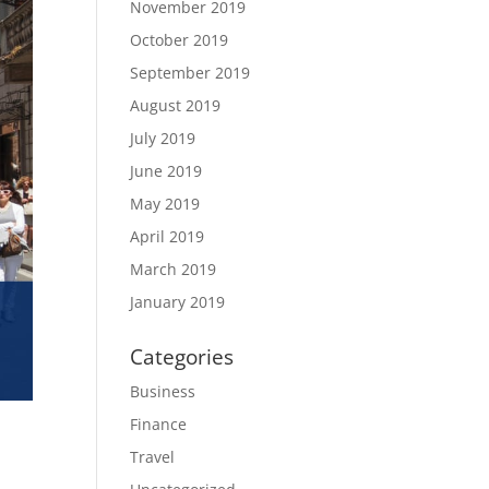
November 2019
October 2019
September 2019
August 2019
July 2019
June 2019
May 2019
April 2019
March 2019
January 2019
Categories
Business
Finance
Travel