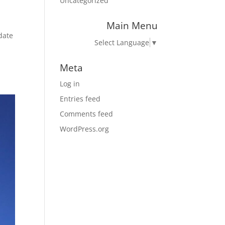
Uncategorized
Main Menu
 date
Select Language
▼
Meta
Log in
Entries feed
Comments feed
WordPress.org