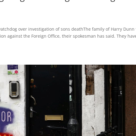
watchdog over investigation of sons deathThe family of Harry Dunn 
action against the Foreign Office, their spokesman has said. They hav