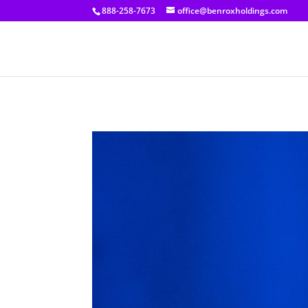
[prisna-google-website-translator]
888-258-7673
office@benroxholdings.com