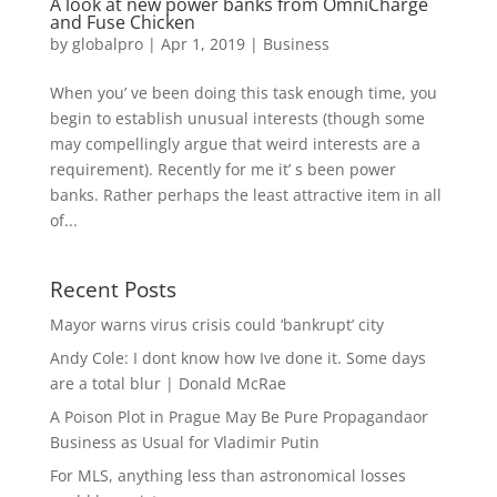
A look at new power banks from OmniCharge
and Fuse Chicken
by
globalpro
|
Apr 1, 2019
|
Business
When you’ ve been doing this task enough time, you
begin to establish unusual interests (though some
may compellingly argue that weird interests are a
requirement). Recently for me it’ s been power
banks. Rather perhaps the least attractive item in all
of...
Recent Posts
Mayor warns virus crisis could ‘bankrupt’ city
Andy Cole: I dont know how Ive done it. Some days
are a total blur | Donald McRae
A Poison Plot in Prague May Be Pure Propagandaor
Business as Usual for Vladimir Putin
For MLS, anything less than astronomical losses