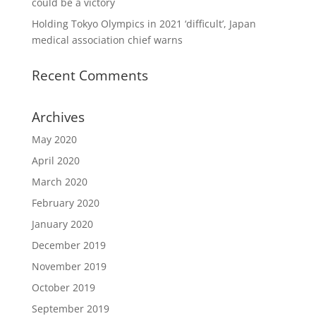
could be a victory
Holding Tokyo Olympics in 2021 ‘difficult’, Japan
medical association chief warns
Recent Comments
Archives
May 2020
April 2020
March 2020
February 2020
January 2020
December 2019
November 2019
October 2019
September 2019