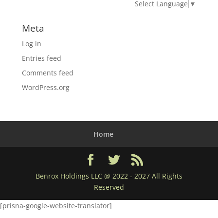
Select Language
▼
Meta
Log in
Entries feed
Comments feed
WordPress.org
Home
Benrox Holdings LLC @ 2022 - 2027 All Rights
Reserved
[prisna-google-website-translator]