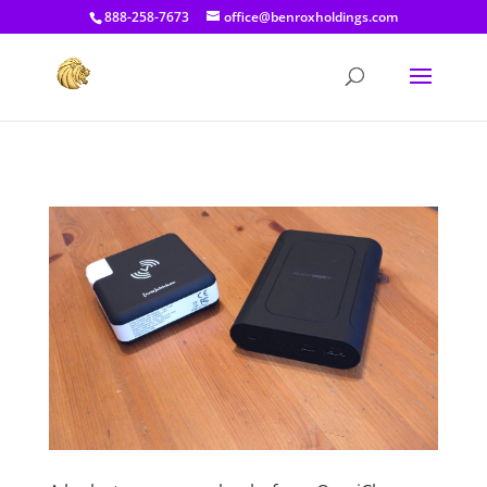
[prisna-google-website-translator]
888-258-7673
office@benroxholdings.com