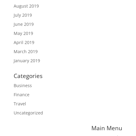
August 2019
July 2019
June 2019
May 2019
April 2019
March 2019
January 2019
Categories
Business
Finance
Travel
Uncategorized
Main Menu