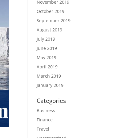
November 2019
October 2019
September 2019
August 2019
July 2019
June 2019
May 2019
April 2019
March 2019
January 2019
Categories
Business
Finance
Travel