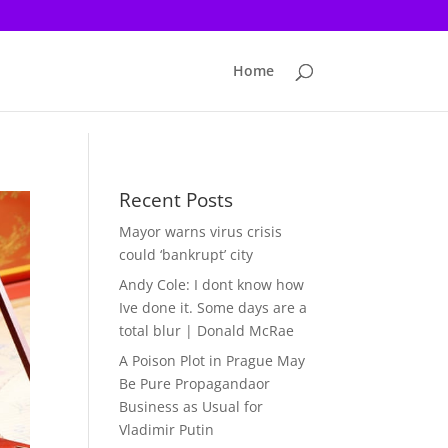
Home
Recent Posts
Mayor warns virus crisis
could ‘bankrupt’ city
Andy Cole: I dont know how
Ive done it. Some days are a
total blur | Donald McRae
A Poison Plot in Prague May
Be Pure Propagandaor
Business as Usual for
Vladimir Putin