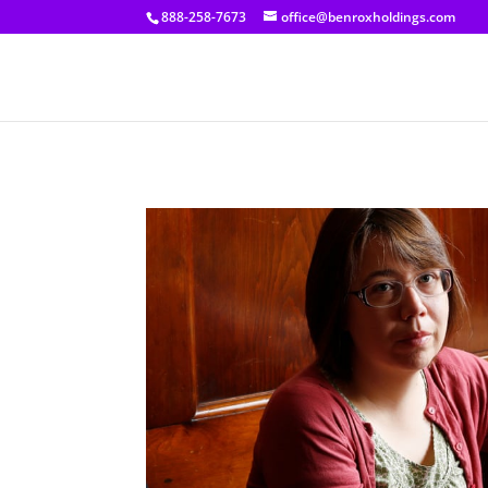
[prisna-google-website-translator]
888-258-7673
office@benroxholdings.com