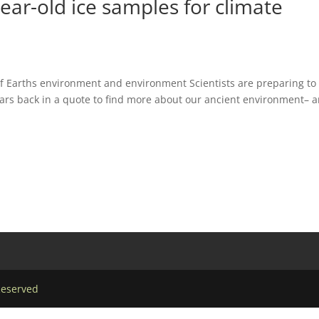
year-old ice samples for climate
o of Earths environment and environment Scientists are preparing to
ars back in a quote to find more about our ancient environment– 
Reserved