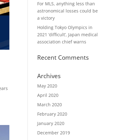
For MLS, anything less than
astronomical losses could be
a victory
Holding Tokyo Olympics in
2021 ‘difficult’, Japan medical
association chief warns
Recent Comments
Archives
May 2020
ears
April 2020
March 2020
February 2020
January 2020
December 2019