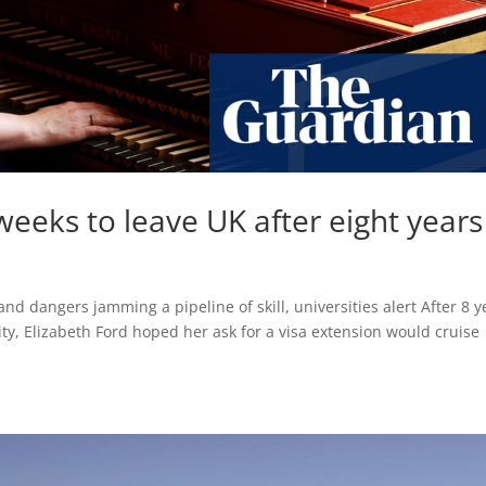
eeks to leave UK after eight years
 and dangers jamming a pipeline of skill, universities alert After 8 y
ity, Elizabeth Ford hoped her ask for a visa extension would cruise