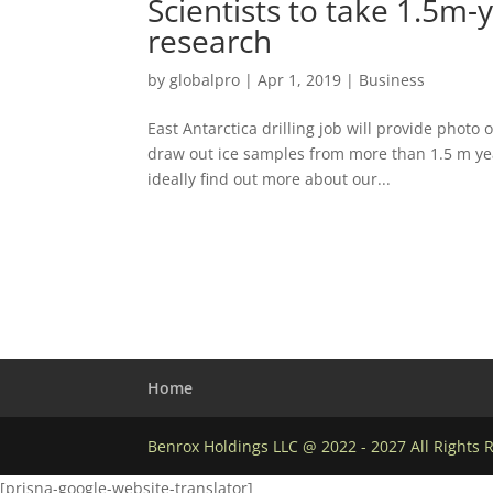
Scientists to take 1.5m-
research
by
globalpro
|
Apr 1, 2019
|
Business
East Antarctica drilling job will provide phot
draw out ice samples from more than 1.5 m ye
ideally find out more about our...
Home
Benrox Holdings LLC @ 2022 - 2027 All Rights 
[prisna-google-website-translator]