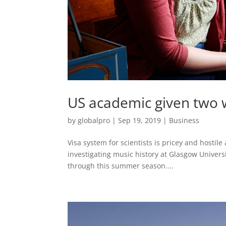
US academic given two w
by
globalpro
|
Sep 19, 2019
|
Business
Visa system for scientists is pricey and hostile
investigating music history at Glasgow Univers
through this summer season....