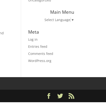
Uncategorized
Main Menu
Select Language
▼
Meta
and
Log in
Entries feed
Comments feed
WordPress.org