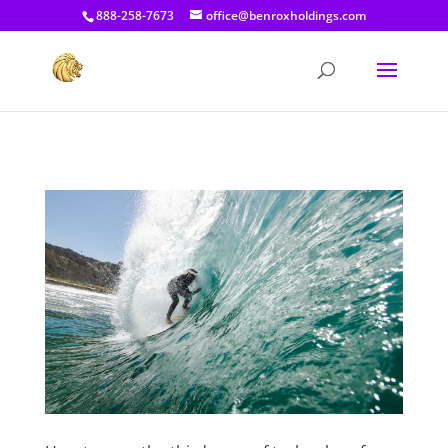
[prisna-google-website-translator]
888-258-7673
office@benroxholdings.com