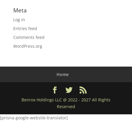
Meta
Log in
Entries feed
Comments feed
WordPress.org
Home
Benrox Holdings LLC @ 2022 - 2027 All Rights
Reserved
[prisna-google-website-translator]