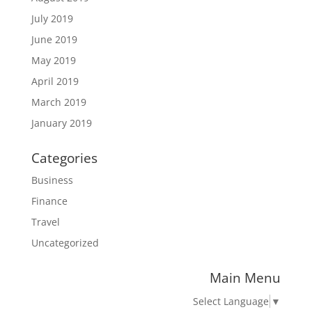
July 2019
June 2019
May 2019
April 2019
March 2019
January 2019
Categories
Business
Finance
Travel
Uncategorized
Main Menu
Select Language
▼