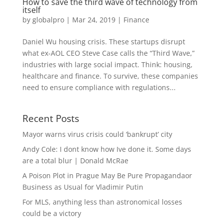
How to save the third wave of technology from
itself
by
globalpro
|
Mar 24, 2019
|
Finance
Daniel Wu housing crisis. These startups disrupt
what ex-AOL CEO Steve Case calls the “Third Wave,”
industries with large social impact. Think: housing,
healthcare and finance. To survive, these companies
need to ensure compliance with regulations...
Recent Posts
Mayor warns virus crisis could ‘bankrupt’ city
Andy Cole: I dont know how Ive done it. Some days
are a total blur | Donald McRae
A Poison Plot in Prague May Be Pure Propagandaor
Business as Usual for Vladimir Putin
For MLS, anything less than astronomical losses
could be a victory