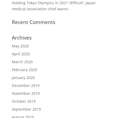
Holding Tokyo Olympics in 2021 ‘difficult’, Japan
medical association chief warns
Recent Comments
Archives
May 2020
April 2020
March 2020
February 2020
January 2020
December 2019
November 2019
October 2019
September 2019
August 2019