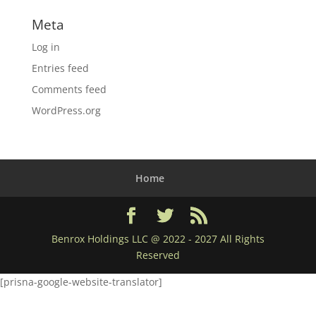
Meta
Log in
Entries feed
Comments feed
WordPress.org
Home
Benrox Holdings LLC @ 2022 - 2027 All Rights
Reserved
[prisna-google-website-translator]