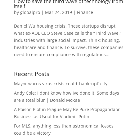
How to save the third wave of technology from
itself
by
globalpro
|
Mar 24, 2019
|
Finance
Daniel Wu housing crisis. These startups disrupt
what ex-AOL CEO Steve Case calls the “Third Wave,”
industries with large social impact. Think: housing,
healthcare and finance. To survive, these companies
need to ensure compliance with regulations...
Recent Posts
Mayor warns virus crisis could ‘bankrupt’ city
Andy Cole: I dont know how Ive done it. Some days
are a total blur | Donald McRae
A Poison Plot in Prague May Be Pure Propagandaor
Business as Usual for Vladimir Putin
For MLS, anything less than astronomical losses
could be a victory