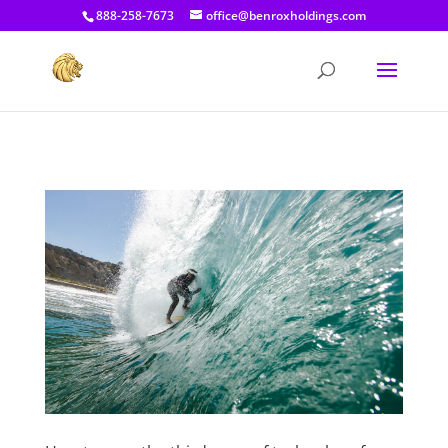
[prisna-google-website-translator]
888-258-7673
office@benroxholdings.com