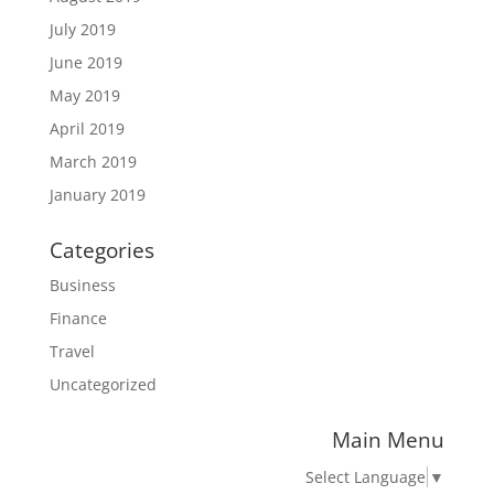
July 2019
June 2019
May 2019
April 2019
March 2019
January 2019
Categories
Business
Finance
Travel
Uncategorized
Main Menu
Select Language
▼