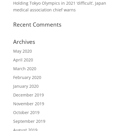
Holding Tokyo Olympics in 2021 ‘difficult’, Japan
medical association chief warns
Recent Comments
Archives
May 2020
April 2020
March 2020
February 2020
January 2020
December 2019
November 2019
October 2019
September 2019
August 2019