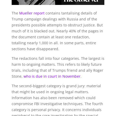
The
Mueller report
contains tantalising details of
Trump campaign dealings with Russia and of the
presidents possible attempts to obstruct justice. But
much of it is blacked out. Nearly 40% of the pages in
the document contain at least one redaction,
totalling nearly 1,000 in all. In some parts, entire
sections have disappeared.
The redactions fall into four categories. The largest is
harm to ongoing matters. This refers to likely future
trials, including that of Trumps friend and ally Roger
Stone,
who is due in court in November
.
The second-biggest category is grand jury: material
that might be used in ongoing legal matters.
Information has also been removed which could
compromise FBI investigative techniques. The fourth
category is personal privacy. It concerns individuals
peripheral to the core investigation by the special