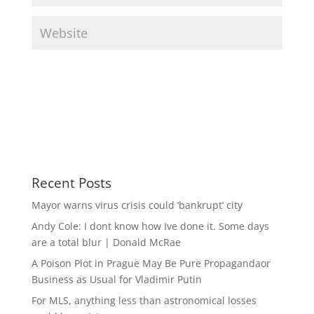
Recent Posts
Mayor warns virus crisis could ‘bankrupt’ city
Andy Cole: I dont know how Ive done it. Some days
are a total blur | Donald McRae
A Poison Plot in Prague May Be Pure Propagandaor
Business as Usual for Vladimir Putin
For MLS, anything less than astronomical losses