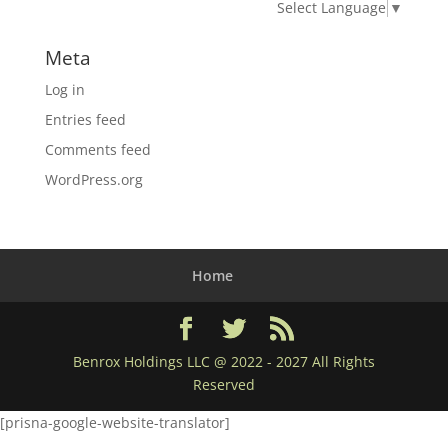
Select Language
▼
Meta
Log in
Entries feed
Comments feed
WordPress.org
Home
Benrox Holdings LLC @ 2022 - 2027 All Rights
Reserved
[prisna-google-website-translator]