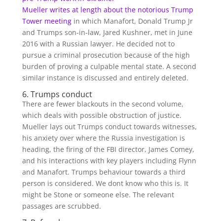
Mueller writes at length about the
notorious Trump
Tower meeting
in which Manafort, Donald Trump Jr
and Trumps son-in-law, Jared Kushner, met in June
2016 with a Russian lawyer. He decided not to
pursue a criminal prosecution because of the high
burden of proving a culpable mental state. A second
similar instance is discussed and entirely deleted.
6. Trumps conduct
There are fewer blackouts in the second volume,
which deals with possible obstruction of justice.
Mueller lays out Trumps conduct towards witnesses,
his anxiety over where the Russia investigation is
heading, the firing of the FBI director, James Comey,
and his interactions with key players including Flynn
and Manafort. Trumps behaviour towards a third
person is considered. We dont know who this is. It
might be Stone or someone else. The relevant
passages are scrubbed.