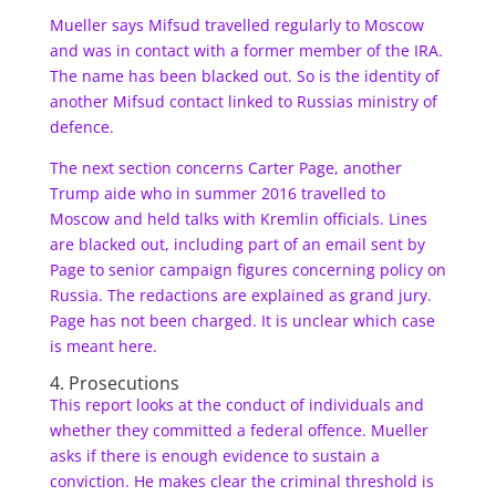
Mueller says Mifsud travelled regularly to Moscow
and was in contact with a former member of the IRA.
The name has been blacked out. So is the identity of
another Mifsud contact linked to Russias ministry of
defence.
The next section concerns Carter Page, another
Trump aide who in summer 2016 travelled to
Moscow and held talks with Kremlin officials. Lines
are blacked out, including part of an email sent by
Page to senior campaign figures concerning policy on
Russia. The redactions are explained as grand jury.
Page has not been charged. It is unclear which case
is meant here.
4. Prosecutions
This report looks at the conduct of individuals and
whether they committed a federal offence. Mueller
asks if there is enough evidence to sustain a
conviction. He makes clear the criminal threshold is