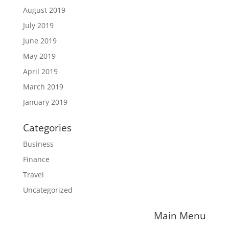
August 2019
July 2019
June 2019
May 2019
April 2019
March 2019
January 2019
Categories
Business
Finance
Travel
Uncategorized
Main Menu