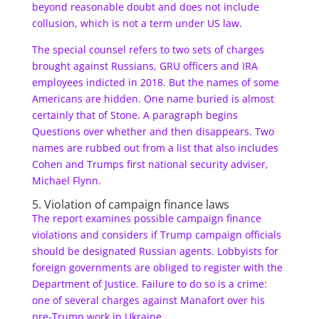
beyond reasonable doubt and does not include
collusion, which is not a term under US law.
The special counsel refers to two sets of charges
brought against Russians, GRU officers and IRA
employees indicted in 2018. But the names of some
Americans are hidden. One name buried is almost
certainly that of Stone. A paragraph begins
Questions over whether and then disappears. Two
names are rubbed out from a list that also includes
Cohen and Trumps first national security adviser,
Michael Flynn.
5. Violation of campaign finance laws
The report examines possible campaign finance
violations and considers if Trump campaign officials
should be designated Russian agents. Lobbyists for
foreign governments are obliged to register with the
Department of Justice. Failure to do so is a crime:
one of several charges against Manafort over his
pre-Trump work in Ukraine.