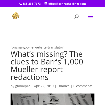
[prisna-google-website-translator]
888-258-7673
office@benroxholdings.com
[prisna-google-website-translator]
What’s missing? The
clues to Barr’s 1,000
Mueller report
redactions
by
globalpro
|
Apr 22, 2019
|
Finance
|
0 comments