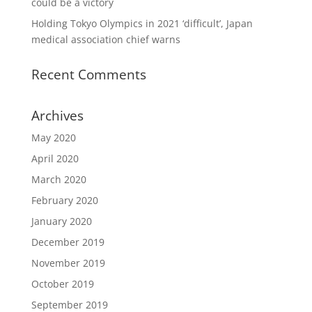
could be a victory
Holding Tokyo Olympics in 2021 ‘difficult’, Japan
medical association chief warns
Recent Comments
Archives
May 2020
April 2020
March 2020
February 2020
January 2020
December 2019
November 2019
October 2019
September 2019