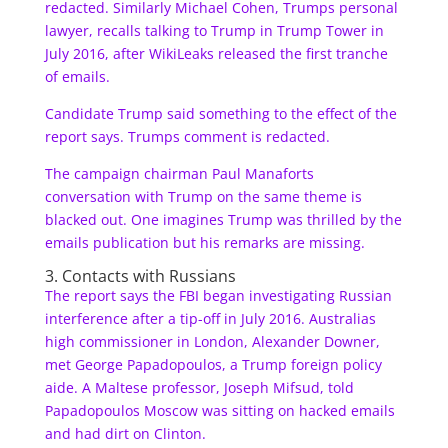
redacted. Similarly Michael Cohen, Trumps personal
lawyer, recalls talking to Trump in Trump Tower in
July 2016, after WikiLeaks released the first tranche
of emails.
Candidate Trump said something to the effect of the
report says. Trumps comment is redacted.
The campaign chairman Paul Manaforts
conversation with Trump on the same theme is
blacked out. One imagines Trump was thrilled by the
emails publication but his remarks are missing.
3. Contacts with Russians
The report says the FBI began investigating Russian
interference after a tip-off in July 2016. Australias
high commissioner in London, Alexander Downer,
met George Papadopoulos, a Trump foreign policy
aide. A Maltese professor, Joseph Mifsud, told
Papadopoulos Moscow was sitting on hacked emails
and had dirt on Clinton.