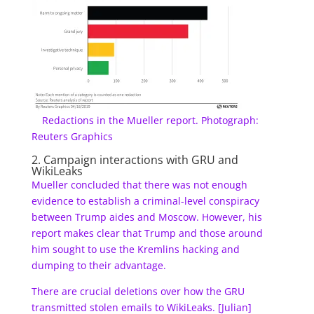
Redactions in the Mueller report. Photograph:
Reuters Graphics
2. Campaign interactions with GRU and
WikiLeaks
Mueller concluded that there was not enough
evidence to establish a criminal-level conspiracy
between Trump aides and Moscow. However, his
report makes clear that Trump and those around
him sought to use the Kremlins hacking and
dumping to their advantage.
There are crucial deletions over how the GRU
transmitted stolen emails to WikiLeaks. [Julian]