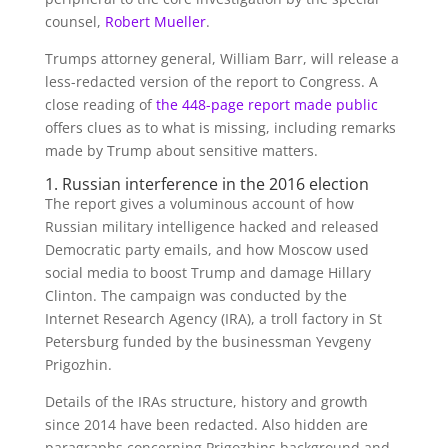
counsel,
Robert Mueller
.
Trumps attorney general, William Barr, will release a
less-redacted version of the report to Congress. A
close reading of
the 448-page report made public
offers clues as to what is missing, including remarks
made by Trump about sensitive matters.
1. Russian interference in the 2016 election
The report gives a voluminous account of how
Russian military intelligence hacked and released
Democratic party emails, and how Moscow used
social media to boost Trump and damage Hillary
Clinton. The campaign was conducted by the
Internet Research Agency (IRA), a troll factory in St
Petersburg funded by the businessman Yevgeny
Prigozhin.
Details of the IRAs structure, history and growth
since 2014 have been redacted. Also hidden are
paragraphs concerning Prigozhins background and