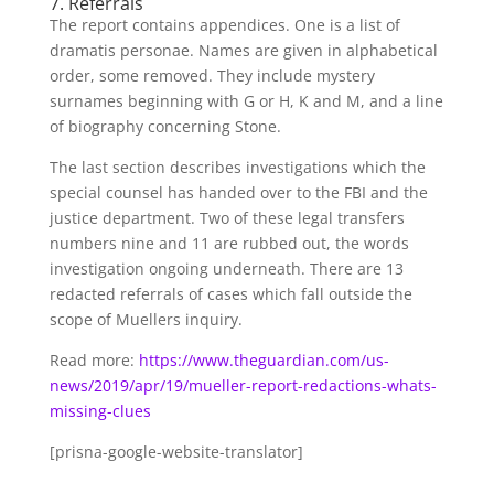
7. Referrals
The report contains appendices. One is a list of
dramatis personae. Names are given in alphabetical
order, some removed. They include mystery
surnames beginning with G or H, K and M, and a line
of biography concerning Stone.
The last section describes investigations which the
special counsel has handed over to the FBI and the
justice department. Two of these legal transfers
numbers nine and 11 are rubbed out, the words
investigation ongoing underneath. There are 13
redacted referrals of cases which fall outside the
scope of Muellers inquiry.
Read more:
https://www.theguardian.com/us-
news/2019/apr/19/mueller-report-redactions-whats-
missing-clues
[prisna-google-website-translator]