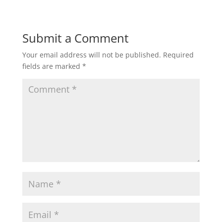
Submit a Comment
Your email address will not be published.
Required
fields are marked
*