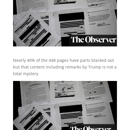
Nearly 40% of the 448 pages have parts blacked out
but that content including remarks by Trump is not a
total mystery