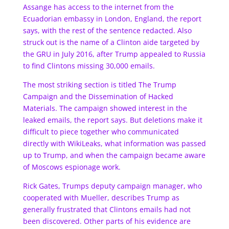
Assange has access to the internet from the
Ecuadorian embassy in London, England, the report
says, with the rest of the sentence redacted. Also
struck out is the name of a Clinton aide targeted by
the GRU in July 2016, after Trump appealed to Russia
to find Clintons missing 30,000 emails.
The most striking section is titled The Trump
Campaign and the Dissemination of Hacked
Materials. The campaign showed interest in the
leaked emails, the report says. But deletions make it
difficult to piece together who communicated
directly with WikiLeaks, what information was passed
up to Trump, and when the campaign became aware
of Moscows espionage work.
Rick Gates, Trumps deputy campaign manager, who
cooperated with Mueller, describes Trump as
generally frustrated that Clintons emails had not
been discovered. Other parts of his evidence are