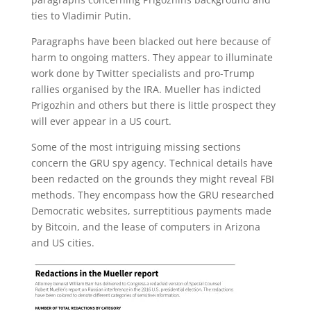
ties to Vladimir Putin.
Paragraphs have been blacked out here because of
harm to ongoing matters. They appear to illuminate
work done by Twitter specialists and pro-Trump
rallies organised by the IRA. Mueller has indicted
Prigozhin and others but there is little prospect they
will ever appear in a US court.
Some of the most intriguing missing sections
concern the GRU spy agency. Technical details have
been redacted on the grounds they might reveal FBI
methods. They encompass how the GRU researched
Democratic websites, surreptitious payments made
by Bitcoin, and the lease of computers in Arizona
and US cities.