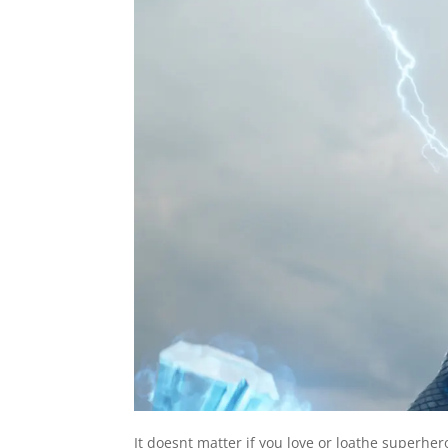
I
t doesnt matter if you love or loathe superher