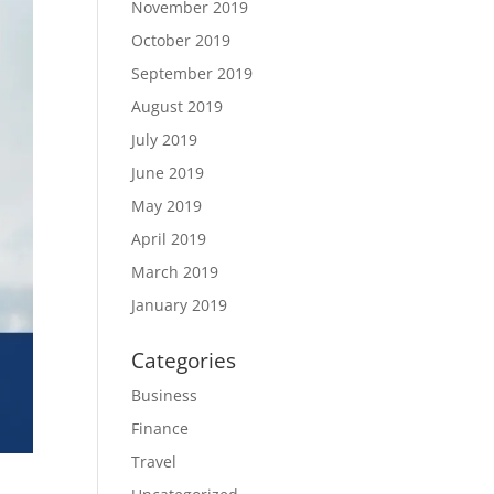
November 2019
October 2019
September 2019
August 2019
July 2019
June 2019
May 2019
April 2019
March 2019
January 2019
Categories
Business
Finance
Travel