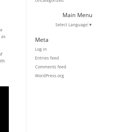
Uncategorized
Main Menu
Select Language
▼
 a
 as
Meta
Log in
of
Entries feed
ith
Comments feed
WordPress.org