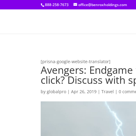
[prisna-google-website-translator]
888-258-7673
office@benroxholdings.com
[prisna-google-website-translator]
Avengers: Endgame w
click? Discuss with s
by
globalpro
|
Apr 26, 2019
|
Travel
|
0 comm