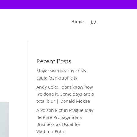
Home
Recent Posts
Mayor warns virus crisis
could ‘bankrupt’ city
Andy Cole: I dont know how
Ive done it. Some days are a
total blur | Donald McRae
A Poison Plot in Prague May
Be Pure Propagandaor
Business as Usual for
Vladimir Putin