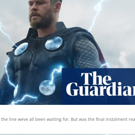
the line weve all been waiting for. But was the final instalment rea