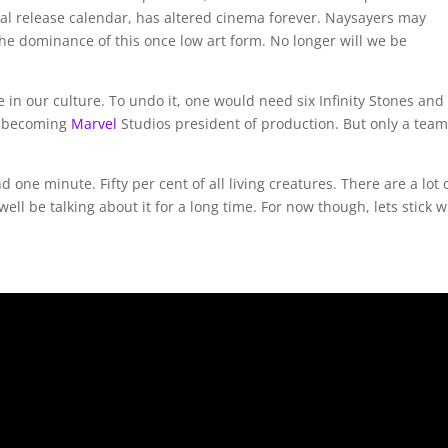
nal release calendar, has altered cinema forever. Naysayers may
 the dominance of this once low art form. No longer will we be
ge in our culture. To undo it, one would need six Infinity Stones and
becoming
Marvel
Studios president of production. But only a team
one minute. Fifty per cent of all living creatures. There are a lot 
l be talking about it for a long time. For now though, lets stick w