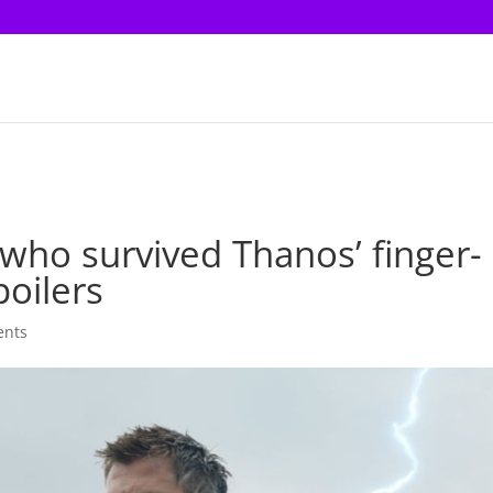
ho survived Thanos’ finger-
poilers
ents