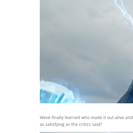
Weve finally learned who made it out alive and 
as satisfying as the critics said?