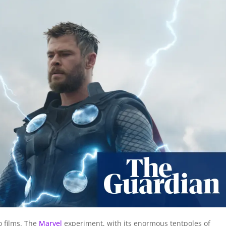
o films. The
Marvel
experiment, with its enormous tentpoles of