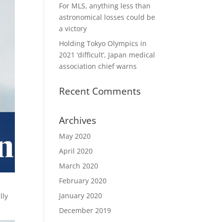
For MLS, anything less than
astronomical losses could be
a victory
Holding Tokyo Olympics in
2021 ‘difficult’, Japan medical
association chief warns
Recent Comments
Archives
May 2020
April 2020
March 2020
February 2020
January 2020
lly
December 2019