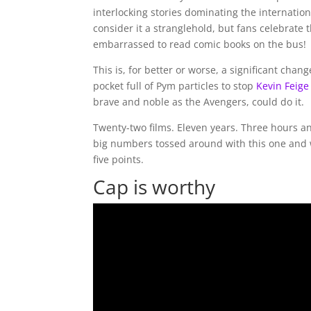
interlocking stories dominating the internatio
consider it a stranglehold, but fans celebrate
embarrassed to read comic books on the bus!
This is, for better or worse, a significant chan
pocket full of Pym particles to stop
Kevin Feige
brave and noble as the Avengers, could do it.
Twenty-two films. Eleven years. Three hours and 
big numbers tossed around with this one and wel
five points.
Cap is worthy