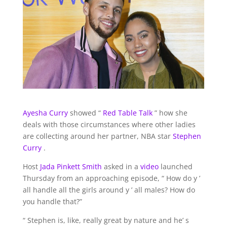
Ayesha Curry
showed “
Red Table Talk
” how she
deals with those circumstances where other ladies
are collecting around her partner, NBA star
Stephen
Curry
.
Host
Jada Pinkett Smith
asked in a
video
launched
Thursday from an approaching episode, “ How do y ’
all handle all the girls around y ’ all males? How do
you handle that?”
“ Stephen is, like, really great by nature and he’ s