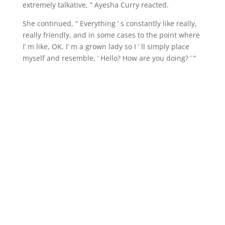
extremely talkative, ” Ayesha Curry reacted.
She continued, “ Everything ’ s constantly like really,
really friendly, and in some cases to the point where
I’ m like, OK, I’ m a grown lady so I ’ ll simply place
myself and resemble, ‘ Hello? How are you doing? ’ ”