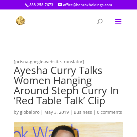
[prisna-google-website-translator]
888-258-7673
office@benroxholdings.com
[prisna-google-website-translator]
Ayesha Curry Talks
Women Hanging
Around Steph Curry In
‘Red Table Talk’ Clip
by
globalpro
|
May 3, 2019
|
Business
|
0 comments