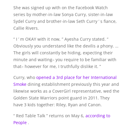
She was signed up with on the Facebook Watch
series by mother-in-law Sonya Curry, sister-in-law
Sydel Curry and brother-in-law Seth Curry ’ s fiance,
Callie Rivers.
“ I ’ m OKAY with it now, ” Ayesha Curry stated. “
Obviously you understand like the devilis a phony. …
The girls will constantly be hiding, expecting their
minute and waiting– you require to be familiar with
that– however for me, I truthfully dislike it. ”
Curry, who
opened a 3rd place for her International
Smoke
dining establishment previously this year and
likewise works as a CoverGirl representative, wed the
Golden State Warriors point guard in 2011. They
have 3 kids together: Riley, Ryan and Canon.
“ Red Table Talk ” returns on May 6,
according to
People
.