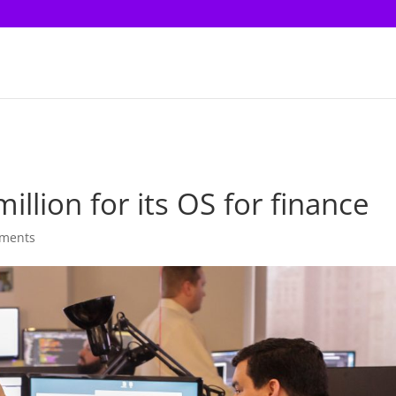
illion for its OS for finance
ments