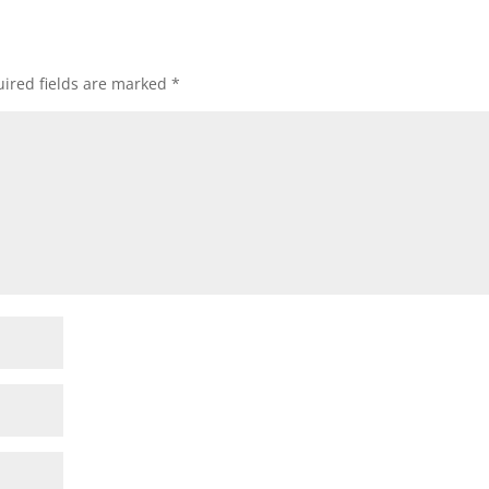
ired fields are marked
*