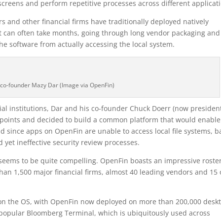
creens and perform repetitive processes across different applicati
rs and other financial firms have traditionally deployed natively
hat can often take months, going through long vendor packaging and
the software from actually accessing the local system.
co-founder Mazy Dar (Image via OpenFin)
ial institutions, Dar and his co-founder Chuck Doerr (now presiden
points and decided to build a common platform that would enable
d since apps on OpenFin are unable to access local file systems, 
 yet ineffective security review processes.
seems to be quite compelling. OpenFin boasts an impressive roster
han 1,500 major financial firms, almost 40 leading vendors and 15 
 on the OS, with OpenFin now deployed on more than 200,000 desk
-popular Bloomberg Terminal, which is ubiquitously used across