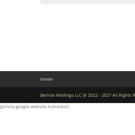
Home
Benrox Holdings LLC @ 2022 - 2027 All Rights 
[prisna-google-website-translator]