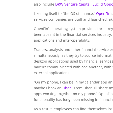
also include
DRW Venture Capital
,
Euclid Oppo
Likening itself to “the OS of finance,”
OpenFin
services companies are built and launched, ak
OpenFin’s operating system provides three key
been absent in the financial services industry
applications and interoperability.
Traders, analysts and other financial service 
simultaneously, as they try to source informati
desktop applications used by financial services
haven’t communicated with one another, with f
external applications.
“On my phone, I can be in my calendar app a
maybe I book an
Uber
. From Uber, I’ll share 
apps working together on my phone,” OpenFin
functionality has long been missing in financia
As a result, employees can find themselves los