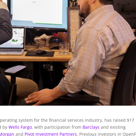
perating system for the financial services industry, has raised $17
ed by
Wells Fargo
, with participation from
Barclays
and existing
 Morgan
and
Pivot Investment Partners
. Previous investors in OpenF