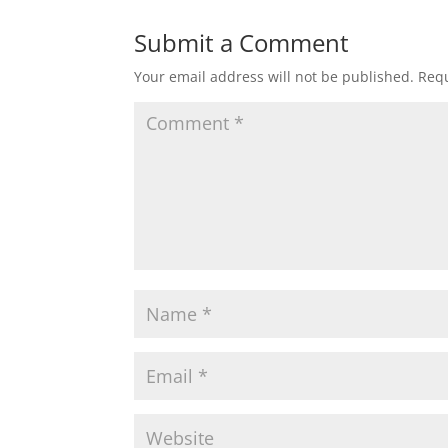
Submit a Comment
Your email address will not be published.
Requ