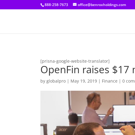
[prisna-google-website-translator]
888-258-7673
office@benroxholdings.com
[prisna-google-website-translator]
OpenFin raises $17 m
by
globalpro
|
May 19, 2019
|
Finance
|
0 com