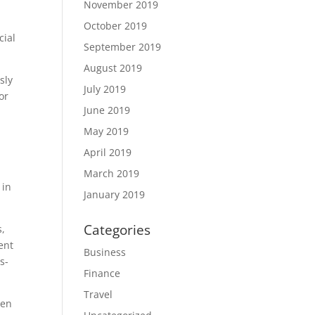
November 2019
October 2019
cial
September 2019
August 2019
sly
July 2019
or
June 2019
May 2019
April 2019
March 2019
 in
January 2019
Categories
s,
ent
Business
s-
Finance
Travel
ten