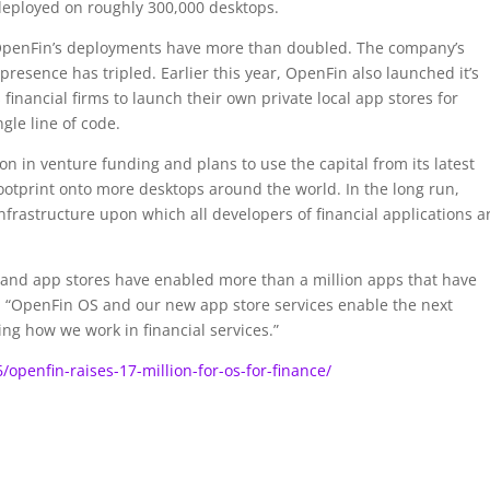
s deployed on roughly 300,000 desktops.
7, OpenFin’s deployments have more than doubled. The company’s
esence has tripled. Earlier this year, OpenFin also launched it’s
inancial firms to launch their own private local app stores for
gle line of code.
ion in venture funding and plans to use the capital from its latest
footprint onto more desktops around the world. In the long run,
frastructure upon which all developers of financial applications a
 and app stores have enabled more than a million apps that have
. “OpenFin OS and our new app store services enable the next
ng how we work in financial services.”
openfin-raises-17-million-for-os-for-finance/