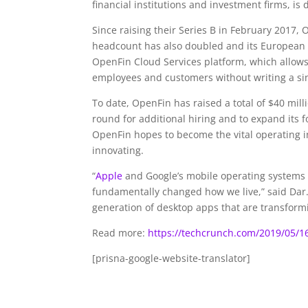
financial institutions and investment firms, i
Since raising their Series B in February 201
headcount has also doubled and its European pr
OpenFin Cloud Services platform, which allows f
employees and customers without writing a sin
To date, OpenFin has raised a total of $40 mill
round for additional hiring and to expand its 
OpenFin hopes to become the vital operating in
innovating.
“
Apple
and Google’s mobile operating systems
fundamentally changed how we live,” said Dar
generation of desktop apps that are transformi
Read more:
https://techcrunch.com/2019/05/16/
[prisna-google-website-translator]