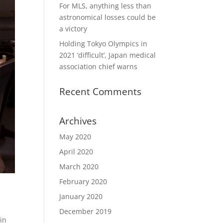
For MLS, anything less than
astronomical losses could be
a victory
Holding Tokyo Olympics in
2021 ‘difficult’, Japan medical
association chief warns
Recent Comments
Archives
May 2020
April 2020
March 2020
February 2020
January 2020
December 2019
in