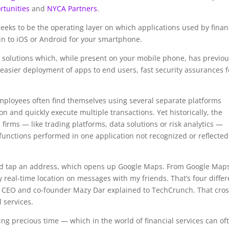
rtunities
and
NYCA Partners
.
seeks to be the operating layer on which applications used by finan
in to iOS or Android for your smartphone.
 solutions which, while present on your mobile phone, has previou
: easier deployment of apps to end users, fast security assurances f
employees often find themselves using several separate platforms
on and quickly execute multiple transactions. Yet historically, the
 firms — like trading platforms, data solutions or risk analytics —
unctions performed in one application not recognized or reflected
nd tap an address, which opens up Google Maps. From Google Map
my real-time location on messages with my friends. That’s four differ
 CEO and co-founder Mazy Dar explained to TechCrunch. That cros
l services.
ing precious time — which in the world of financial services can of