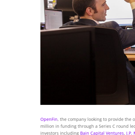
OpenFin
, the company looking to provide the o
million in funding through a Series C round l
investors including
Bain Capital Ventures
,
J.P.