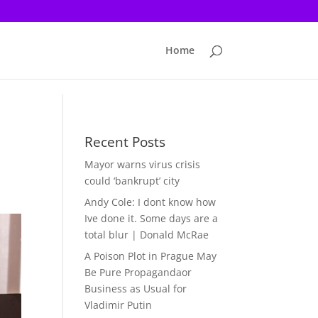
Home
Recent Posts
Mayor warns virus crisis
could ‘bankrupt’ city
Andy Cole: I dont know how
Ive done it. Some days are a
total blur | Donald McRae
A Poison Plot in Prague May
Be Pure Propagandaor
Business as Usual for
Vladimir Putin