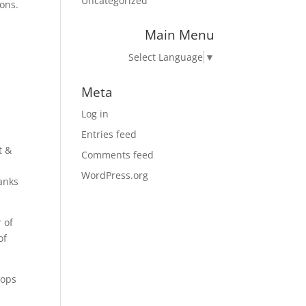
Uncategorized
ons.
Main Menu
Select Language
▼
Meta
Log in
Entries feed
t &
Comments feed
WordPress.org
banks
 of
of
tops