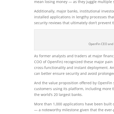
mean losing money — as they juggle multiple s
Additionally, major banks, institutional investo
installed applications in lengthy processes t
security reviews that ultimately don’t prevent 
OpenFin CEO and 
As former analysts and traders at major financ
COO of OpenFin) recognized these major pain 
cross-functionality and instant deployment. An
can better ensure security and avoid prolonged
And the value proposition offered by OpenFin 
customers using its platform, including more t
the world’s 20 largest banks.
More than 1,000 applications have been built
— a noteworthy milestone given that the ever