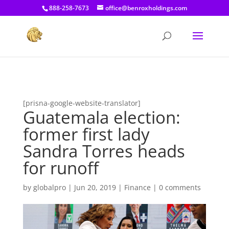
[prisna-google-website-translator]
888-258-7673
office@benroxholdings.com
[prisna-google-website-translator]
Guatemala election:
former first lady
Sandra Torres heads
for runoff
by
globalpro
|
Jun 20, 2019
|
Finance
|
0 comments