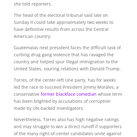
she told reporters.
The head of the electoral tribunal said late on
Sunday it could take approximately two weeks to
have definitive results from across the Central
American country.
Guatemalas next president faces the difficult task of
curbing drug gang violence that has ravaged the
country and helped spur illegal immigration to the
United States, souring relations with Donald Trump.
Torres, of the center-left Une party, has for weeks
led the race to succeed President Jimmy Morales, a
conservative
former
blackface comedian
whose term
has been blighted by accusations of corruption
made by UN-backed investigators.
Nevertheless, Torres also has high negative ratings
and may struggle to win a direct runoff if supporters
of the many right-of-center candidates unite against