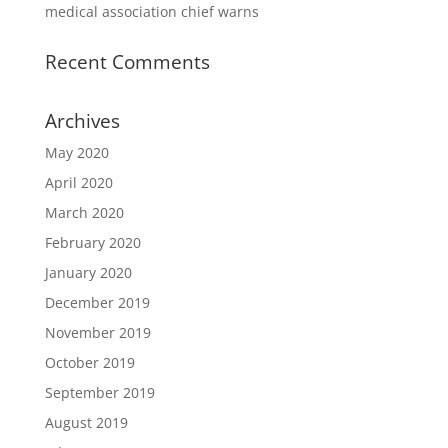
medical association chief warns
Recent Comments
Archives
May 2020
April 2020
March 2020
February 2020
January 2020
December 2019
November 2019
October 2019
September 2019
August 2019