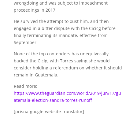
wrongdoing and was subject to impeachment
proceedings in 2017.
He survived the attempt to oust him, and then
engaged in a bitter dispute with the Cicicg before
finally terminating its mandate, effective from
September.
None of the top contenders has unequivocally
backed the Cicig, with Torres saying she would
consider holding a referendum on whether it should
remain in Guatemala.
Read more:
https://www.theguardian.com/world/2019/jun/17/gu
atemala-election-sandra-torres-runoff
[prisna-google-website-translator]