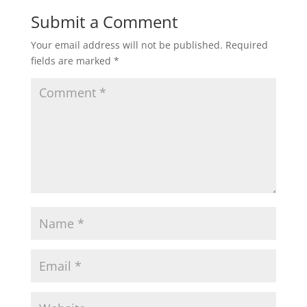
Submit a Comment
Your email address will not be published.
Required
fields are marked
*