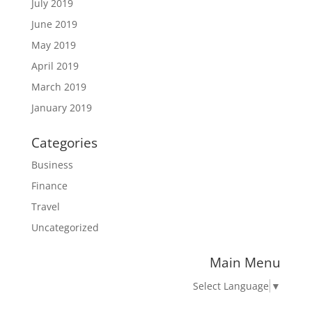
July 2019
June 2019
May 2019
April 2019
March 2019
January 2019
Categories
Business
Finance
Travel
Uncategorized
Main Menu
Select Language
▼