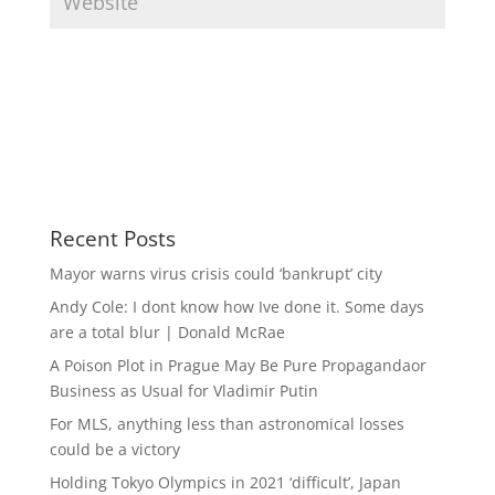
Recent Posts
Mayor warns virus crisis could ‘bankrupt’ city
Andy Cole: I dont know how Ive done it. Some days
are a total blur | Donald McRae
A Poison Plot in Prague May Be Pure Propagandaor
Business as Usual for Vladimir Putin
For MLS, anything less than astronomical losses
could be a victory
Holding Tokyo Olympics in 2021 ‘difficult’, Japan