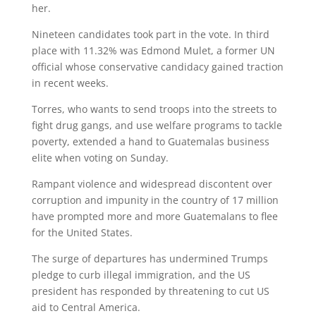
her.
Nineteen candidates took part in the vote. In third
place with 11.32% was Edmond Mulet, a former UN
official whose conservative candidacy gained traction
in recent weeks.
Torres, who wants to send troops into the streets to
fight drug gangs, and use welfare programs to tackle
poverty, extended a hand to Guatemalas business
elite when voting on Sunday.
Rampant violence and widespread discontent over
corruption and impunity in the country of 17 million
have prompted more and more Guatemalans to flee
for the United States.
The surge of departures has undermined Trumps
pledge to curb illegal immigration, and the US
president has responded by threatening to cut US
aid to Central America.