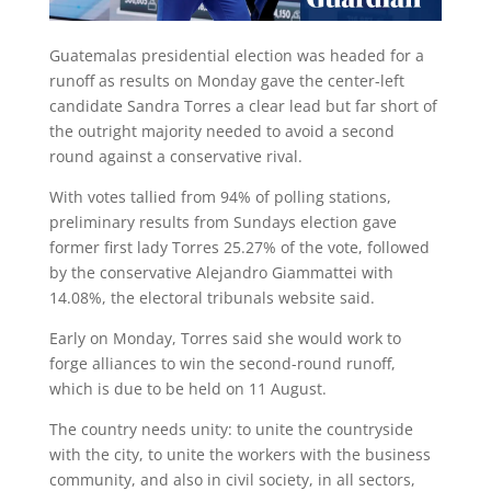
Guatemalas presidential election was headed for a
runoff as results on Monday gave the center-left
candidate Sandra Torres a clear lead but far short of
the outright majority needed to avoid a second
round against a conservative rival.
With votes tallied from 94% of polling stations,
preliminary results from Sundays election gave
former first lady Torres 25.27% of the vote, followed
by the conservative Alejandro Giammattei with
14.08%, the electoral tribunals website said.
Early on Monday, Torres said she would work to
forge alliances to win the second-round runoff,
which is due to be held on 11 August.
The country needs unity: to unite the countryside
with the city, to unite the workers with the business
community, and also in civil society, in all sectors,