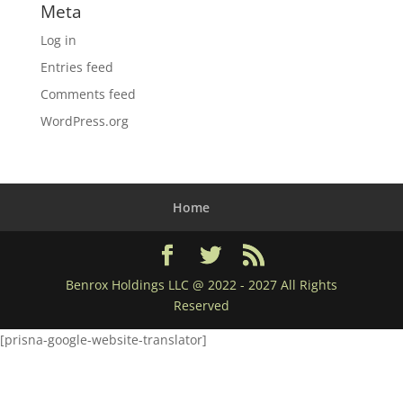
Meta
Log in
Entries feed
Comments feed
WordPress.org
Home
Benrox Holdings LLC @ 2022 - 2027 All Rights
Reserved
[prisna-google-website-translator]