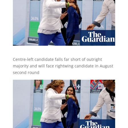
Centre-left candidate falls far short of outright
majority and will face rightwing candidate in August
second round