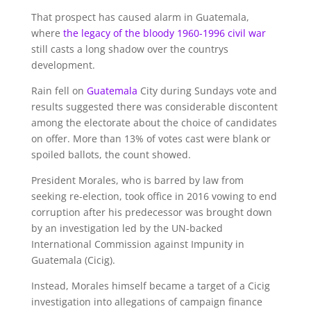
That prospect has caused alarm in Guatemala,
where
the legacy of the bloody 1960-1996 civil war
still casts a long shadow over the countrys
development.
Rain fell on
Guatemala
City during Sundays vote and
results suggested there was considerable discontent
among the electorate about the choice of candidates
on offer. More than 13% of votes cast were blank or
spoiled ballots, the count showed.
President Morales, who is barred by law from
seeking re-election, took office in 2016 vowing to end
corruption after his predecessor was brought down
by an investigation led by the UN-backed
International Commission against Impunity in
Guatemala (Cicig).
Instead, Morales himself became a target of a Cicig
investigation into allegations of campaign finance