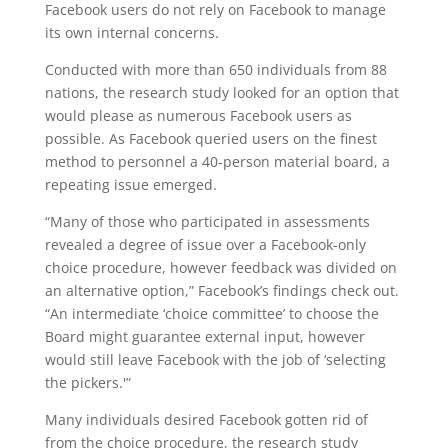
Facebook users do not rely on Facebook to manage
its own internal concerns.
Conducted with more than 650 individuals from 88
nations, the research study looked for an option that
would please as numerous Facebook users as
possible. As Facebook queried users on the finest
method to personnel a 40-person material board, a
repeating issue emerged.
“Many of those who participated in assessments
revealed a degree of issue over a Facebook-only
choice procedure, however feedback was divided on
an alternative option,” Facebook’s findings check out.
“An intermediate ‘choice committee’ to choose the
Board might guarantee external input, however
would still leave Facebook with the job of ‘selecting
the pickers.'”
Many individuals desired Facebook gotten rid of
from the choice procedure, the research study