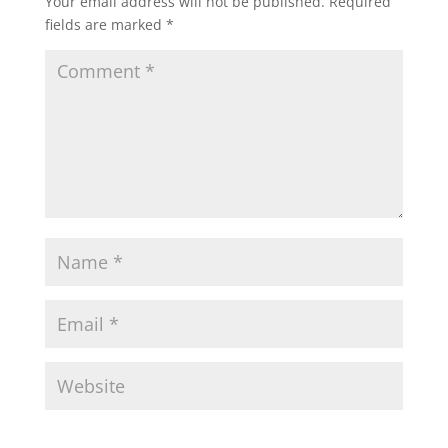
Your email address will not be published.
Required
fields are marked
*