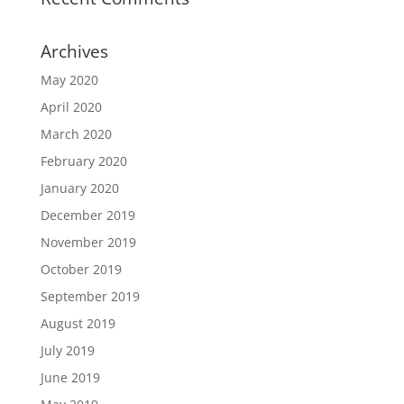
Archives
May 2020
April 2020
March 2020
February 2020
January 2020
December 2019
November 2019
October 2019
September 2019
August 2019
July 2019
June 2019