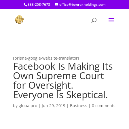
[prisna-google-website-translator]
888-258-7673
office@benroxholdings.com
[prisna-google-website-translator]
Facebook Is Making Its
Own Supreme Court
for Oversight.
Everyone Is Skeptical.
by
globalpro
|
Jun 29, 2019
|
Business
|
0 comments