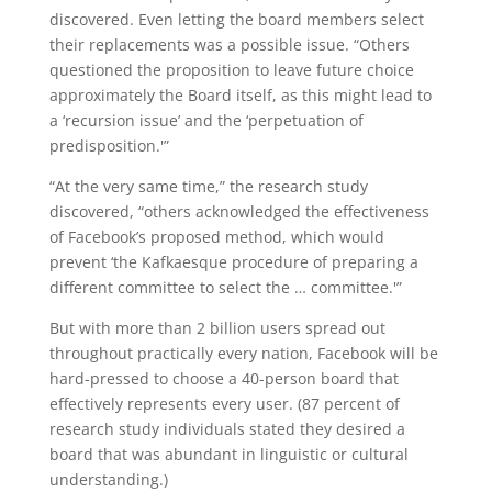
discovered. Even letting the board members select
their replacements was a possible issue. “Others
questioned the proposition to leave future choice
approximately the Board itself, as this might lead to
a ‘recursion issue’ and the ‘perpetuation of
predisposition.'”
“At the very same time,” the research study
discovered, “others acknowledged the effectiveness
of Facebook’s proposed method, which would
prevent ‘the Kafkaesque procedure of preparing a
different committee to select the … committee.'”
But with more than 2 billion users spread out
throughout practically every nation, Facebook will be
hard-pressed to choose a 40-person board that
effectively represents every user. (87 percent of
research study individuals stated they desired a
board that was abundant in linguistic or cultural
understanding.)