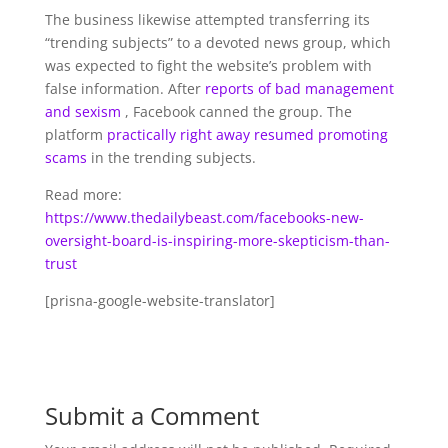
The business likewise attempted transferring its
“trending subjects” to a devoted news group, which
was expected to fight the website’s problem with
false information. After
reports of bad management
and sexism
, Facebook canned the group. The
platform
practically right away resumed promoting
scams
in the trending subjects.
Read more:
https://www.thedailybeast.com/facebooks-new-
oversight-board-is-inspiring-more-skepticism-than-
trust
[prisna-google-website-translator]
Submit a Comment