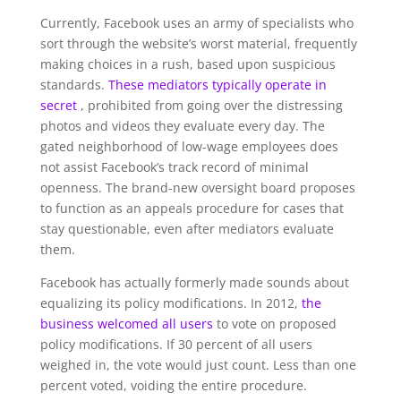
Currently, Facebook uses an army of specialists who
sort through the website’s worst material, frequently
making choices in a rush, based upon suspicious
standards.
These mediators typically operate in
secret
, prohibited from going over the distressing
photos and videos they evaluate every day. The
gated neighborhood of low-wage employees does
not assist Facebook’s track record of minimal
openness. The brand-new oversight board proposes
to function as an appeals procedure for cases that
stay questionable, even after mediators evaluate
them.
Facebook has actually formerly made sounds about
equalizing its policy modifications. In 2012,
the
business welcomed all users
to vote on proposed
policy modifications. If 30 percent of all users
weighed in, the vote would just count. Less than one
percent voted, voiding the entire procedure.