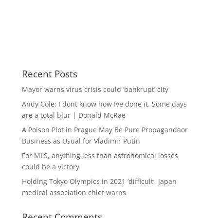
Recent Posts
Mayor warns virus crisis could ‘bankrupt’ city
Andy Cole: I dont know how Ive done it. Some days
are a total blur | Donald McRae
A Poison Plot in Prague May Be Pure Propagandaor
Business as Usual for Vladimir Putin
For MLS, anything less than astronomical losses
could be a victory
Holding Tokyo Olympics in 2021 ‘difficult’, Japan
medical association chief warns
Recent Comments