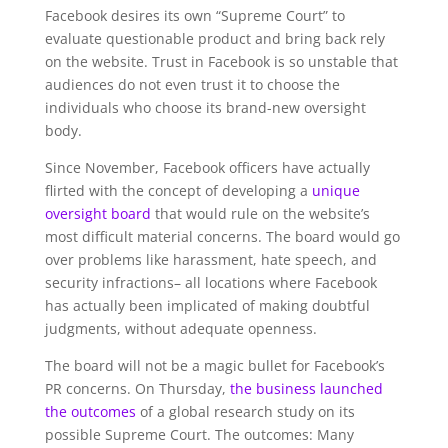
Facebook desires its own “Supreme Court” to
evaluate questionable product and bring back rely
on the website. Trust in Facebook is so unstable that
audiences do not even trust it to choose the
individuals who choose its brand-new oversight
body.
Since November, Facebook officers have actually
flirted with the concept of developing a
unique
oversight board
that would rule on the website’s
most difficult material concerns. The board would go
over problems like harassment, hate speech, and
security infractions– all locations where Facebook
has actually been implicated of making doubtful
judgments, without adequate openness.
The board will not be a magic bullet for Facebook’s
PR concerns. On Thursday,
the business launched
the outcomes
of a global research study on its
possible Supreme Court. The outcomes: Many