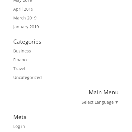
May 2019
April 2019
March 2019
January 2019
Categories
Business
Finance
Travel
Uncategorized
Main Menu
Select Language
▼
Meta
Log in