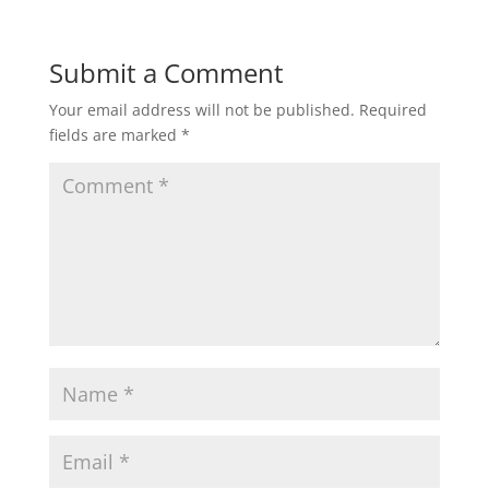
Submit a Comment
Your email address will not be published.
Required
fields are marked
*