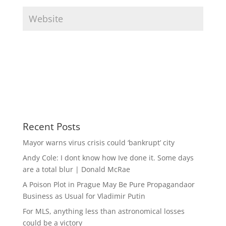
Recent Posts
Mayor warns virus crisis could ‘bankrupt’ city
Andy Cole: I dont know how Ive done it. Some days
are a total blur | Donald McRae
A Poison Plot in Prague May Be Pure Propagandaor
Business as Usual for Vladimir Putin
For MLS, anything less than astronomical losses
could be a victory