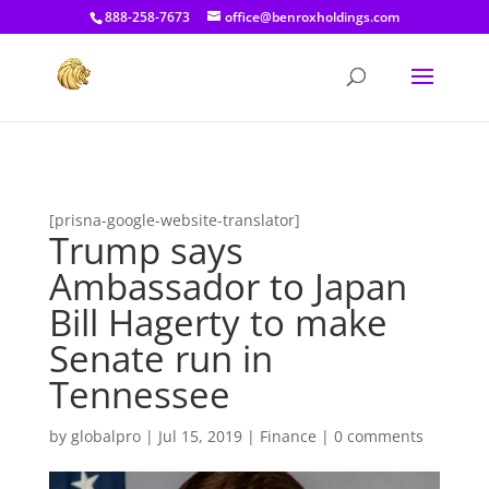
[prisna-google-website-translator]
888-258-7673
office@benroxholdings.com
[prisna-google-website-translator]
Trump says
Ambassador to Japan
Bill Hagerty to make
Senate run in
Tennessee
by
globalpro
|
Jul 15, 2019
|
Finance
|
0 comments