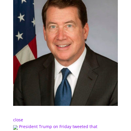
close
President Trump on Friday tweeted that