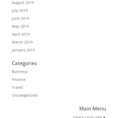
August 2019
July 2019
June 2019
May 2019
April 2019
March 2019
January 2019
Categories
Business
Finance
Travel
Uncategorized
Main Menu
Select Language
▼