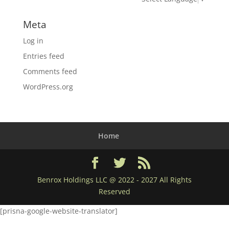
Meta
Log in
Entries feed
Comments feed
WordPress.org
Home
Benrox Holdings LLC @ 2022 - 2027 All Rights
Reserved
[prisna-google-website-translator]