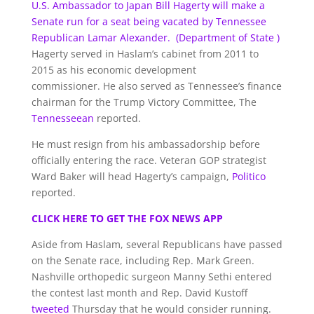
U.S. Ambassador to Japan Bill Hagerty will make a
Senate run for a seat being vacated by Tennessee
Republican Lamar Alexander.
(Department of State )
Hagerty served in Haslam’s cabinet from 2011 to
2015 as his economic development
commissioner. He also served as Tennessee’s finance
chairman for the Trump Victory Committee, The
Tennesseean
reported.
He must resign from his ambassadorship before
officially entering the race. Veteran GOP strategist
Ward Baker will head Hagerty’s campaign,
Politico
reported.
CLICK HERE TO GET THE FOX NEWS APP
Aside from Haslam, several Republicans have passed
on the Senate race, including Rep. Mark Green.
Nashville orthopedic surgeon Manny Sethi entered
the contest last month and Rep. David Kustoff
tweeted
Thursday that he would consider running.