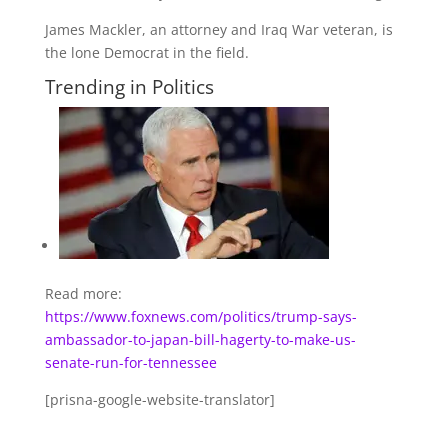
James Mackler, an attorney and Iraq War veteran, is
the lone Democrat in the field.
Trending in Politics
Read more:
https://www.foxnews.com/politics/trump-says-
ambassador-to-japan-bill-hagerty-to-make-us-
senate-run-for-tennessee
[prisna-google-website-translator]