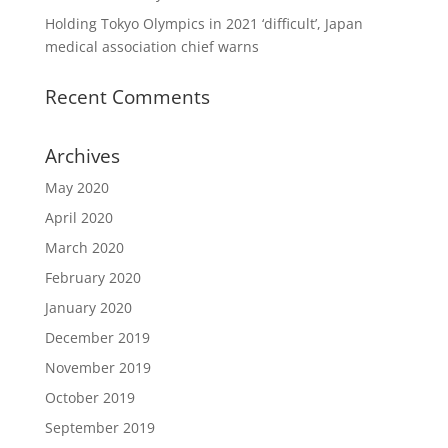
Holding Tokyo Olympics in 2021 ‘difficult’, Japan
medical association chief warns
Recent Comments
Archives
May 2020
April 2020
March 2020
February 2020
January 2020
December 2019
November 2019
October 2019
September 2019