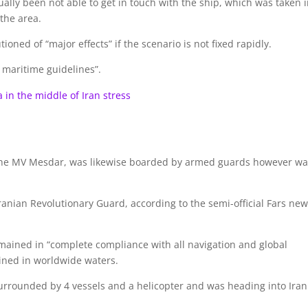
ally been not able to get in touch with the ship, which was taken 
 the area.
oned of “major effects” if the scenario is not fixed rapidly.
 maritime guidelines”.
a in the middle of Iran stress
 the MV Mesdar, was likewise boarded by armed guards however w
anian Revolutionary Guard, according to the semi-official Fars ne
emained in “complete compliance with all navigation and global
ined in worldwide waters.
urrounded by 4 vessels and a helicopter and was heading into Iran