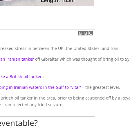
reased stress in between the UK, the United States, and Iran.
 an Iranian tanker
off Gibraltar which was thought of bring oil to Sy
ke a British oil tanker
.
ping in Iranian waters in the Gulf to “vital”
– the greatest level.
British oil tanker in the area, prior to being cautioned off by a Roya
. Iran rejected any tried seizure.
eventable?