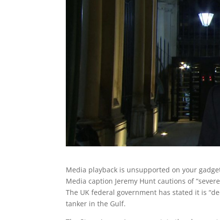
Media playback is unsupported on your gadge
Media caption
Jeremy Hunt cautions of “severe 
The UK federal government has stated it is “dee
tanker in the Gulf.