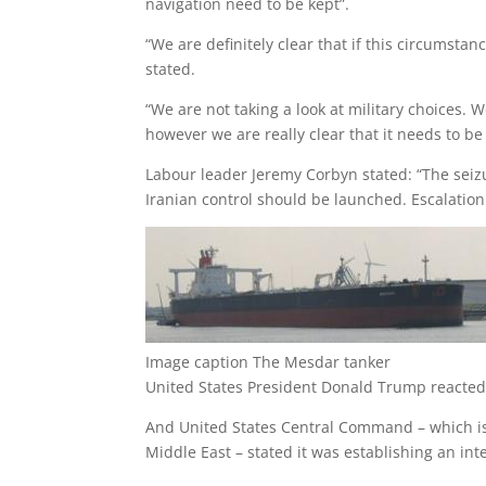
navigation need to be kept”.
“We are definitely clear that if this circumstan
stated.
“We are not taking a look at military choices. 
however we are really clear that it needs to be 
Labour leader Jeremy Corbyn stated: “The seizu
Iranian control should be launched. Escalation
Image caption
The Mesdar tanker
United States President Donald Trump reacted 
And United States Central Command – which is 
Middle East – stated it was establishing an inte