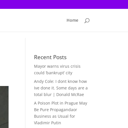
Home
Recent Posts
Mayor warns virus crisis
could ‘bankrupt’ city
Andy Cole: I dont know how
Ive done it. Some days are a
total blur | Donald McRae
A Poison Plot in Prague May
Be Pure Propagandaor
Business as Usual for
Vladimir Putin