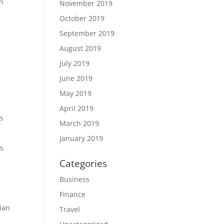
in
November 2019
October 2019
September 2019
August 2019
July 2019
June 2019
May 2019
April 2019
as
March 2019
January 2019
ws
Categories
Business
Finance
ian
Travel