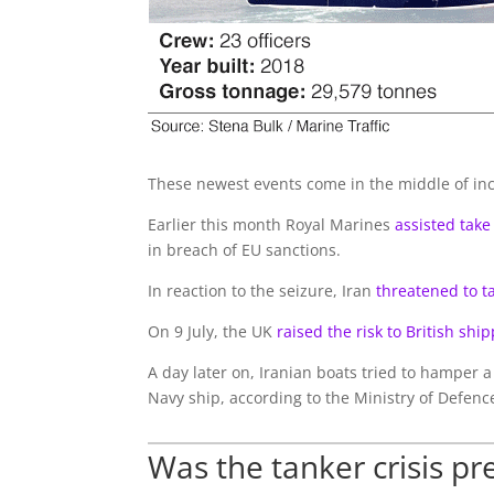
These newest events come in the middle of inc
Earlier this month Royal Marines
assisted take
in breach of EU sanctions.
In reaction to the seizure, Iran
threatened to ta
On 9 July, the UK
raised the risk to British ship
A day later on, Iranian boats tried to hamper a 
Navy ship, according to the Ministry of Defence
Was the tanker crisis pr