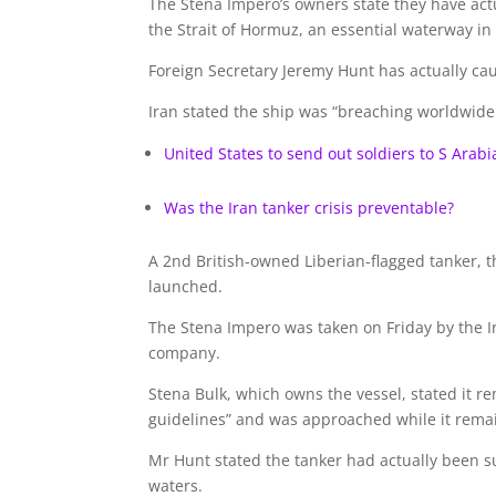
The Stena Impero’s owners state they have actu
the Strait of Hormuz, an essential waterway in
Foreign Secretary Jeremy Hunt has actually cauti
Iran stated the ship was “breaching worldwide
United States to send out soldiers to S Arabi
Was the Iran tanker crisis preventable?
A 2nd British-owned Liberian-flagged tanker,
launched.
The Stena Impero was taken on Friday by the Ir
company.
Stena Bulk, which owns the vessel, stated it r
guidelines” and was approached while it rema
Mr Hunt stated the tanker had actually been s
waters.