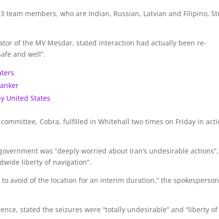
3 team members, who are Indian, Russian, Latvian and Filipino, S
or of the MV Mesdar, stated interaction had actually been re-
afe and well”.
aters
tanker
by United States
ommittee, Cobra, fulfilled in Whitehall two times on Friday in act
government was “deeply worried about Iran’s undesirable actions”,
dwide liberty of navigation”.
o avoid of the location for an interim duration,” the spokesperso
nce, stated the seizures were “totally undesirable” and “liberty of