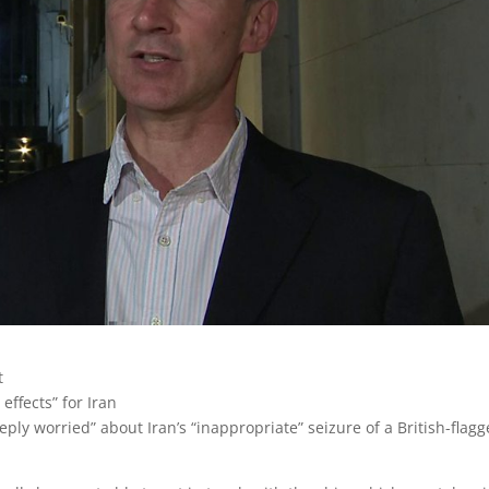
t
effects” for Iran
ply worried” about Iran’s “inappropriate” seizure of a British-flag