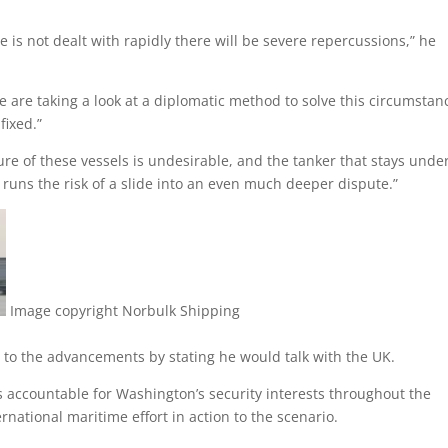
ce is not dealt with rapidly there will be severe repercussions,” he
We are taking a look at a diplomatic method to solve this circumstan
fixed.”
re of these vessels is undesirable, and the tanker that stays unde
 runs the risk of a slide into an even much deeper dispute.”
Image copyright
Norbulk Shipping
to the advancements by stating he would talk with the UK.
accountable for Washington’s security interests throughout the
rnational maritime effort in action to the scenario.