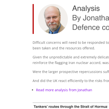
Difficult concerns will need to be responded t
been taken and the resources offered.
Given the unpredictable and extremely delicat
reinforce the flagging Iran nuclear accord, was 
Were the larger prospective repercussions suffi
And did the UK react efficiently to the risks f
Read more analysis from Jonathan