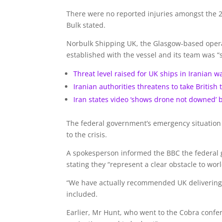
There were no reported injuries amongst the 2
Bulk stated.
Norbulk Shipping UK, the Glasgow-based operat
established with the vessel and its team was “s
Threat level raised for UK ships in Iranian w
Iranian authorities threatens to take British 
Iran states video ‘shows drone not downed’ 
The federal government’s emergency situation c
to the crisis.
A spokesperson informed the BBC the federal 
stating they “represent a clear obstacle to worl
“We have actually recommended UK delivering t
included.
Earlier, Mr Hunt, who went to the Cobra confere