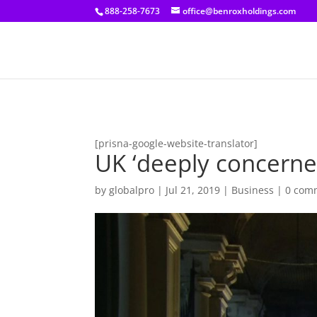
[prisna-google-website-translator]
888-258-7673
office@benroxholdings.com
[prisna-google-website-translator]
UK ‘deeply concerne
by
globalpro
|
Jul 21, 2019
|
Business
|
0 com