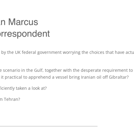
o by the UK federal government worrying the choices that have actu
e scenario in the Gulf, together with the desperate requirement to
it practical to apprehend a vessel bring Iranian oil off Gibraltar?
ciently taken a look at?
rom Tehran?