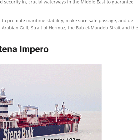
nd security in, crucial waterways in the Middle East to guarantee
d to promote maritime stability, make sure safe passage, and de-
e Arabian Gulf, Strait of Hormuz, the Bab el-Mandeb Strait and the 