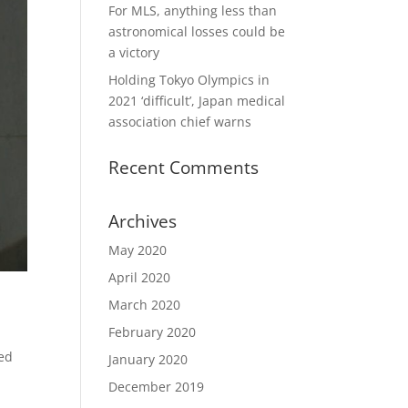
For MLS, anything less than
astronomical losses could be
a victory
Holding Tokyo Olympics in
2021 ‘difficult’, Japan medical
association chief warns
Recent Comments
Archives
May 2020
April 2020
March 2020
February 2020
ged
January 2020
December 2019