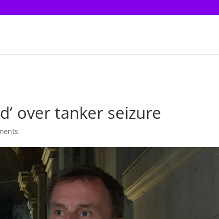
d’ over tanker seizure
ments