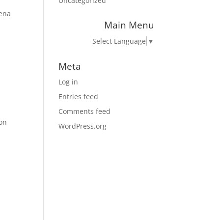
Uncategorized
tena
Main Menu
Select Language
▼
Meta
Log in
Entries feed
Comments feed
ion
WordPress.org
n