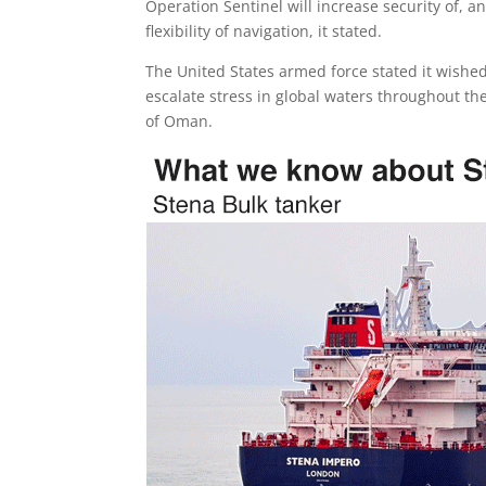
Operation Sentinel will increase security of, a
flexibility of navigation, it stated.
The United States armed force stated it wishe
escalate stress in global waters throughout th
of Oman.