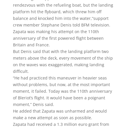
rendezvous with the refueling boat, but the landing
platform hit the flyboard, which threw him off
balance and knocked him into the water,“support
crew member Stephane Denis told BFM television.
Zapata was making his attempt on the 110th
anniversary of the first powered flight between
Britain and France.
But Denis said that with the landing platform two
meters above the deck, every movement of the ship
on the waves was exaggerated, making landing
difficult.
“He had practiced this maneuver in heavier seas
without problems, but now, at the most important
moment, it failed. Today was the 110th anniversary
of Bleriot’s flight. It would have been a poignant
moment,” Denis said.
He added that Zapata was unharmed and would
make a new attempt as soon as possible.
Zapata had received a 1.3 million euro grant from