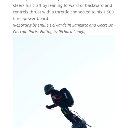
steers his craft by leaning forward or backward and
controls thrust with a throttle connected to his 1,500
horsepower board.
(Reporting by Emilie Delwarde in Sangatte and Geert De
Clercqin Paris; Editing by Richard Lough)