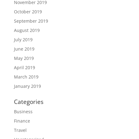
November 2019
October 2019
September 2019
August 2019
July 2019
June 2019
May 2019
April 2019
March 2019
January 2019
Categories
Business
Finance
Travel