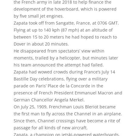
the French army in late 2018 to help finance the
development of the hoverboard, which is powered
by five small jet engines.
Zapata took off from Sangatte, France, at 0706 GMT.
Flying at up to 140 kph (87 mph) at an altitude of
between 15 to 20 meters he had hoped to reach to
Dover in about 20 minutes.
He disappeared from spectators’ view within
moments, trailed by a helicopter, but minutes later
his team announced the attempt had failed.
Zapata had wowed crowds during France’s July 14
Bastille Day celebrations, flying over a military
parade on Paris’ Place de la Concorde in the
presence of French President Emmanuel Macron and
German Chancellor Angela Merkel.
On July 25, 1909, Frenchman Louis Bleriot became
the first man to fly across the Channel in an airplane.
Since then, Channel crossings have become a rite of
passage for all kinds of new aircraft.
Zapata, a champion on jetski-powered waterboards,