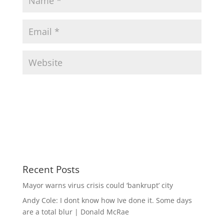
Recent Posts
Mayor warns virus crisis could ‘bankrupt’ city
Andy Cole: I dont know how Ive done it. Some days
are a total blur | Donald McRae