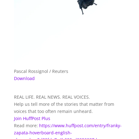
Pascal Rossignol / Reuters
Download
REAL LIFE. REAL NEWS. REAL VOICES.
Help us tell more of the stories that matter from
voices that too often remain unheard.
Join HuffPost Plus
Read more:
https://www.huffpost.com/entry/franky-
zapata-hoverboard-english-