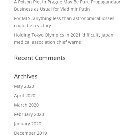
A Poison Plot in Prague May Be Pure Propagandaor
Business as Usual for Vladimir Putin
For MLS, anything less than astronomical losses
could be a victory
Holding Tokyo Olympics in 2021 ‘difficult’, Japan
medical association chief warns
Recent Comments
Archives
May 2020
April 2020
March 2020
February 2020
January 2020
December 2019