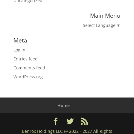
Uncategorized
Main Menu
Select Language
▼
Meta
Log in
Entries feed
Comments feed
WordPress.org
Home
Benrox Holdings LLC @ 2022 - 2027 All Rights