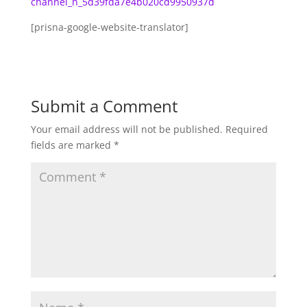
channel_n_5d39fda7e4b020cd9950937d
[prisna-google-website-translator]
Submit a Comment
Your email address will not be published.
Required
fields are marked
*