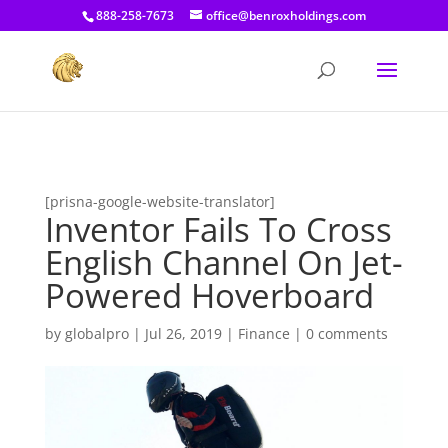
[prisna-google-website-translator]
888-258-7673
office@benroxholdings.com
[prisna-google-website-translator]
Inventor Fails To Cross
English Channel On Jet-
Powered Hoverboard
by
globalpro
|
Jul 26, 2019
|
Finance
|
0 comments