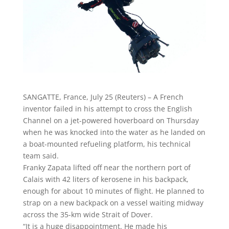
SANGATTE, France, July 25 (Reuters) – A French
inventor failed in his attempt to cross the English
Channel on a jet-powered hoverboard on Thursday
when he was knocked into the water as he landed on
a boat-mounted refueling platform, his technical
team said.
Franky Zapata lifted off near the northern port of
Calais with 42 liters of kerosene in his backpack,
enough for about 10 minutes of flight. He planned to
strap on a new backpack on a vessel waiting midway
across the 35-km wide Strait of Dover.
“It is a huge disappointment. He made his