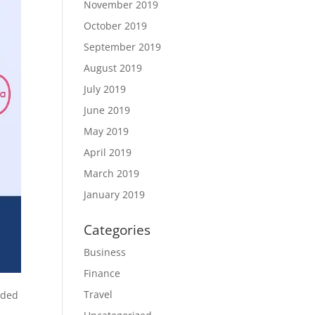
November 2019
October 2019
September 2019
August 2019
July 2019
June 2019
May 2019
April 2019
March 2019
January 2019
Categories
Business
Finance
Travel
eded