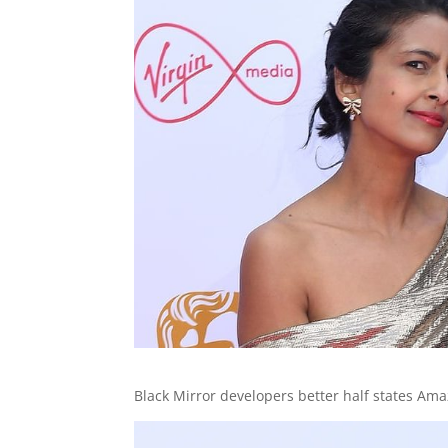
Black Mirror developers better half states Ama