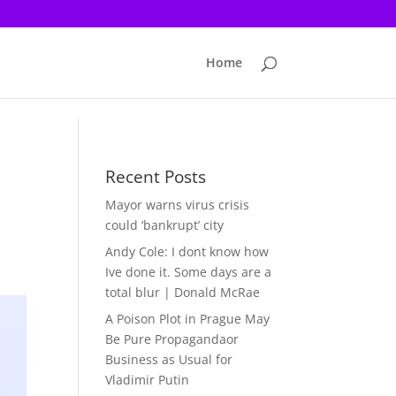
Home
Recent Posts
Mayor warns virus crisis
could ‘bankrupt’ city
Andy Cole: I dont know how
Ive done it. Some days are a
total blur | Donald McRae
A Poison Plot in Prague May
Be Pure Propagandaor
Business as Usual for
Vladimir Putin