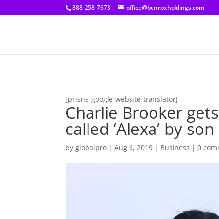
[prisna-google-website-translator]
888-258-7673
office@benroxholdings.com
[prisna-google-website-translator]
Charlie Brooker gets
called ‘Alexa’ by son
by
globalpro
|
Aug 6, 2019
|
Business
|
0 com