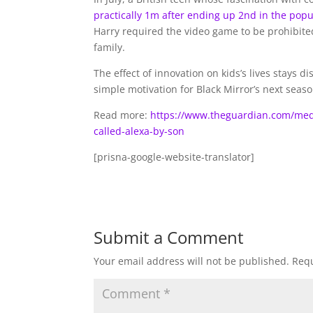
practically 1m after ending up 2nd in the pop
Harry required the video game to be prohibited
family.
The effect of innovation on kids’s lives stay
simple motivation for Black Mirror’s next seaso
Read more:
https://www.theguardian.com/media
called-alexa-by-son
[prisna-google-website-translator]
Submit a Comment
Your email address will not be published.
Requ