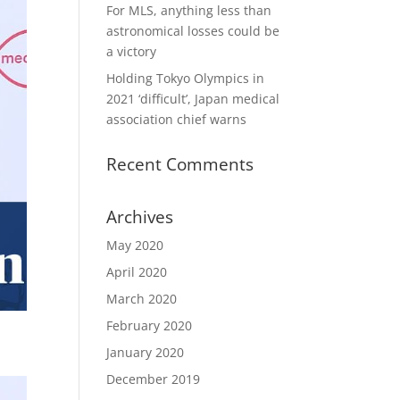
For MLS, anything less than
astronomical losses could be
a victory
Holding Tokyo Olympics in
2021 ‘difficult’, Japan medical
association chief warns
Recent Comments
Archives
May 2020
April 2020
March 2020
February 2020
January 2020
December 2019