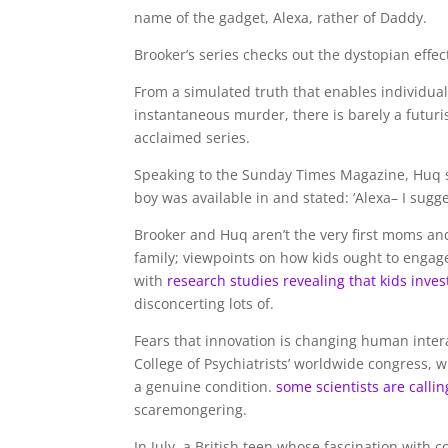
name of the gadget, Alexa, rather of Daddy.
Brooker’s series checks out the dystopian effe
From a simulated truth that enables individuals
instantaneous murder, there is barely a futuri
acclaimed series.
Speaking to the Sunday Times Magazine, Huq s
boy was available in and stated: ‘Alexa– I sugg
Brooker and Huq aren’t the very first moms and 
family; viewpoints on how kids ought to engage
with
research studies revealing that kids inve
disconcerting lots of.
Fears that innovation is changing human intera
College of Psychiatrists’ worldwide congress, 
a genuine condition.
some scientists are callin
scaremongering.
In July, a British teen whose fascination wit