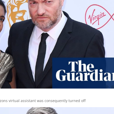
zons virtual assistant was consequently turned off