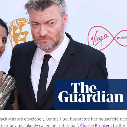
Black Mirror’s developer, Konnie Huq, has stated her household ne
 their boy mistakenly called her other half,
Charlie Brooker
, by the