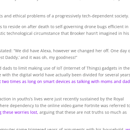
cts and ethical problems of a progressively tech-dependent society.
 to reside on after death to self-governing drone bugs efficient in
stic technological circumstance that Brooker hasn’t imagined in his
tated: “We did have Alexa, however we changed her off. One day 
est Daddy,’ and it was oh, my goodness!”
dads to limit making use of IoT (Internet of Things) gadgets in the
 with the digital world have actually been divided for several years
st two times as long on smart devices as talking with moms and da
ction in youths’s lives were just recently sustained by the Royal
where dependency to the online video game Fortnite was referred t
g these worries lost,
arguing that these are not truths so much as
h computer game triggered years of arguments with his household,
w