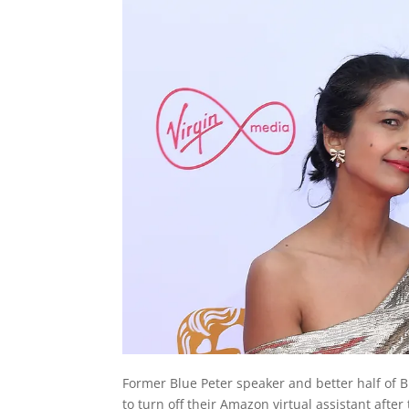
Former Blue Peter speaker and better half of 
to turn off their Amazon virtual assistant after