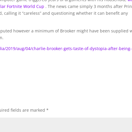
ular Fortnite World Cup
. The news came simply 3 months after Pri
, calling it “careless” and questioning whether it can benefit any
s disputed however a minimum of Brooker might have been supplied 
n.
/2019/aug/04/charlie-brooker-gets-taste-of-dystopia-after-being-
ired fields are marked
*