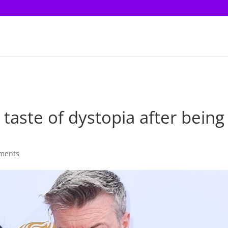
 taste of dystopia after being
ments