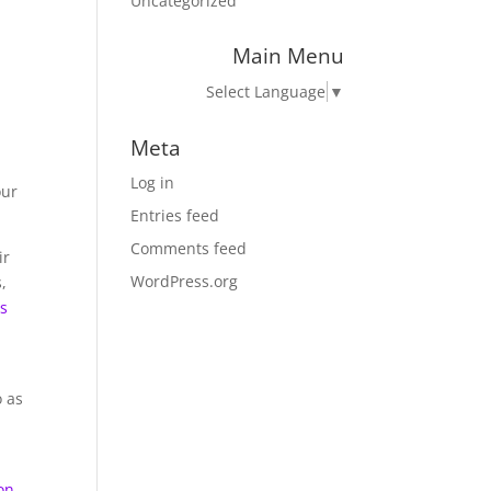
Uncategorized
Main Menu
Select Language
▼
Meta
Log in
our
Entries feed
Comments feed
ir
WordPress.org
,
ds
o as
on