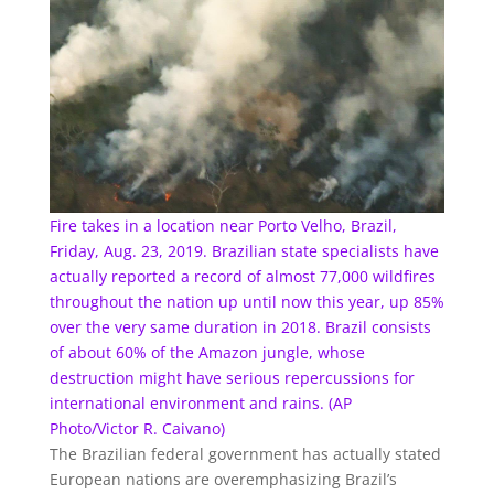
Fire takes in a location near Porto Velho, Brazil,
Friday, Aug. 23, 2019. Brazilian state specialists have
actually reported a record of almost 77,000 wildfires
throughout the nation up until now this year, up 85%
over the very same duration in 2018. Brazil consists
of about 60% of the Amazon jungle, whose
destruction might have serious repercussions for
international environment and rains. (AP
Photo/Victor R. Caivano)
The Brazilian federal government has actually stated
European nations are overemphasizing Brazil’s