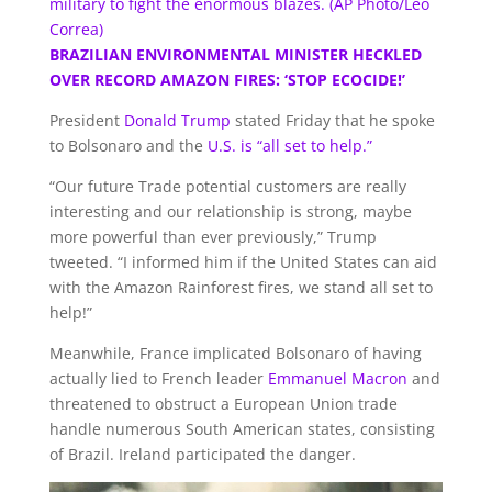
military to fight the enormous blazes. (AP Photo/Leo
Correa)
BRAZILIAN ENVIRONMENTAL MINISTER HECKLED
OVER RECORD AMAZON FIRES: ‘STOP ECOCIDE!’
President
Donald Trump
stated Friday that he spoke
to Bolsonaro and the
U.S. is “all set to help.”
“Our future Trade potential customers are really
interesting and our relationship is strong, maybe
more powerful than ever previously,” Trump
tweeted. “I informed him if the United States can aid
with the Amazon Rainforest fires, we stand all set to
help!”
Meanwhile, France implicated Bolsonaro of having
actually lied to French leader
Emmanuel Macron
and
threatened to obstruct a European Union trade
handle numerous South American states, consisting
of Brazil. Ireland participated the danger.