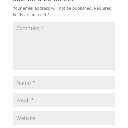
Your email address will not be published.
Required
fields are marked
*