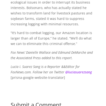
ecological issues in order to interrupt its business
interests. Bolsonaro, who has actually stated he
wishes to transform land for livestock pastures and
soybean farms, stated it was hard to suppress
increasing logging with minimal resources.
“It’s hard to combat logging, our Amazon location is
larger than all of Europe,” he stated. “We’ll do what
we can to eliminate this criminal offense.”
Fox News’ Danielle Wallace and Edmund DeMarche and
the Associated Press added to this report.
Lucia I. Suarez Sang is a Reporter &&Editor for
FoxNews.com. Follow her on Twitter
@luciasuarezsang
[prisna-google-website-translator]
Submit a Comment