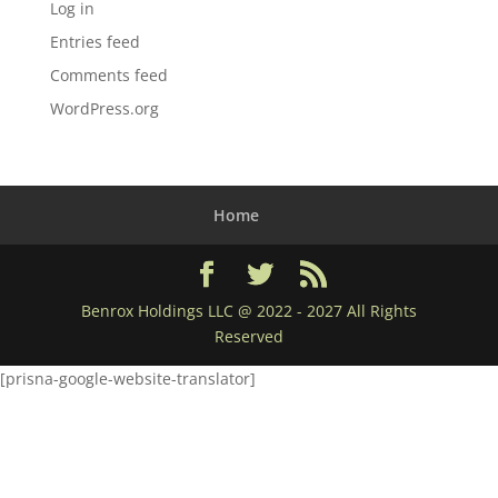
Log in
Entries feed
Comments feed
WordPress.org
Home
Benrox Holdings LLC @ 2022 - 2027 All Rights
Reserved
[prisna-google-website-translator]