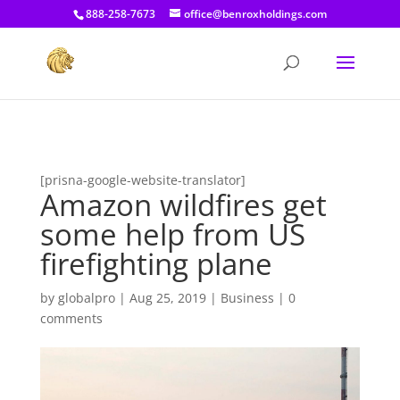
[prisna-google-website-translator]
888-258-7673
office@benroxholdings.com
[prisna-google-website-translator]
Amazon wildfires get
some help from US
firefighting plane
by
globalpro
|
Aug 25, 2019
|
Business
|
0
comments