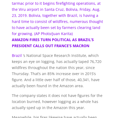
tarmac prior to it begins firefighting operations, at
the Viru airport in Santa Cruz, Bolivia, Friday, Aug.
23, 2019. Bolivia, together with Brazil, is having a
hard time to consist of wildfires, numerous thought
to have actually been set by farmers clearing land
for growing. (AP Photo/Juan Karita)
AMAZON FIRES TURN POLITICAL AS BRAZIL’S
PRESIDENT CALLS OUT FRANCE’S MACRON
Brazil
‘s National Space Research Institute, which
keeps an eye on logging, has actually taped 76,720
wildfires throughout the nation this year, since
Thursday. That’s an 85% increase over in 2015’s
figure. And a little over half of those, 40,341, have
actually been found in the Amazon area.
The company states it does not have figures for the
location burned, however logging as a whole has
actually sped up in the Amazon this year.
Meanwhile, big fires likewise have actually been