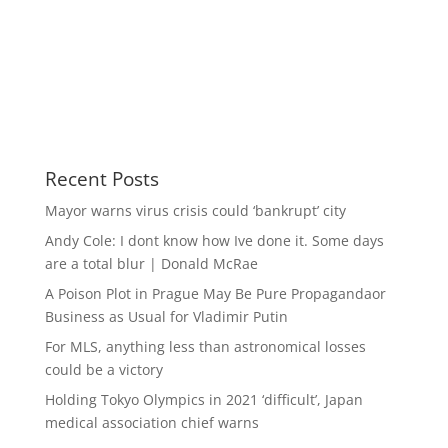
Recent Posts
Mayor warns virus crisis could ‘bankrupt’ city
Andy Cole: I dont know how Ive done it. Some days
are a total blur | Donald McRae
A Poison Plot in Prague May Be Pure Propagandaor
Business as Usual for Vladimir Putin
For MLS, anything less than astronomical losses
could be a victory
Holding Tokyo Olympics in 2021 ‘difficult’, Japan
medical association chief warns