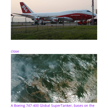
close
A Boeing 747-400 Global SuperTanker, bases on the