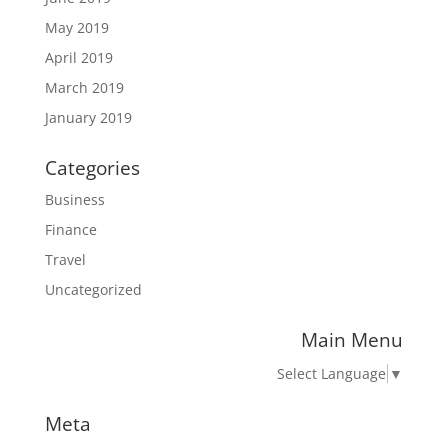
May 2019
April 2019
March 2019
January 2019
Categories
Business
Finance
Travel
Uncategorized
Main Menu
Select Language
▼
Meta