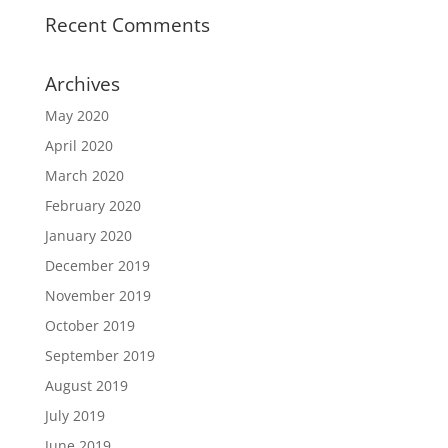
Recent Comments
Archives
May 2020
April 2020
March 2020
February 2020
January 2020
December 2019
November 2019
October 2019
September 2019
August 2019
July 2019
June 2019