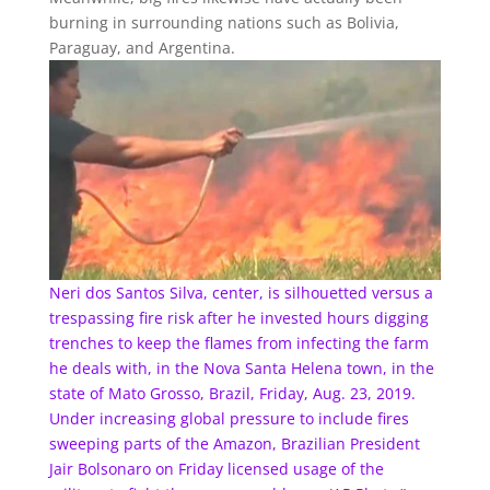
burning in surrounding nations such as Bolivia,
Paraguay, and Argentina.
Neri dos Santos Silva, center, is silhouetted versus a
trespassing fire risk after he invested hours digging
trenches to keep the flames from infecting the farm
he deals with, in the Nova Santa Helena town, in the
state of Mato Grosso, Brazil, Friday, Aug. 23, 2019.
Under increasing global pressure to include fires
sweeping parts of the Amazon, Brazilian President
Jair Bolsonaro on Friday licensed usage of the