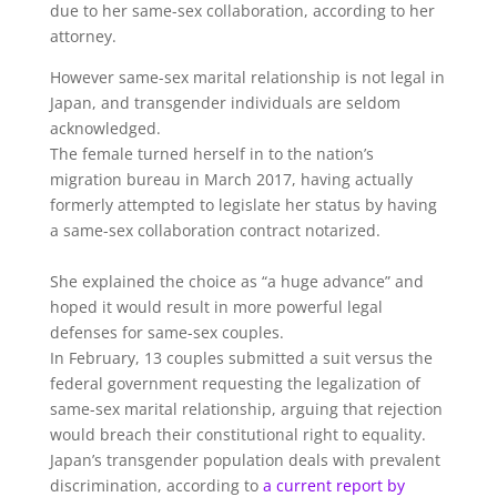
due to her same-sex collaboration, according to her
attorney.
However same-sex marital relationship is not legal in
Japan, and transgender individuals are seldom
acknowledged.
The female turned herself in to the nation’s
migration bureau in March 2017, having actually
formerly attempted to legislate her status by having
a same-sex collaboration contract notarized.
She explained the choice as “a huge advance” and
hoped it would result in more powerful legal
defenses for same-sex couples.
In February, 13 couples submitted a suit versus the
federal government requesting the legalization of
same-sex marital relationship, arguing that rejection
would breach their constitutional right to equality.
Japan’s transgender population deals with prevalent
discrimination, according to
a current report by