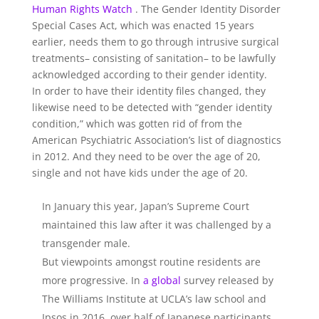
Human Rights Watch
. The Gender Identity Disorder
Special Cases Act, which was enacted 15 years
earlier, needs them to go through intrusive surgical
treatments– consisting of sanitation– to be lawfully
acknowledged according to their gender identity.
In order to have their identity files changed, they
likewise need to be detected with “gender identity
condition,” which was gotten rid of from the
American Psychiatric Association’s list of diagnostics
in 2012. And they need to be over the age of 20,
single and not have kids under the age of 20.
In January this year, Japan’s Supreme Court
maintained this law after it was challenged by a
transgender male.
But viewpoints amongst routine residents are
more progressive. In
a global
survey released by
The Williams Institute at UCLA’s law school and
Ipsos in 2016, over half of Japanese participants