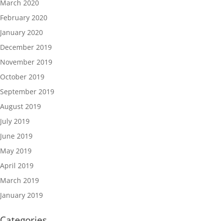
March 2020
February 2020
January 2020
December 2019
November 2019
October 2019
September 2019
August 2019
July 2019
June 2019
May 2019
April 2019
March 2019
January 2019
Categories