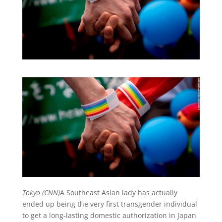
Tokyo (CNN)
A Southeast Asian lady has actually
ended up being the very first transgender individual
to get a long-lasting domestic authorization in Japan