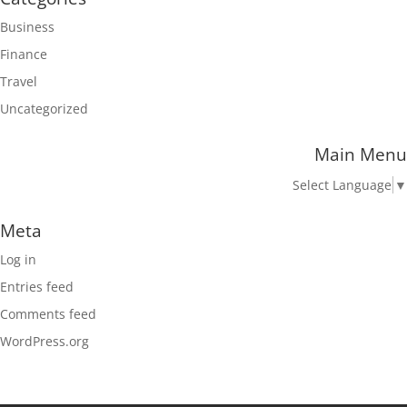
Business
Finance
Travel
Uncategorized
Main Menu
Select Language
▼
Meta
Log in
Entries feed
Comments feed
WordPress.org