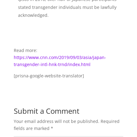
stated transgender individuals must be lawfully
acknowledged.
Read more:
https://www.cnn.com/2019/09/03/asia/japan-
transgender-intl-hnk-trnd/index.html
[prisna-google-website-translator]
Submit a Comment
Your email address will not be published.
Required
fields are marked
*