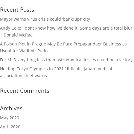
Recent Posts
Mayor warns virus crisis could ‘bankrupt’ city
Andy Cole: I dont know how Ive done it. Some days are a total blur
| Donald McRae
A Poison Plot in Prague May Be Pure Propagandaor Business as
Usual for Vladimir Putin
For MLS, anything less than astronomical losses could be a victory
Holding Tokyo Olympics in 2021 ‘difficult’, Japan medical
association chief warns
Recent Comments
Archives
May 2020
April 2020