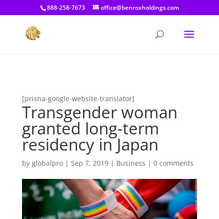
[prisna-google-website-translator]
888-258-7673
office@benroxholdings.com
[prisna-google-website-translator]
Transgender woman
granted long-term
residency in Japan
by
globalpro
|
Sep 7, 2019
|
Business
|
0 comments