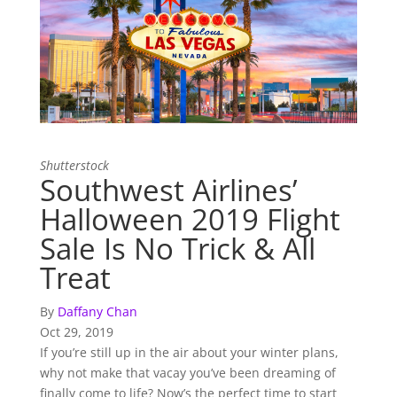
Shutterstock
Southwest Airlines’
Halloween 2019 Flight
Sale Is No Trick & All
Treat
By
Daffany Chan
Oct 29, 2019
If you’re still up in the air about your winter plans,
why not make that vacay you’ve been dreaming of
finally come to life? Now’s the perfect time to start