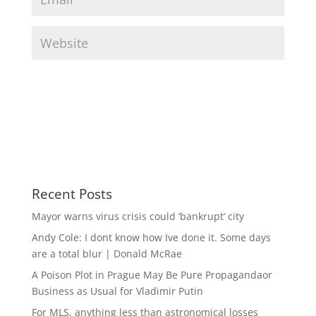
Recent Posts
Mayor warns virus crisis could ‘bankrupt’ city
Andy Cole: I dont know how Ive done it. Some days
are a total blur | Donald McRae
A Poison Plot in Prague May Be Pure Propagandaor
Business as Usual for Vladimir Putin
For MLS, anything less than astronomical losses