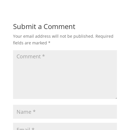
Submit a Comment
Your email address will not be published.
Required
fields are marked
*