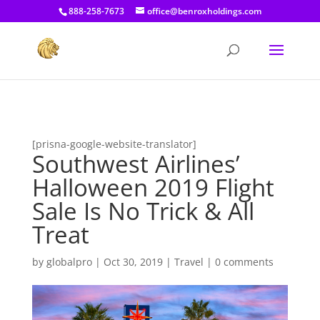
[prisna-google-website-translator]
888-258-7673
office@benroxholdings.com
[prisna-google-website-translator]
Southwest Airlines’
Halloween 2019 Flight
Sale Is No Trick & All
Treat
by
globalpro
|
Oct 30, 2019
|
Travel
|
0 comments