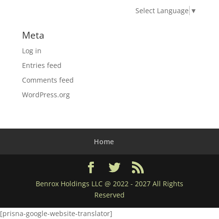
Select Language
▼
Meta
Log in
Entries feed
Comments feed
WordPress.org
Home
Benrox Holdings LLC @ 2022 - 2027 All Rights
Reserved
[prisna-google-website-translator]