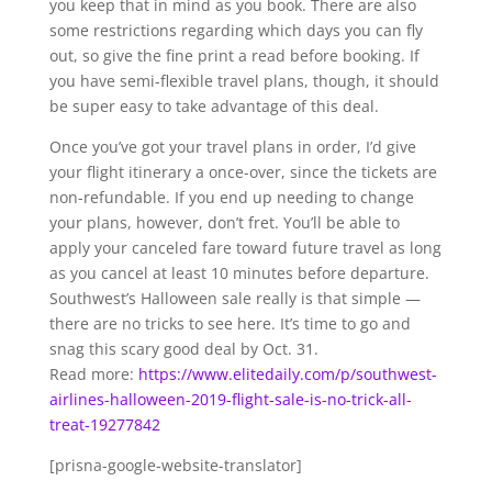
you keep that in mind as you book. There are also
some restrictions regarding which days you can fly
out, so give the fine print a read before booking. If
you have semi-flexible travel plans, though, it should
be super easy to take advantage of this deal.
Once you’ve got your travel plans in order, I’d give
your flight itinerary a once-over, since the tickets are
non-refundable. If you end up needing to change
your plans, however, don’t fret. You’ll be able to
apply your canceled fare toward future travel as long
as you cancel at least 10 minutes before departure.
Southwest’s Halloween sale really is that simple —
there are no tricks to see here. It’s time to go and
snag this scary good deal by Oct. 31.
Read more:
https://www.elitedaily.com/p/southwest-
airlines-halloween-2019-flight-sale-is-no-trick-all-
treat-19277842
[prisna-google-website-translator]