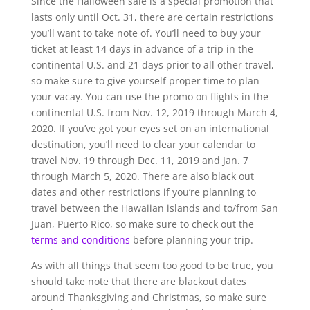
Since the Halloween sale is a special promotion that
lasts only until Oct. 31, there are certain restrictions
you’ll want to take note of. You’ll need to buy your
ticket at least 14 days in advance of a trip in the
continental U.S. and 21 days prior to all other travel,
so make sure to give yourself proper time to plan
your vacay. You can use the promo on flights in the
continental U.S. from Nov. 12, 2019 through March 4,
2020. If you’ve got your eyes set on an international
destination, you’ll need to clear your calendar to
travel Nov. 19 through Dec. 11, 2019 and Jan. 7
through March 5, 2020. There are also black out
dates and other restrictions if you’re planning to
travel between the Hawaiian islands and to/from San
Juan, Puerto Rico, so make sure to check out the
terms and conditions
before planning your trip.
As with all things that seem too good to be true, you
should take note that there are blackout dates
around Thanksgiving and Christmas, so make sure