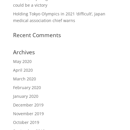
could be a victory
Holding Tokyo Olympics in 2021 ‘difficult’, Japan
medical association chief warns
Recent Comments
Archives
May 2020
April 2020
March 2020
February 2020
January 2020
December 2019
November 2019
October 2019