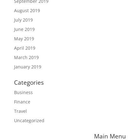
September 2019
August 2019
July 2019
June 2019
May 2019
April 2019
March 2019
January 2019
Categories
Business
Finance
Travel
Uncategorized
Main Menu