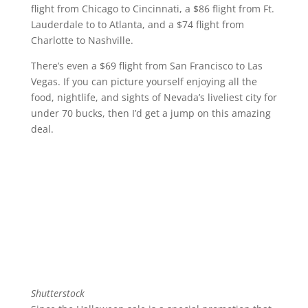
flight from Chicago to Cincinnati, a $86 flight from Ft.
Lauderdale to to Atlanta, and a $74 flight from
Charlotte to Nashville.
There’s even a $69 flight from San Francisco to Las
Vegas. If you can picture yourself enjoying all the
food, nightlife, and sights of Nevada’s liveliest city for
under 70 bucks, then I’d get a jump on this amazing
deal.
Shutterstock