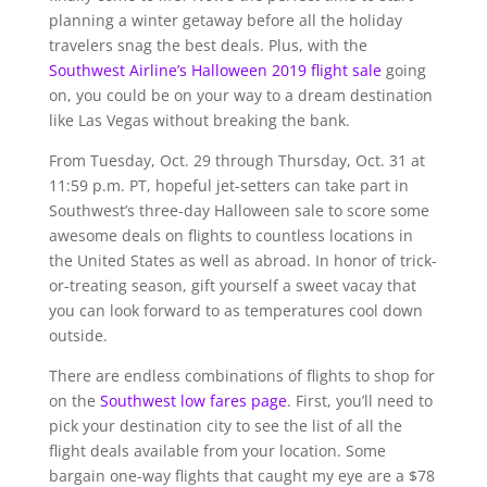
planning a winter getaway before all the holiday
travelers snag the best deals. Plus, with the
Southwest Airline’s Halloween 2019 flight sale
going
on, you could be on your way to a dream destination
like Las Vegas without breaking the bank.
From Tuesday, Oct. 29 through Thursday, Oct. 31 at
11:59 p.m. PT, hopeful jet-setters can take part in
Southwest’s three-day Halloween sale to score some
awesome deals on flights to countless locations in
the United States as well as abroad. In honor of trick-
or-treating season, gift yourself a sweet vacay that
you can look forward to as temperatures cool down
outside.
There are endless combinations of flights to shop for
on the
Southwest low fares page
. First, you’ll need to
pick your destination city to see the list of all the
flight deals available from your location. Some
bargain one-way flights that caught my eye are a $78