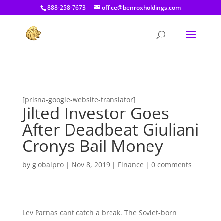
[prisna-google-website-translator]
888-258-7673
office@benroxholdings.com
[prisna-google-website-translator]
Jilted Investor Goes
After Deadbeat Giuliani
Cronys Bail Money
by
globalpro
|
Nov 8, 2019
|
Finance
|
0 comments
Lev Parnas cant catch a break. The Soviet-born