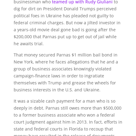
businessman who
teamed up with Rudy Giuliani
to
dig for dirt on President Donald Trumps perceived
political foes in Ukraine has pleaded not guilty to
federal criminal charges. But now a jilted investor in
a years-old movie deal gone bad is going after the
$200,000 that Parnas put up to get out of jail while
he awaits trial.
That money secured Parnas $1 million bail bond in
New York, where he faces allegations that he and a
group of business associates knowingly violated
campaign-finance laws in order to ingratiate
themselves with Trump and grease the wheels for
business interests in the U.S. and Ukraine.
It was a sizable cash payment for a man who is so
deeply in debt. Parnas still owes more than $500,000
to a former business associate who won a federal
court judgment against him in 2013. In fact, efforts in
state and federal courts in Florida to recoup that
money have resulted in the release of documents