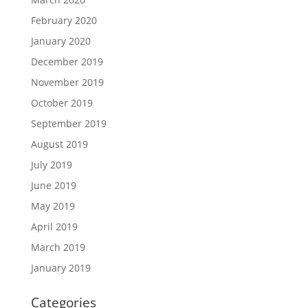
February 2020
January 2020
December 2019
November 2019
October 2019
September 2019
August 2019
July 2019
June 2019
May 2019
April 2019
March 2019
January 2019
Categories