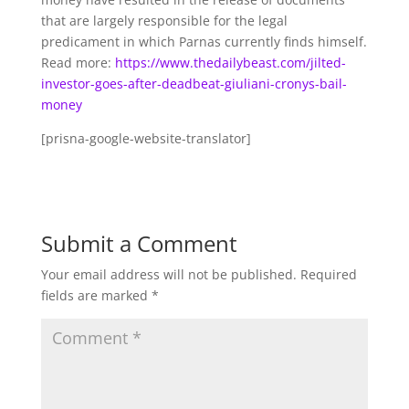
that are largely responsible for the legal
predicament in which Parnas currently finds himself.
Read more:
https://www.thedailybeast.com/jilted-
investor-goes-after-deadbeat-giuliani-cronys-bail-
money
[prisna-google-website-translator]
Submit a Comment
Your email address will not be published.
Required
fields are marked
*