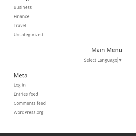
Business
Finance
Travel
Uncategorized
Main Menu
Select Language
▼
Meta
Log in
Entries feed
Comments feed
WordPress.org