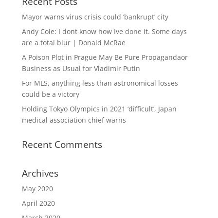
Recent Posts
Mayor warns virus crisis could ‘bankrupt’ city
Andy Cole: I dont know how Ive done it. Some days
are a total blur | Donald McRae
A Poison Plot in Prague May Be Pure Propagandaor
Business as Usual for Vladimir Putin
For MLS, anything less than astronomical losses
could be a victory
Holding Tokyo Olympics in 2021 ‘difficult’, Japan
medical association chief warns
Recent Comments
Archives
May 2020
April 2020
March 2020