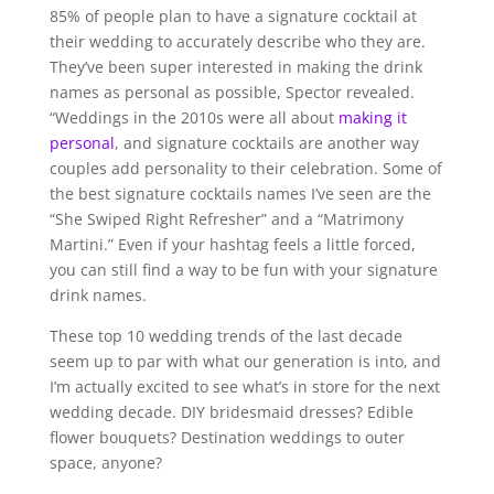
85% of people plan to have a signature cocktail at
their wedding to accurately describe who they are.
They’ve been super interested in making the drink
names as personal as possible, Spector revealed.
“Weddings in the 2010s were all about
making it
personal
, and signature cocktails are another way
couples add personality to their celebration. Some of
the best signature cocktails names I’ve seen are the
“She Swiped Right Refresher” and a “Matrimony
Martini.” Even if your hashtag feels a little forced,
you can still find a way to be fun with your signature
drink names.
These top 10 wedding trends of the last decade
seem up to par with what our generation is into, and
I’m actually excited to see what’s in store for the next
wedding decade. DIY bridesmaid dresses? Edible
flower bouquets? Destination weddings to outer
space, anyone?