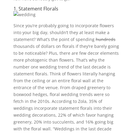
1. Statement Florals
Since you’re probably going to incorporate flowers
into your big day, shouldn’t they at least make a
statement? What’s the point of spending
hundreds
thousands of dollars on florals if they’re barely going
to be noticeable? Plus, there are few decor elements
more photogenic than flowers. That’s why the
number one wedding trend of the last decade is
statement florals. Think of flowers literally hanging
from the ceiling or an entire floral wall at the
entrance of the venue. From draped greenery to
boxwood hedges, floral wedding trends were so
fetch in the 2010s. According to Zola, 35% of
weddings incorporate statement florals into their
wedding decorations, 22% of which favor hanging
greenery, 20% into succulents, and 16% going big
with the floral wall.
“Weddings in the last decade