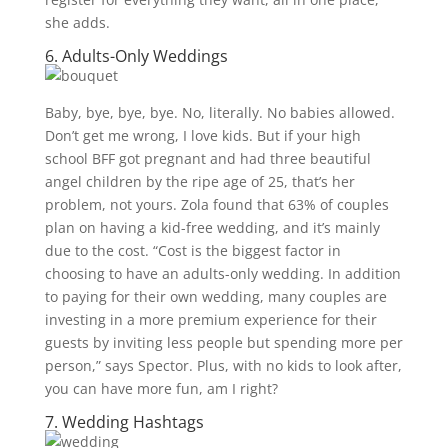
she adds.
6. Adults-Only Weddings
Baby, bye, bye, bye. No, literally. No babies allowed.
Don’t get me wrong, I love kids. But if your high
school BFF got pregnant and had three beautiful
angel children by the ripe age of 25, that’s her
problem, not yours. Zola found that 63% of couples
plan on having a kid-free wedding, and it’s mainly
due to the cost. “Cost is the biggest factor in
choosing to have an adults-only wedding. In addition
to paying for their own wedding, many couples are
investing in a more premium experience for their
guests by inviting less people but spending more per
person,” says Spector. Plus, with no kids to look after,
you can have more fun, am I right?
7.
Wedding Hashtags