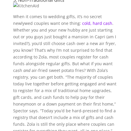
5. Non-Traditional Gifts
When it comes to wedding gifts, it’s no secret
newlywed couples want one thing:
cold, hard cash
.
Whether you and your new hubby are just starting
out or you guys just bought a mansion in Capri (am I
invited?), you’d still choose cash over a new air fryer,
you know? That’s why I’m not surprised to find that
according to Zola, most couples register for cash
funds alongside regular gifts. But what if you want
cash
and
air-fried sweet potato fries? With Zola’s
registry, you can get both. “The majority of couples
today live together before getting engaged and want
to register for a mix of traditional home upgrades,
gift cards, and cash funds to help pay for their
honeymoon or a down payment on their first home,”
Spector says. “Today you’d be hard-pressed to find a
registry that doesn’t include a mix of gifts and cash
funds. Zola is still the only place where couples can
register for everything they want, all in one place,”