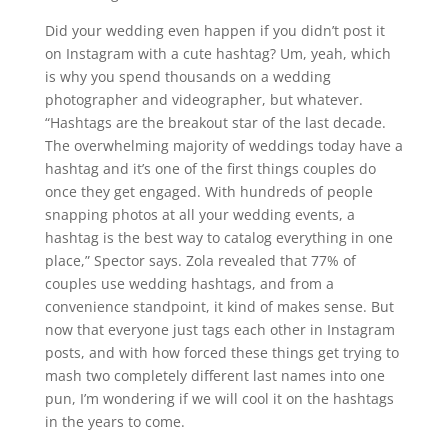
Did your wedding even happen if you didn’t post it
on Instagram with a cute hashtag? Um, yeah, which
is why you spend thousands on a wedding
photographer and videographer, but whatever.
“Hashtags are the breakout star of the last decade.
The overwhelming majority of weddings today have a
hashtag and it’s one of the first things couples do
once they get engaged. With hundreds of people
snapping photos at all your wedding events, a
hashtag is the best way to catalog everything in one
place,” Spector says. Zola revealed that 77% of
couples use wedding hashtags, and from a
convenience standpoint, it kind of makes sense. But
now that everyone just tags each other in Instagram
posts, and with how forced these things get trying to
mash two completely different last names into one
pun, I’m wondering if we will cool it on the hashtags
in the years to come.