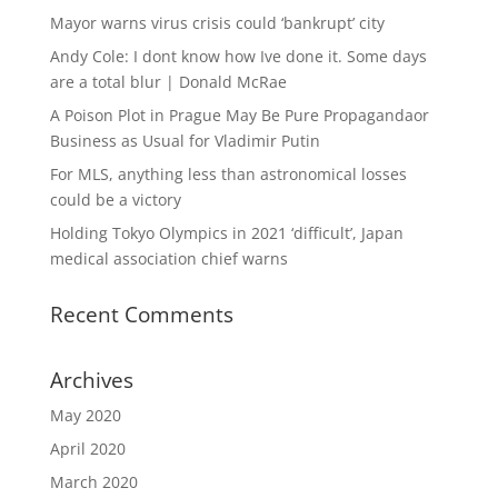
Mayor warns virus crisis could ‘bankrupt’ city
Andy Cole: I dont know how Ive done it. Some days
are a total blur | Donald McRae
A Poison Plot in Prague May Be Pure Propagandaor
Business as Usual for Vladimir Putin
For MLS, anything less than astronomical losses
could be a victory
Holding Tokyo Olympics in 2021 ‘difficult’, Japan
medical association chief warns
Recent Comments
Archives
May 2020
April 2020
March 2020