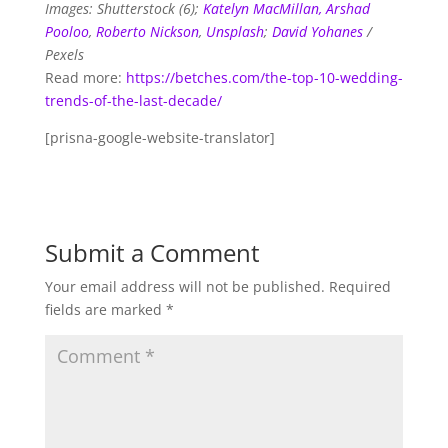
Images: Shutterstock (6);
Katelyn MacMillan,
Arshad
Pooloo
,
Roberto Nickson
,
Unsplash
;
David Yohanes
/
Pexels
Read more:
https://betches.com/the-top-10-wedding-
trends-of-the-last-decade/
[prisna-google-website-translator]
Submit a Comment
Your email address will not be published.
Required
fields are marked
*