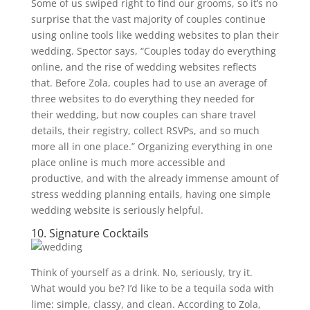
Some of us swiped right to find our grooms, so it’s no
surprise that the vast majority of couples continue
using online tools like wedding websites to plan their
wedding. Spector says, “Couples today do everything
online, and the rise of wedding websites reflects
that. Before Zola, couples had to use an average of
three websites to do everything they needed for
their wedding, but now couples can share travel
details, their registry, collect RSVPs, and so much
more all in one place.” Organizing everything in one
place online is much more accessible and
productive, and with the already immense amount of
stress wedding planning entails, having one simple
wedding website is seriously helpful.
10. Signature Cocktails
Think of yourself as a drink. No, seriously, try it.
What would you be? I’d like to be a tequila soda with
lime: simple, classy, and clean. According to Zola,