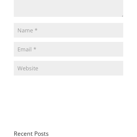
Recent Posts