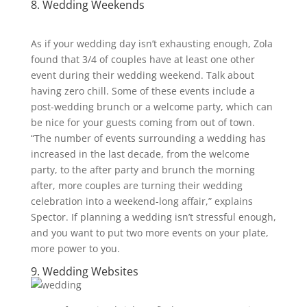
8. Wedding Weekends
As if your wedding day isn’t exhausting enough, Zola
found that 3/4
of couples have at least one other
event during their wedding weekend. Talk about
having zero chill. Some of these events include a
post-wedding brunch or a welcome party, which can
be nice for your guests coming from out of town.
“The number of events surrounding a wedding has
increased in the last decade, from the welcome
party, to the after party and brunch the morning
after, more couples are turning their wedding
celebration into a weekend-long affair,” explains
Spector. If planning a wedding isn’t stressful enough,
and you want to put two more events on your plate,
more power to you.
9. Wedding Websites