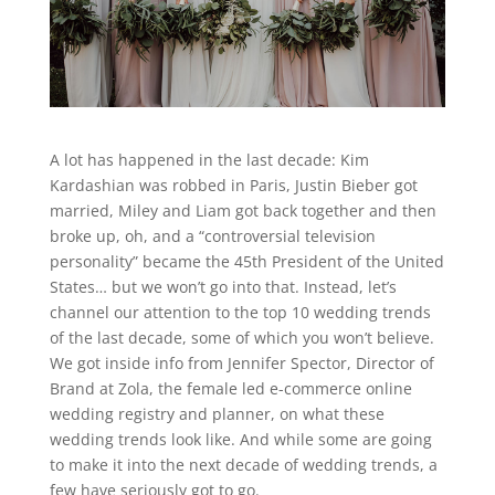
A lot has happened in the last decade: Kim
Kardashian was robbed in Paris, Justin Bieber got
married, Miley and Liam got back together and then
broke up, oh, and a “controversial television
personality” became the 45
th P
resident of the United
States… but we won’t go into that. Instead, let’s
channel our attention to the top 10 wedding trends
of the last decade, some of which you won’t believe.
We got inside info from Jennifer Spector, Director of
Brand at Zola, the female led e-commerce online
wedding registry and planner, on what these
wedding trends look like. And while some are going
to make it into the next decade of wedding trends, a
few have seriously got to go.