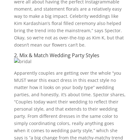
were all about having the perfect Instagrammable
moment, and statement florals are a relatively easy
way to make a big impact. Celebrity weddings like
Kim Kardashian’s floral filled ceremony also helped
bring the trend into the mainstream,” says Spector.
Okay, so we’re not as over-the-top as Kim K, but that
doesn’t mean our flowers can’t be.
2. Mix & Match Wedding Party Styles
Apparently couples are getting over the whole “you
MUST wear this exact dress in this exact
style no
matter how it looks on your body type” wedding
parties, and honestly, it’s about time. Spector shares,
“Couples today want their wedding to reflect their
personal style, and that extends to their wedding
party. From different dresses in the same color to
simply coordinating colors, really anything goes
when it comes to wedding party style,” which she
says is “a big change from the matchy-matchy trend