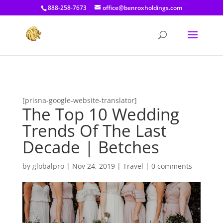
[prisna-google-website-translator]
888-258-7673
office@benroxholdings.com
[prisna-google-website-translator]
The Top 10 Wedding
Trends Of The Last
Decade | Betches
by
globalpro
|
Nov 24, 2019
|
Travel
|
0 comments