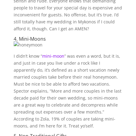
selfish and rude. Everyone knows that demanding
people to travel for your special day is expensive and
inconvenient for guests. No offense, but it’s true. I’d
still totally have my wedding in Mykonos if I could
afford it, though. Can I get an AMEN?
4. Mini-Moons
I didn’t know “
mini-moon
” was even a word, but it is,
and just in case you live under a rock like I
apparently do, it’s defined as a short vacation newly
married couples take before their real honeymoon.
Must be nice to be able to afford two vacations.
Spector explains, “More and more couples in the last
decade paid for their own wedding, so mini-moons
are a great way to celebrate and decompress while
spreading out expenses over a few months.”
According to Zola, 19% of couples are taking mini-
moons, and I’m here for it. Treat yo’self.