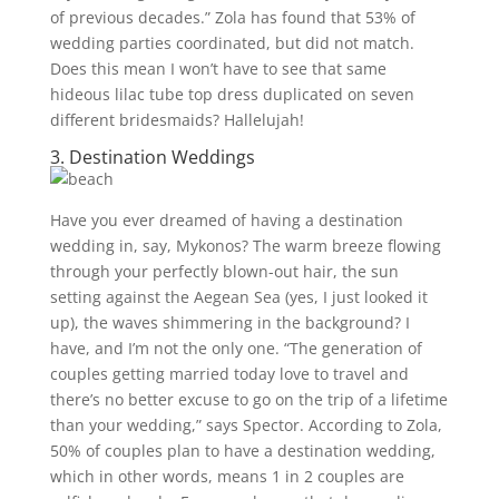
of previous decades.” Zola has found that 53% of
wedding parties coordinated, but did not match.
Does this mean I won’t have to see that same
hideous lilac tube top dress duplicated on seven
different bridesmaids? Hallelujah!
3. Destination Weddings
Have you ever dreamed of having a destination
wedding in, say, Mykonos? The warm breeze flowing
through your perfectly blown-out hair, the sun
setting against the Aegean Sea (yes, I just looked it
up), the waves shimmering in the background? I
have, and I’m not the only one.
“The generation of
couples getting married today love to travel and
there’s no better excuse to go on the trip of a lifetime
than your wedding,” says Spector. According to Zola,
50% of couples plan to have a destination wedding,
which in other words, means 1 in 2 couples are