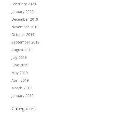
February 2020
January 2020
December 2019
November 2019
October 2019
September 2019
August 2019
July 2019
June 2019
May 2019
April 2019
March 2019
January 2019
Categories