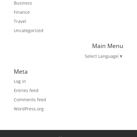
Business
Finance
Travel
Uncategorized
Main Menu
Select Language
▼
Meta
Log in
Entries feed
Comments feed
WordPress.org