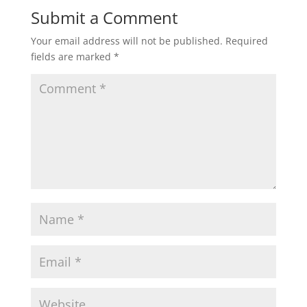
Submit a Comment
Your email address will not be published.
Required
fields are marked
*