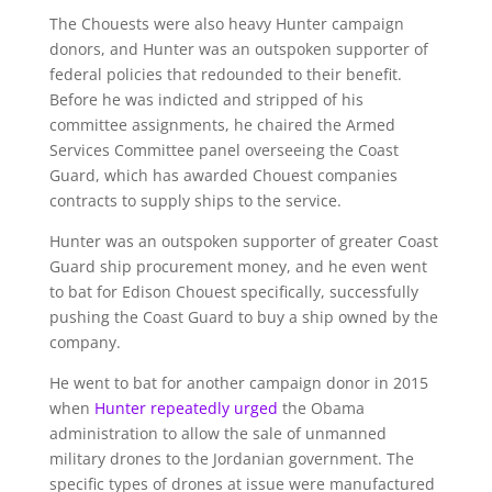
The Chouests were also heavy Hunter campaign
donors, and Hunter was an outspoken supporter of
federal policies that redounded to their benefit.
Before he was indicted and stripped of his
committee assignments, he chaired the Armed
Services Committee panel overseeing the Coast
Guard, which has awarded Chouest companies
contracts to supply ships to the service.
Hunter was an outspoken supporter of greater Coast
Guard ship procurement money, and he even went
to bat for Edison Chouest specifically, successfully
pushing the Coast Guard to buy a ship owned by the
company.
He went to bat for another campaign donor in 2015
when
Hunter
repeatedly
urged
the Obama
administration to allow the sale of unmanned
military drones to the Jordanian government. The
specific types of drones at issue were manufactured