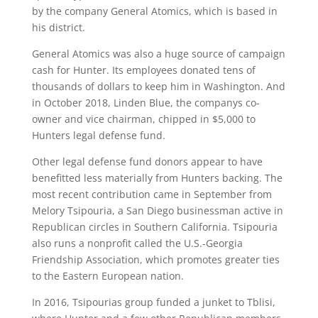
by the company General Atomics, which is based in
his district.
General Atomics was also a huge source of campaign
cash for Hunter. Its employees donated tens of
thousands of dollars to keep him in Washington. And
in October 2018, Linden Blue, the companys co-
owner and vice chairman, chipped in $5,000 to
Hunters legal defense fund.
Other legal defense fund donors appear to have
benefitted less materially from Hunters backing. The
most recent contribution came in September from
Melory Tsipouria, a San Diego businessman active in
Republican circles in Southern California. Tsipouria
also runs a nonprofit called the U.S.-Georgia
Friendship Association, which promotes greater ties
to the Eastern European nation.
In 2016, Tsipourias group funded a junket to Tblisi,