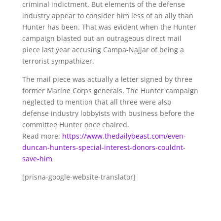
criminal indictment. But elements of the defense
industry appear to consider him less of an ally than
Hunter has been. That was evident when the Hunter
campaign blasted out an outrageous direct mail
piece last year accusing Campa-Najjar of being a
terrorist sympathizer.
The mail piece was actually a letter signed by three
former Marine Corps generals. The Hunter campaign
neglected to mention that all three were also
defense industry lobbyists with business before the
committee Hunter once chaired.
Read more:
https://www.thedailybeast.com/even-
duncan-hunters-special-interest-donors-couldnt-
save-him
[prisna-google-website-translator]