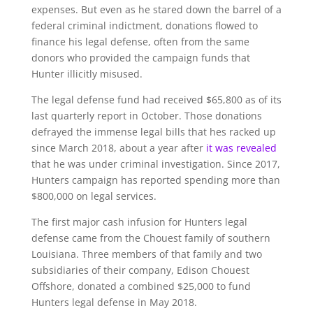
expenses. But even as he stared down the barrel of a
federal criminal indictment, donations flowed to
finance his legal defense, often from the same
donors who provided the campaign funds that
Hunter illicitly misused.
The legal defense fund had received $65,800 as of its
last quarterly report in October. Those donations
defrayed the immense legal bills that hes racked up
since March 2018, about a year after
it was revealed
that he was under criminal investigation. Since 2017,
Hunters campaign has reported spending more than
$800,000 on legal services.
The first major cash infusion for Hunters legal
defense came from the Chouest family of southern
Louisiana. Three members of that family and two
subsidiaries of their company, Edison Chouest
Offshore, donated a combined $25,000 to fund
Hunters legal defense in May 2018.