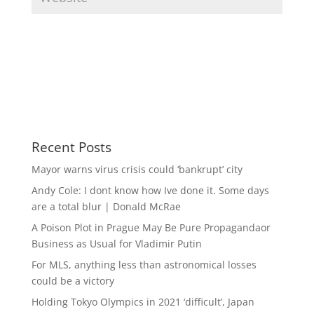
Recent Posts
Mayor warns virus crisis could ‘bankrupt’ city
Andy Cole: I dont know how Ive done it. Some days
are a total blur | Donald McRae
A Poison Plot in Prague May Be Pure Propagandaor
Business as Usual for Vladimir Putin
For MLS, anything less than astronomical losses
could be a victory
Holding Tokyo Olympics in 2021 ‘difficult’, Japan