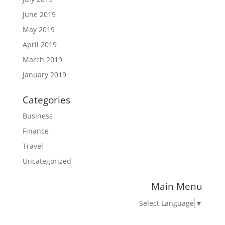
June 2019
May 2019
April 2019
March 2019
January 2019
Categories
Business
Finance
Travel
Uncategorized
Main Menu
Select Language
▼