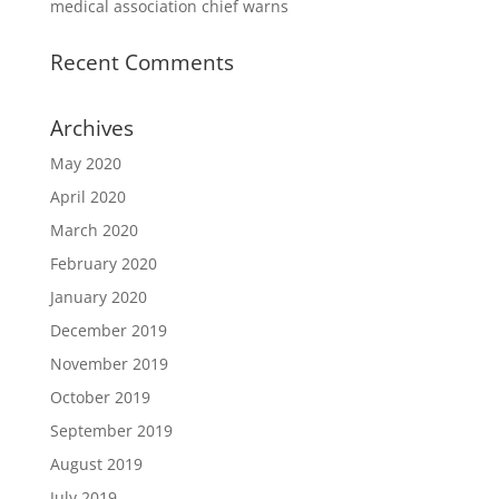
medical association chief warns
Recent Comments
Archives
May 2020
April 2020
March 2020
February 2020
January 2020
December 2019
November 2019
October 2019
September 2019
August 2019
July 2019