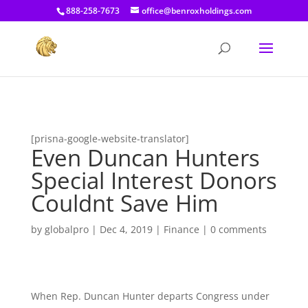
[prisna-google-website-translator]
888-258-7673
office@benroxholdings.com
[prisna-google-website-translator]
Even Duncan Hunters
Special Interest Donors
Couldnt Save Him
by
globalpro
|
Dec 4, 2019
|
Finance
|
0 comments
When Rep. Duncan Hunter departs Congress under