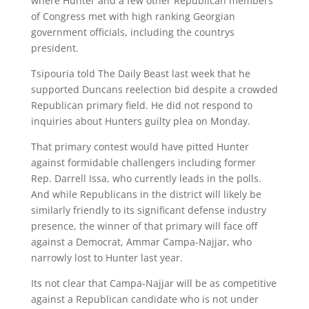
where Hunter and a few other Republican members
of Congress met with high ranking Georgian
government officials, including the countrys
president.
Tsipouria told The Daily Beast last week that he
supported Duncans reelection bid despite a crowded
Republican primary field. He did not respond to
inquiries about Hunters guilty plea on Monday.
That primary contest would have pitted Hunter
against formidable challengers including former
Rep. Darrell Issa, who currently leads in the polls.
And while Republicans in the district will likely be
similarly friendly to its significant defense industry
presence, the winner of that primary will face off
against a Democrat, Ammar Campa-Najjar, who
narrowly lost to Hunter last year.
Its not clear that Campa-Najjar will be as competitive
against a Republican candidate who is not under