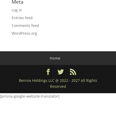
Meta
Log in
Entries feed
Comments feed
WordPress.org
Home
Benrox Holdings LLC @ 2022 - 2027 All Rights
Reserved
[prisna-google-website-translator]