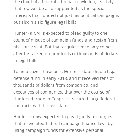
the cloud of a federal criminal conviction, its likely
that few will be as disappointed as the special
interests that funded not just his political campaigns
but also his six-figure legal bills.
Hunter (R-CA) is expected to plead guilty to one
count of misuse of campaign funds and resign from
his House seat. But that acquiescence only comes
after he racked up hundreds of thousands of dollars
in legal bills.
To help cover those bills, Hunter established a legal
defense fund in early 2018, and it received tens of
thousands of dollars from companies, and
executives of companies, that over the course of
Hunters decade in Congress, secured large federal
contracts with his assistance.
Hunter is now expected to plead guilty to charges
that he violated federal campaign finance laws by
using campaign funds for extensive personal