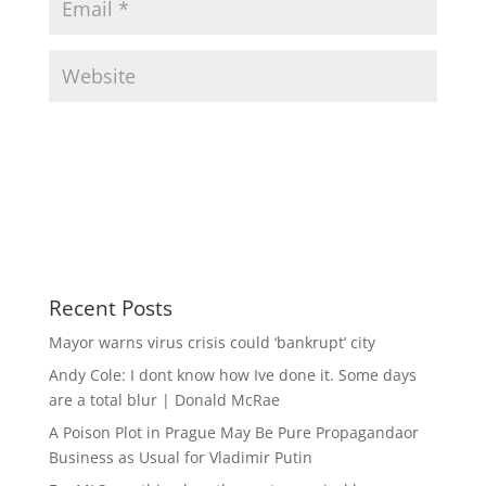
Recent Posts
Mayor warns virus crisis could ‘bankrupt’ city
Andy Cole: I dont know how Ive done it. Some days
are a total blur | Donald McRae
A Poison Plot in Prague May Be Pure Propagandaor
Business as Usual for Vladimir Putin