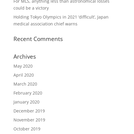
For MLS, anything less than astronomical losses
could be a victory
Holding Tokyo Olympics in 2021 ‘difficult’, Japan
medical association chief warns
Recent Comments
Archives
May 2020
April 2020
March 2020
February 2020
January 2020
December 2019
November 2019
October 2019