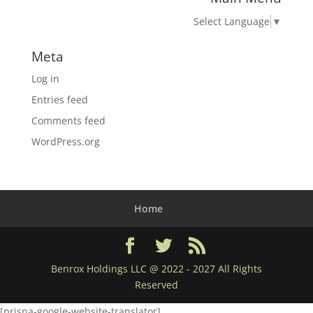
Select Language
▼
Meta
Log in
Entries feed
Comments feed
WordPress.org
Home
Benrox Holdings LLC @ 2022 - 2027 All Rights
Reserved
[prisna-google-website-translator]