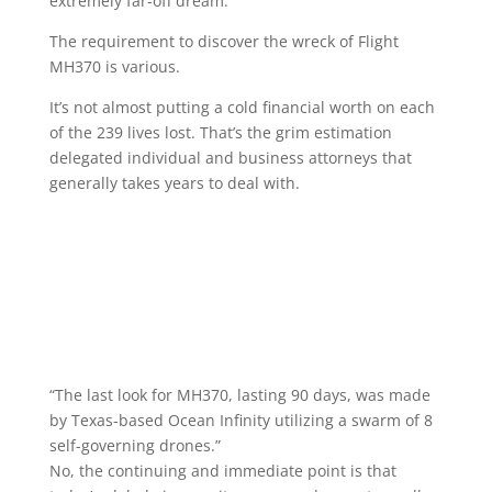
extremely far-off dream.
The requirement to discover the wreck of Flight
MH370 is various.
It’s not almost putting a cold financial worth on each
of the 239 lives lost. That’s the grim estimation
delegated individual and business attorneys that
generally takes years to deal with.
“The last look for MH370, lasting 90 days, was made
by Texas-based Ocean Infinity utilizing a swarm of 8
self-governing drones.”
No, the continuing and immediate point is that