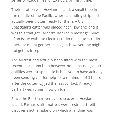
series of 4,500 miles, or 20 hours of flying time.
Their location was Howland Island, a small blob in
the middle of the Pacific, where a landing strip had
actually been gotten ready for them. A U.S.
Coastguard cutter was placed near Howland and it
was this that got Earhart’s last radio message. Since
of an issue with the Electra’s radio the cutter’s radio
operator might get her messages however she might
not get their replies.
The aircraft had actually been fitted with the most
recent navigation help however Noonan’s navigation
abilities were suspect. He is believed to have actually
been sending call for help for a minimum of 3 hours
after the cutter logged the last contact. Already
Earhart was running low on fuel.
Since the Electra never ever discovered Howland
Island, Earhart’s alternatives were restricted– either
discover another island on which a landing was