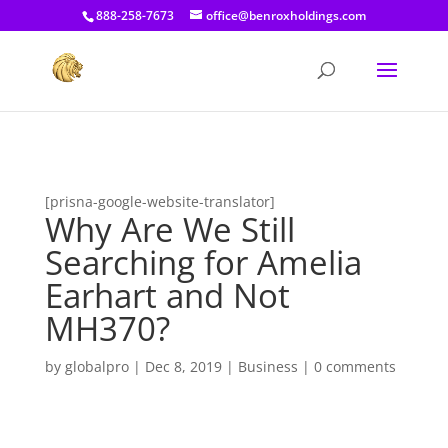
[prisna-google-website-translator]
888-258-7673
office@benroxholdings.com
[prisna-google-website-translator]
Why Are We Still
Searching for Amelia
Earhart and Not
MH370?
by
globalpro
|
Dec 8, 2019
|
Business
|
0 comments