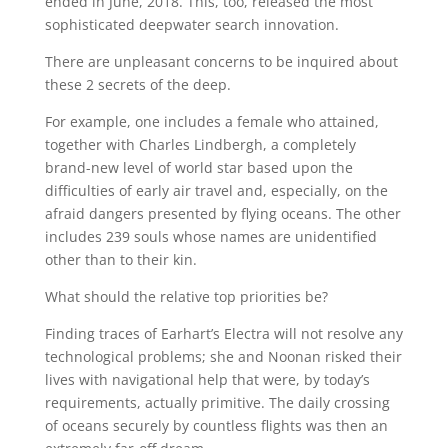
ended in June, 2018. This, too, released the most
sophisticated deepwater search innovation.
There are unpleasant concerns to be inquired about
these 2 secrets of the deep.
For example, one includes a female who attained,
together with Charles Lindbergh, a completely
brand-new level of world star based upon the
difficulties of early air travel and, especially, on the
afraid dangers presented by flying oceans. The other
includes 239 souls whose names are unidentified
other than to their kin.
What should the relative top priorities be?
Finding traces of Earhart’s Electra will not resolve any
technological problems; she and Noonan risked their
lives with navigational help that were, by today’s
requirements, actually primitive. The daily crossing
of oceans securely by countless flights was then an