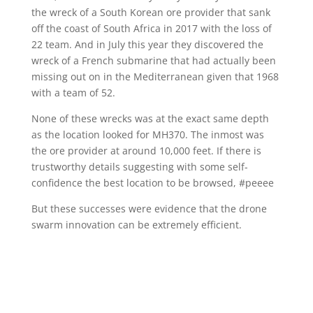
the wreck of a South Korean ore provider that sank
off the coast of South Africa in 2017 with the loss of
22 team. And in July this year they discovered the
wreck of a French submarine that had actually been
missing out on in the Mediterranean given that 1968
with a team of 52.
None of these wrecks was at the exact same depth
as the location looked for MH370. The inmost was
the ore provider at around 10,000 feet. If there is
trustworthy details suggesting with some self-
confidence the best location to be browsed, #peeee
But these successes were evidence that the drone
swarm innovation can be extremely efficient.