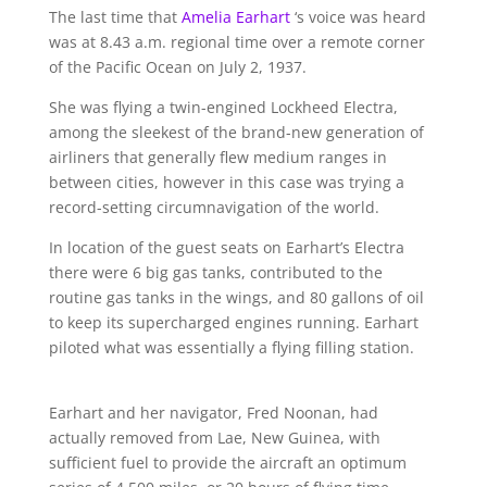
The last time that
Amelia Earhart
‘s voice was heard
was at 8.43 a.m. regional time over a remote corner
of the Pacific Ocean on July 2, 1937.
She was flying a twin-engined Lockheed Electra,
among the sleekest of the brand-new generation of
airliners that generally flew medium ranges in
between cities, however in this case was trying a
record-setting circumnavigation of the world.
In location of the guest seats on Earhart’s Electra
there were 6 big gas tanks, contributed to the
routine gas tanks in the wings, and 80 gallons of oil
to keep its supercharged engines running. Earhart
piloted what was essentially a flying filling station.
Earhart and her navigator, Fred Noonan, had
actually removed from Lae, New Guinea, with
sufficient fuel to provide the aircraft an optimum