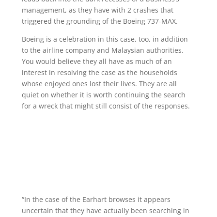
management, as they have with 2 crashes that
triggered the grounding of the Boeing 737-MAX.
Boeing is a celebration in this case, too, in addition
to the airline company and Malaysian authorities.
You would believe they all have as much of an
interest in resolving the case as the households
whose enjoyed ones lost their lives. They are all
quiet on whether it is worth continuing the search
for a wreck that might still consist of the responses.
“In the case of the Earhart browses it appears
uncertain that they have actually been searching in