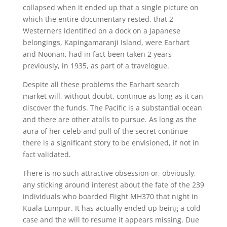
collapsed when it ended up that a single picture on
which the entire documentary rested, that 2
Westerners identified on a dock on a Japanese
belongings, Kapingamaranji Island, were Earhart
and Noonan, had in fact been taken 2 years
previously, in 1935, as part of a travelogue.
Despite all these problems the Earhart search
market will, without doubt, continue as long as it can
discover the funds. The Pacific is a substantial ocean
and there are other atolls to pursue. As long as the
aura of her celeb and pull of the secret continue
there is a significant story to be envisioned, if not in
fact validated.
There is no such attractive obsession or, obviously,
any sticking around interest about the fate of the 239
individuals who boarded Flight MH370 that night in
Kuala Lumpur. It has actually ended up being a cold
case and the will to resume it appears missing. Due