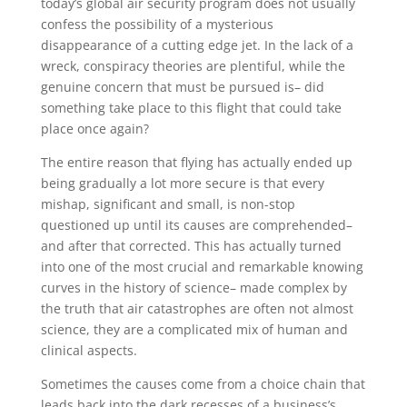
today’s global air security program does not usually
confess the possibility of a mysterious
disappearance of a cutting edge jet. In the lack of a
wreck, conspiracy theories are plentiful, while the
genuine concern that must be pursued is– did
something take place to this flight that could take
place once again?
The entire reason that flying has actually ended up
being gradually a lot more secure is that every
mishap, significant and small, is non-stop
questioned up until its causes are comprehended–
and after that corrected. This has actually turned
into one of the most crucial and remarkable knowing
curves in the history of science– made complex by
the truth that air catastrophes are often not almost
science, they are a complicated mix of human and
clinical aspects.
Sometimes the causes come from a choice chain that
leads back into the dark recesses of a business’s