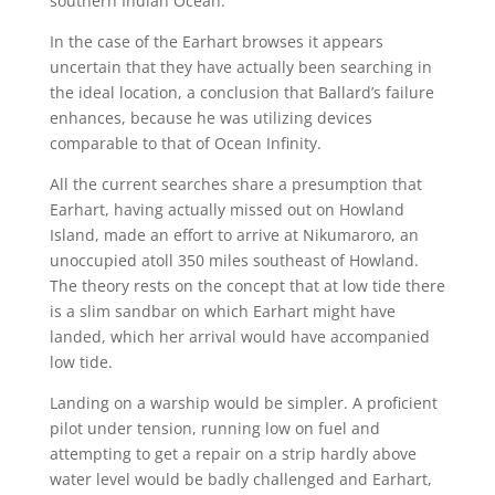
southern Indian Ocean.
In the case of the Earhart browses it appears
uncertain that they have actually been searching in
the ideal location, a conclusion that Ballard’s failure
enhances, because he was utilizing devices
comparable to that of Ocean Infinity.
All the current searches share a presumption that
Earhart, having actually missed out on Howland
Island, made an effort to arrive at Nikumaroro, an
unoccupied atoll 350 miles southeast of Howland.
The theory rests on the concept that at low tide there
is a slim sandbar on which Earhart might have
landed, which her arrival would have accompanied
low tide.
Landing on a warship would be simpler. A proficient
pilot under tension, running low on fuel and
attempting to get a repair on a strip hardly above
water level would be badly challenged and Earhart,