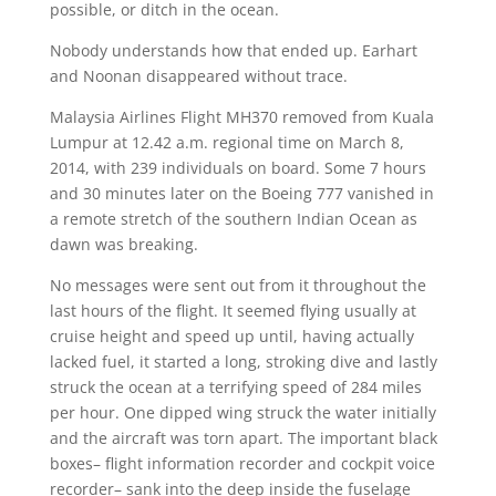
possible, or ditch in the ocean.
Nobody understands how that ended up. Earhart
and Noonan disappeared without trace.
Malaysia Airlines Flight MH370 removed from Kuala
Lumpur at 12.42 a.m. regional time on March 8,
2014, with 239 individuals on board. Some 7 hours
and 30 minutes later on the Boeing 777 vanished in
a remote stretch of the southern Indian Ocean as
dawn was breaking.
No messages were sent out from it throughout the
last hours of the flight. It seemed flying usually at
cruise height and speed up until, having actually
lacked fuel, it started a long, stroking dive and lastly
struck the ocean at a terrifying speed of 284 miles
per hour. One dipped wing struck the water initially
and the aircraft was torn apart. The important black
boxes– flight information recorder and cockpit voice
recorder– sank into the deep inside the fuselage