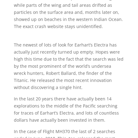
while parts of the wing and tail areas drifted as
particles on the surface area and, months later on,
showed up on beaches in the western Indian Ocean.
The exact crash website stays unidentified.
The newest of lots of look for Earhart’s Electra has
actually just recently turned up empty. Hopes were
high this time due to the fact that the search was led
by the most prominent of the world’s undersea
wreck hunters, Robert Ballard, the finder of the
Titanic. He released the most recent innovation
without discovering a single hint.
In the last 20 years there have actually been 14
explorations to the middle of the Pacific searching
for traces of Earhart’s Electra, and lots of countless
dollars have actually been invested in them.
In the case of Flight MH370 the last of 2 searches