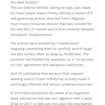
the ideal location.”
The last look for MH370, lasting 90 days, was made
by Texas-based Ocean Infinity utilizing a swarm of 8
self-governing drones, directed from a flagship–
much more innovative devices than was utilized for
the very first 27-month search that instantly followed
the plane’s disappearance.
The drones were assisted by 3 dimensional
mapping, permitting them to carefully search tough
sea bed surface often as deep as 18,000 feet. The
business self-funded the operation on a “no discover
no cost” agreement with Malaysian authorities.
And it’s substantial that because that stopped
working search Ocean Infinity has actually made 3
stunningly effective and various undersea searches.
In 2018 they discovered the wreck of an Argentine
Navy submarine that was lost, together with a team
of 44, in 2017. In February this year they discovered