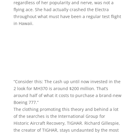
regardless of her popularity and nerve, was not a
flying ace. She had actually crashed the Electra
throughout what must have been a regular test flight
in Hawaii.
“Consider this: The cash up until now invested in the
2 look for MH370 is around $200 million. That’s
around half of what it costs to purchase a brand-new
Boeing 777.”
The clothing promoting this theory and behind a lot
of the searches is the International Group for
Historic Aircraft Recovery, TIGHAR. Richard Gillespie,
the creator of TIGHAR, stays undaunted by the most