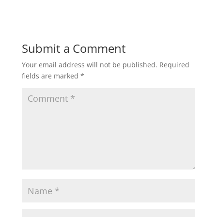
Submit a Comment
Your email address will not be published.
Required
fields are marked
*