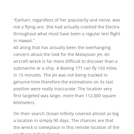
“Earhart, regardless of her popularity and nerve, was
not a flying ace. She had actually crashed the Electra
throughout what must have been a regular test flight
in Hawaii.”
All along that has actually been the overhanging
concern about the look for the Malaysian jet. An
aircraft wreck is far more difficult to discover than a
submarine or a ship. A Boeing 777 can fly 150 miles
in 15 minutes. The jet was not being tracked in
genuine time therefore the estimations on its last
position were really inaccurate: The location very
first targeted was large– more than 112,000 square
kilometers.
On their search Ocean Infinity covered almost as big
a location in simply 90 days. The chances are that
the wreck is someplace in this remote location of the