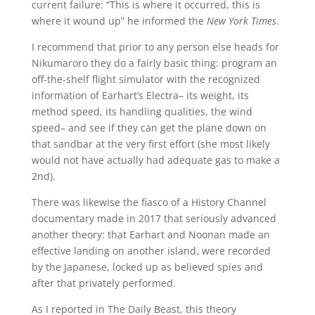
current failure: “This is where it occurred, this is
where it wound up” he informed the
New York Times
.
I recommend that prior to any person else heads for
Nikumaroro they do a fairly basic thing: program an
off-the-shelf flight simulator with the recognized
information of Earhart’s Electra– its weight, its
method speed, its handling qualities, the wind
speed– and see if they can get the plane down on
that sandbar at the very first effort (she most likely
would not have actually had adequate gas to make a
2nd).
There was likewise the fiasco of a History Channel
documentary made in 2017 that seriously advanced
another theory: that Earhart and Noonan made an
effective landing on another island, were recorded
by the Japanese, locked up as believed spies and
after that privately performed.
As I reported in The Daily Beast, this theory