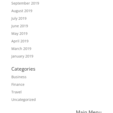
September 2019
August 2019
July 2019
June 2019
May 2019
April 2019
March 2019
January 2019
Categories
Business
Finance
Travel
Uncategorized
Main Menu