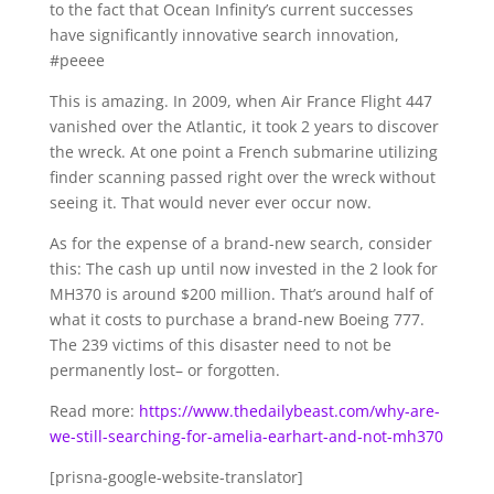
to the fact that Ocean Infinity’s current successes
have significantly innovative search innovation,
#peeee
This is amazing. In 2009, when Air France Flight 447
vanished over the Atlantic, it took 2 years to discover
the wreck. At one point a French submarine utilizing
finder scanning passed right over the wreck without
seeing it. That would never ever occur now.
As for the expense of a brand-new search, consider
this: The cash up until now invested in the 2 look for
MH370 is around $200 million. That’s around half of
what it costs to purchase a brand-new Boeing 777.
The 239 victims of this disaster need to not be
permanently lost– or forgotten.
Read more:
https://www.thedailybeast.com/why-are-
we-still-searching-for-amelia-earhart-and-not-mh370
[prisna-google-website-translator]