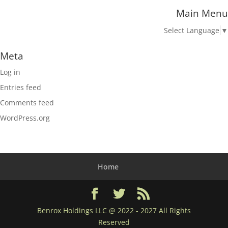
Main Menu
Select Language
▼
Meta
Log in
Entries feed
Comments feed
WordPress.org
Home
Benrox Holdings LLC @ 2022 - 2027 All Rights
Reserved