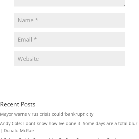
Recent Posts
Mayor warns virus crisis could ‘bankrupt’ city
Andy Cole: I dont know how Ive done it. Some days are a total blur
| Donald McRae