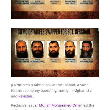
(CNN)
Here’s a take a look at the Taliban, a Sunni
Islamist company operating mostly in Afghanistan
and
Pakistan
.
Reclusive leader
Mullah Mohammed Omar
led the