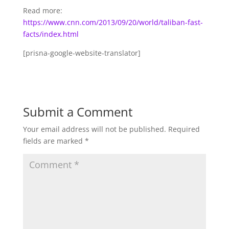
Read more:
https://www.cnn.com/2013/09/20/world/taliban-fast-
facts/index.html
[prisna-google-website-translator]
Submit a Comment
Your email address will not be published.
Required
fields are marked
*