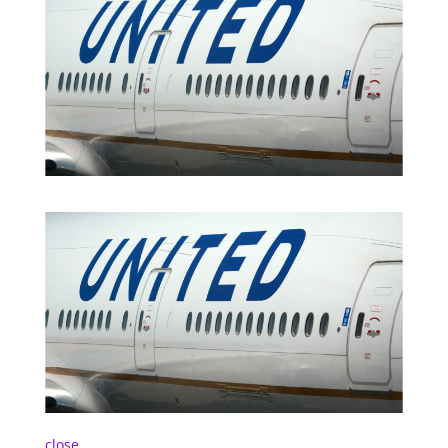
close