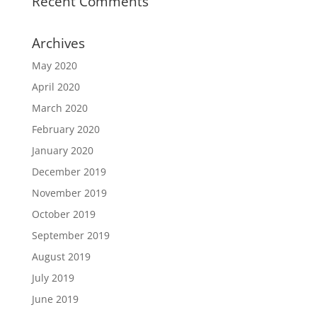
Recent Comments
Archives
May 2020
April 2020
March 2020
February 2020
January 2020
December 2019
November 2019
October 2019
September 2019
August 2019
July 2019
June 2019