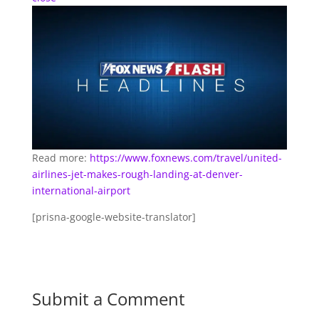
Read more:
https://www.foxnews.com/travel/united-
airlines-jet-makes-rough-landing-at-denver-
international-airport
[prisna-google-website-translator]
Submit a Comment