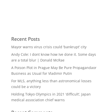
Recent Posts
Mayor warns virus crisis could ‘bankrupt’ city
Andy Cole: I dont know how Ive done it. Some days
are a total blur | Donald McRae
A Poison Plot in Prague May Be Pure Propagandaor
Business as Usual for Vladimir Putin
For MLS, anything less than astronomical losses
could be a victory
Holding Tokyo Olympics in 2021 ‘difficult’, Japan
medical association chief warns