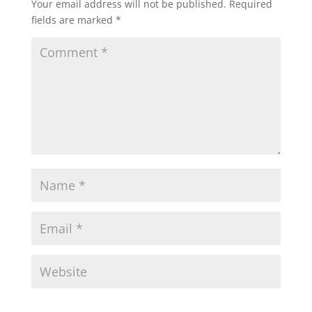
Your email address will not be published.
Required
fields are marked
*