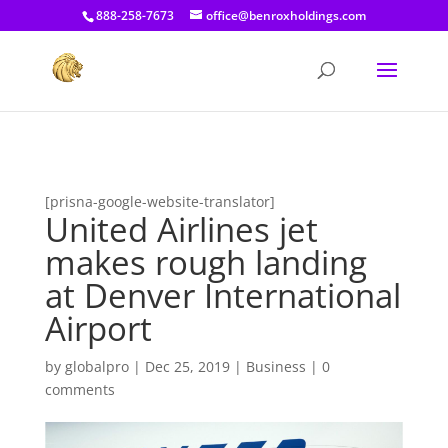
[prisna-google-website-translator]
888-258-7673
office@benroxholdings.com
[prisna-google-website-translator]
United Airlines jet
makes rough landing
at Denver International
Airport
by
globalpro
|
Dec 25, 2019
|
Business
|
0
comments