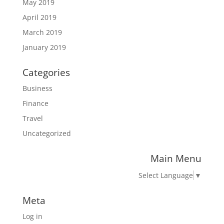
May 2019
April 2019
March 2019
January 2019
Categories
Business
Finance
Travel
Uncategorized
Main Menu
Select Language
▼
Meta
Log in