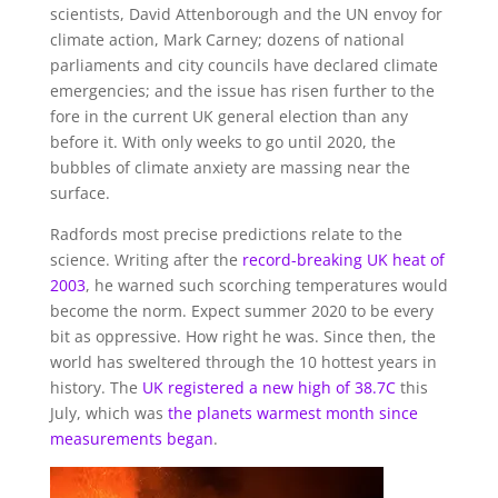
scientists, David Attenborough and the UN envoy for
climate action, Mark Carney; dozens of national
parliaments and city councils have declared climate
emergencies; and the issue has risen further to the
fore in the current UK general election than any
before it. With only weeks to go until 2020, the
bubbles of climate anxiety are massing near the
surface.
Radfords most precise predictions relate to the
science. Writing after the
record-breaking UK heat of
2003
, he warned such scorching temperatures would
become the norm. Expect summer 2020 to be every
bit as oppressive. How right he was. Since then, the
world has sweltered through the 10 hottest years in
history. The
UK registered a new high of 38.7C
this
July, which was
the planets warmest month since
measurements began
.