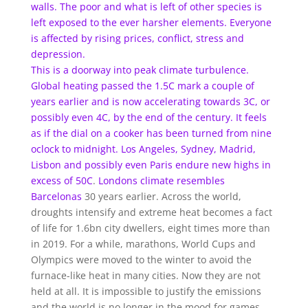
walls. The poor and what is left of other species is
left exposed to the ever harsher elements. Everyone
is affected by rising prices, conflict, stress and
depression.
This is a doorway into peak climate turbulence.
Global heating passed the 1.5C mark a couple of
years earlier and is now accelerating towards 3C, or
possibly even 4C, by the end of the century. It feels
as if the dial on a cooker has been turned from nine
oclock to midnight. Los Angeles, Sydney, Madrid,
Lisbon and possibly even Paris endure
new highs in
excess of 50C
.
Londons climate resembles
Barcelonas
30 years earlier. Across the world,
droughts intensify and extreme heat becomes a fact
of life for 1.6bn city dwellers, eight times more than
in 2019. For a while, marathons, World Cups and
Olympics were moved to the winter to avoid the
furnace-like heat in many cities. Now they are not
held at all. It is impossible to justify the emissions
and the world is no longer in the mood for games.