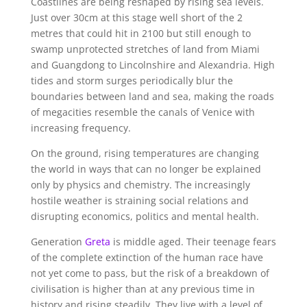
Coastlines are being reshaped by rising sea levels.
Just over 30cm at this stage well short of the 2
metres that could hit in 2100 but still enough to
swamp unprotected stretches of land from Miami
and Guangdong to Lincolnshire and Alexandria. High
tides and storm surges periodically blur the
boundaries between land and sea, making the roads
of megacities resemble the canals of Venice with
increasing frequency.
On the ground, rising temperatures are changing
the world in ways that can no longer be explained
only by physics and chemistry. The increasingly
hostile weather is straining social relations and
disrupting economics, politics and mental health.
Generation
Greta
is middle aged. Their teenage fears
of the complete extinction of the human race have
not yet come to pass, but the risk of a breakdown of
civilisation is higher than at any previous time in
history and rising steadily. They live with a level of