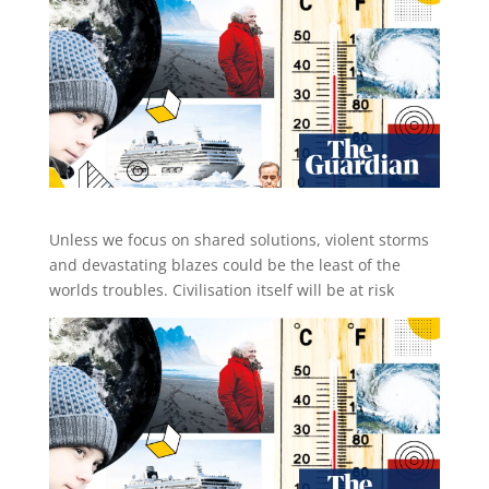
Unless we focus on shared solutions, violent storms
and devastating blazes could be the least of the
worlds troubles. Civilisation itself will be at risk