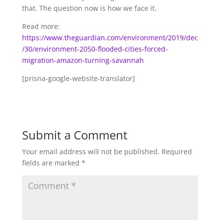
that. The question now is how we face it.
Read more:
https://www.theguardian.com/environment/2019/dec
/30/environment-2050-flooded-cities-forced-
migration-amazon-turning-savannah
[prisna-google-website-translator]
Submit a Comment
Your email address will not be published.
Required
fields are marked
*