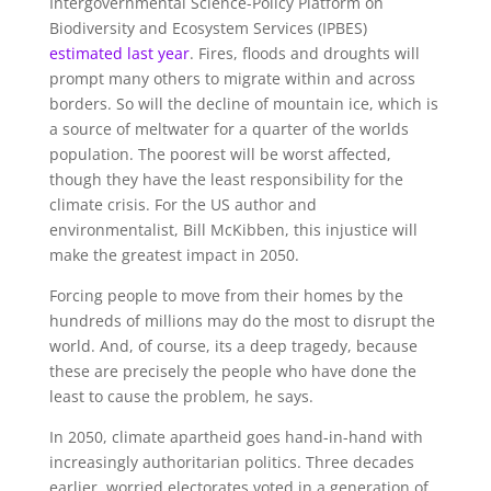
Intergovernmental Science-Policy Platform on
Biodiversity and Ecosystem Services (IPBES)
estimated last year
. Fires, floods and droughts will
prompt many others to migrate within and across
borders. So will the decline of mountain ice, which is
a source of meltwater for a quarter of the worlds
population. The poorest will be worst affected,
though they have the least responsibility for the
climate crisis. For the US author and
environmentalist, Bill McKibben, this injustice will
make the greatest impact in 2050.
Forcing people to move from their homes by the
hundreds of millions may do the most to disrupt the
world. And, of course, its a deep tragedy, because
these are precisely the people who have done the
least to cause the problem, he says.
In 2050, climate apartheid goes hand-in-hand with
increasingly authoritarian politics. Three decades
earlier, worried electorates voted in a generation of