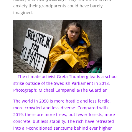
anxiety their grandparents could have barely
imagined.
The climate activist Greta Thunberg leads a school
strike outside of the Swedish Parliament in 2018.
Photograph: Michael Campanella/The Guardian
The world in 2050 is more hostile and less fertile,
more crowded and less diverse. Compared with
2019, there are more trees, but fewer forests, more
concrete, but less stability. The rich have retreated
into air-conditioned sanctums behind ever higher