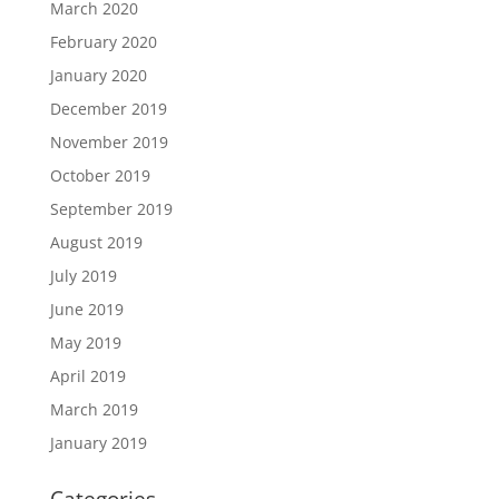
March 2020
February 2020
January 2020
December 2019
November 2019
October 2019
September 2019
August 2019
July 2019
June 2019
May 2019
April 2019
March 2019
January 2019