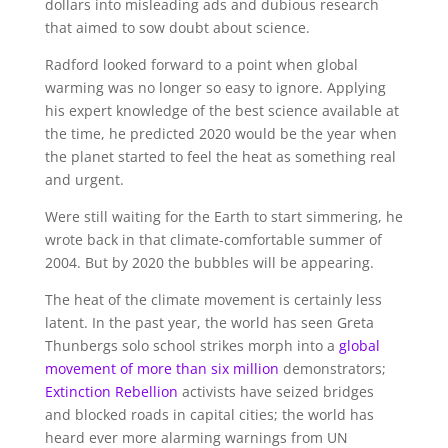
dollars into misleading ads and dubious research
that aimed to sow doubt about science.
Radford looked forward to a point when global
warming was no longer so easy to ignore. Applying
his expert knowledge of the best science available at
the time, he predicted 2020 would be the year when
the planet started to feel the heat as something real
and urgent.
Were still waiting for the Earth to start simmering, he
wrote back in that climate-comfortable summer of
2004. But by 2020 the bubbles will be appearing.
The heat of the climate movement is certainly less
latent. In the past year, the world has seen Greta
Thunbergs solo school strikes morph into a
global
movement of more than six million
demonstrators;
Extinction
Rebellion
activists have seized bridges
and blocked roads in capital cities; the world has
heard ever more alarming warnings from UN