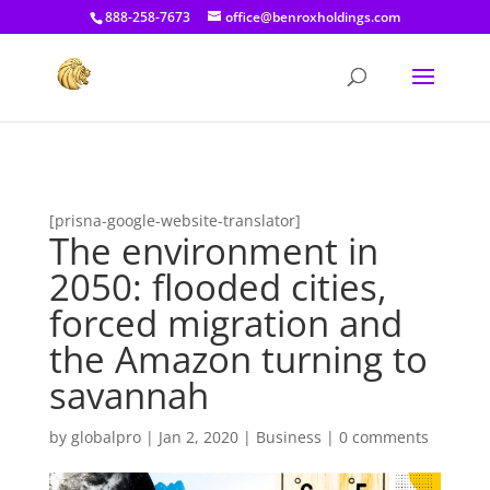
[prisna-google-website-translator]
888-258-7673
office@benroxholdings.com
[prisna-google-website-translator]
The environment in
2050: flooded cities,
forced migration and
the Amazon turning to
savannah
by
globalpro
|
Jan 2, 2020
|
Business
|
0 comments