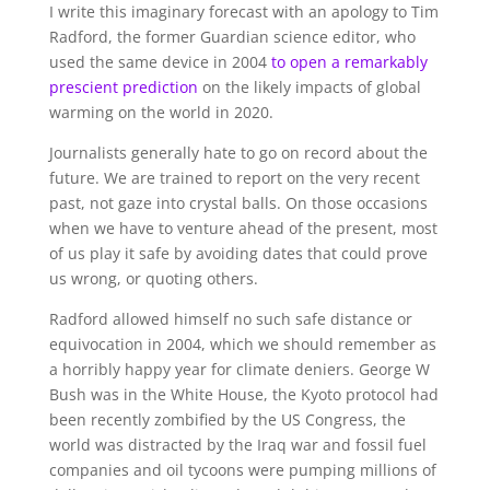
I write this imaginary forecast with an apology to Tim
Radford, the former Guardian science editor, who
used the same device in 2004
to open a remarkably
prescient prediction
on the likely impacts of global
warming on the world in 2020.
Journalists generally hate to go on record about the
future. We are trained to report on the very recent
past, not gaze into crystal balls. On those occasions
when we have to venture ahead of the present, most
of us play it safe by avoiding dates that could prove
us wrong, or quoting others.
Radford allowed himself no such safe distance or
equivocation in 2004, which we should remember as
a horribly happy year for climate deniers. George W
Bush was in the White House, the Kyoto protocol had
been recently zombified by the US Congress, the
world was distracted by the Iraq war and fossil fuel
companies and oil tycoons were pumping millions of