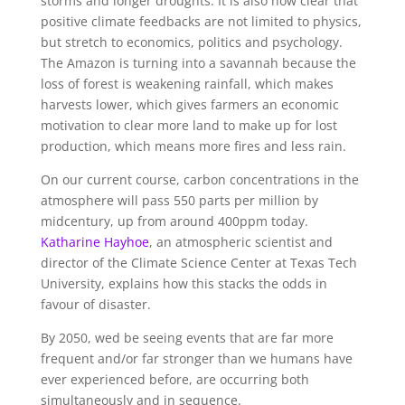
storms and longer droughts. It is also now clear that
positive climate feedbacks are not limited to physics,
but stretch to economics, politics and psychology.
The Amazon is turning into a savannah because the
loss of forest is weakening rainfall, which makes
harvests lower, which gives farmers an economic
motivation to clear more land to make up for lost
production, which means more fires and less rain.
On our current course, carbon concentrations in the
atmosphere will pass 550 parts per million by
midcentury, up from around 400ppm today.
Katharine Hayhoe
, an atmospheric scientist and
director of the Climate Science Center at Texas Tech
University, explains how this stacks the odds in
favour of disaster.
By 2050, wed be seeing events that are far more
frequent and/or far stronger than we humans have
ever experienced before, are occurring both
simultaneously and in sequence.