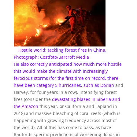
Hostile world: tackling forest fires in China.
Photograph: Costfoto/Barcroft Media
He also correctly anticipated how much more hostile
this would make the climate with increasingly
ferocious storms (for the first time on record, there
have been category 5 hurricanes, such as
Dorian
and
Harvey, for four years in a row), intensifying forest
fires (consider the
devastating blazes in Siberia
and
the Amazon
this year, or California and Lapland in
2018) and massive bleaching of coral reefs (which is
happening with growing frequency across most of
the world). All of this has come to pass, as have
Radfords specific predictions of worsening floods in