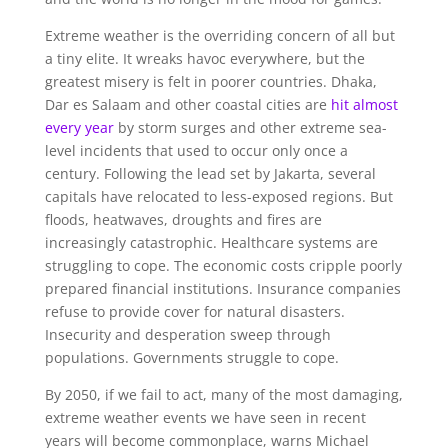
Extreme weather is the overriding concern of all but
a tiny elite. It wreaks havoc everywhere, but the
greatest misery is felt in poorer countries. Dhaka,
Dar es Salaam and other coastal cities are
hit almost
every year
by storm surges and other extreme sea-
level incidents that used to occur only once a
century. Following the lead set by Jakarta, several
capitals have relocated to less-exposed regions. But
floods, heatwaves, droughts and fires are
increasingly catastrophic. Healthcare systems are
struggling to cope. The economic costs cripple poorly
prepared financial institutions. Insurance companies
refuse to provide cover for natural disasters.
Insecurity and desperation sweep through
populations. Governments struggle to cope.
By 2050, if we fail to act, many of the most damaging,
extreme weather events we have seen in recent
years will become commonplace, warns Michael