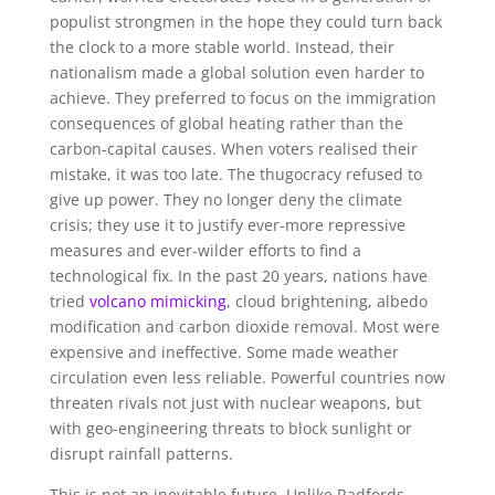
populist strongmen in the hope they could turn back
the clock to a more stable world. Instead, their
nationalism made a global solution even harder to
achieve. They preferred to focus on the immigration
consequences of global heating rather than the
carbon-capital causes. When voters realised their
mistake, it was too late. The thugocracy refused to
give up power. They no longer deny the climate
crisis; they use it to justify ever-more repressive
measures and ever-wilder efforts to find a
technological fix. In the past 20 years, nations have
tried
volcano mimicking
, cloud brightening, albedo
modification and carbon dioxide removal. Most were
expensive and ineffective. Some made weather
circulation even less reliable. Powerful countries now
threaten rivals not just with nuclear weapons, but
with geo-engineering threats to block sunlight or
disrupt rainfall patterns.
This is not an inevitable future. Unlike Radfords