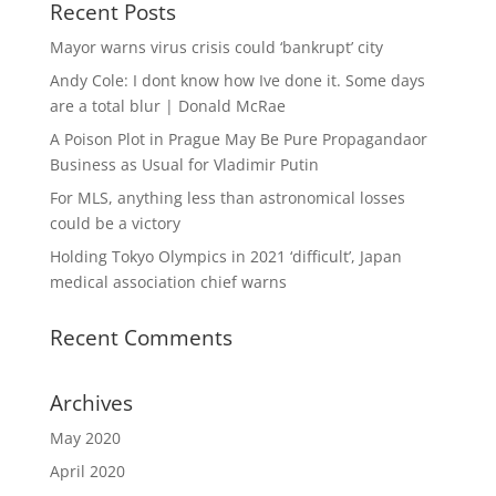
Recent Posts
Mayor warns virus crisis could ‘bankrupt’ city
Andy Cole: I dont know how Ive done it. Some days
are a total blur | Donald McRae
A Poison Plot in Prague May Be Pure Propagandaor
Business as Usual for Vladimir Putin
For MLS, anything less than astronomical losses
could be a victory
Holding Tokyo Olympics in 2021 ‘difficult’, Japan
medical association chief warns
Recent Comments
Archives
May 2020
April 2020