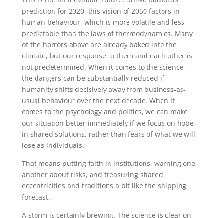
prediction for 2020, this vision of 2050 factors in
human behaviour, which is more volatile and less
predictable than the laws of thermodynamics. Many
of the horrors above are already baked into the
climate, but our response to them and each other is
not predetermined. When it comes to the science,
the dangers can be substantially reduced if
humanity shifts decisively away from business-as-
usual behaviour over the next decade. When it
comes to the psychology and politics, we can make
our situation better immediately if we focus on hope
in shared solutions, rather than fears of what we will
lose as individuals.
That means putting faith in institutions, warning one
another about risks, and treasuring shared
eccentricities and traditions a bit like the shipping
forecast.
A storm is certainly brewing. The science is clear on