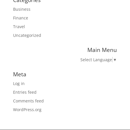
Categories
Business
Finance
Travel
Uncategorized
Main Menu
Select Language
▼
Meta
Log in
Entries feed
Comments feed
WordPress.org