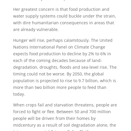
Her greatest concern is that food production and
water supply systems could buckle under the strain,
with dire humanitarian consequences in areas that
are already vulnerable.
Hunger will rise, perhaps calamitously. The United
Nations International Panel on Climate Change
expects food production to decline by 2% to 6% in
each of the coming decades because of land-
degradation, droughts, floods and sea-level rise. The
timing could not be worse. By 2050, the global
population is projected to rise to 9.7 billion, which is
more than two billion more people to feed than
today.
When crops fail and starvation threatens, people are
forced to fight or flee. Between 50 and 700 million
people will be driven from their homes by
midcentury as a result of soil degradation alone, the