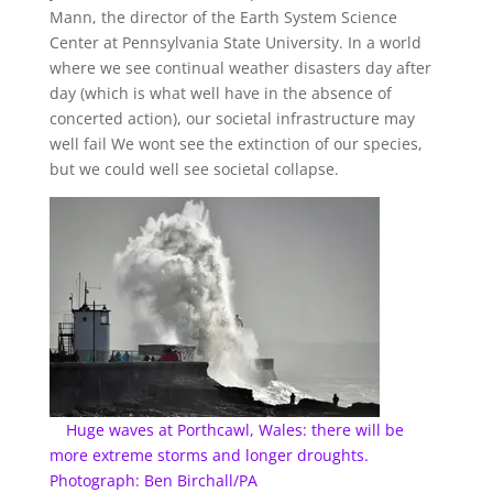
Mann, the director of the Earth System Science
Center at Pennsylvania State University. In a world
where we see continual weather disasters day after
day (which is what well have in the absence of
concerted action), our societal infrastructure may
well fail We wont see the extinction of our species,
but we could well see societal collapse.
Huge waves at Porthcawl, Wales: there will be
more extreme storms and longer droughts.
Photograph: Ben Birchall/PA