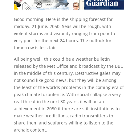
G
ood morning. Here is the shipping forecast for
midday, 21 June, 2050. Seas will be rough, with
violent storms and visibility ranging from poor to
very poor for the next 24 hours. The outlook for
tomorrow is less fair.
All being well, this could be a weather bulletin
released by the Met Office and broadcast by the BBC
in the middle of this century. Destructive gales may
not sound like good news, but they will be among
the least of the worlds problems in the coming era of
peak climate turbulence. With social collapse a very
real threat in the next 30 years, it will be an
achievement in 2050 if there are still institutions to
make weather predictions, radio transmitters to
share them and seafarers willing to listen to the
archaic content.