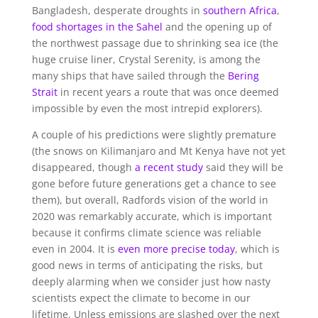
Bangladesh, desperate droughts in
southern Africa
,
food shortages in the Sahel
and the opening up of
the northwest passage due to shrinking sea ice (the
huge cruise liner, Crystal Serenity, is among the
many ships that have sailed through the
Bering
Strait
in recent years a route that was once deemed
impossible by even the most intrepid explorers).
A couple of his predictions were slightly premature
(the snows on Kilimanjaro and Mt Kenya have not yet
disappeared, though
a recent study
said they will be
gone before future generations get a chance to see
them), but overall, Radfords vision of the world in
2020 was remarkably accurate, which is important
because it confirms climate science was reliable
even in 2004. It is
even more precise today
, which is
good news in terms of anticipating the risks, but
deeply alarming when we consider just how nasty
scientists expect the climate to become in our
lifetime. Unless emissions are slashed over the next