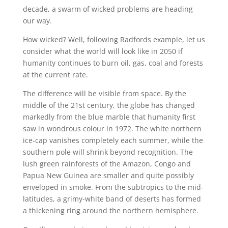
decade, a swarm of wicked problems are heading
our way.
How wicked? Well, following Radfords example, let us
consider what the world will look like in 2050 if
humanity continues to burn oil, gas, coal and forests
at the current rate.
The difference will be visible from space. By the
middle of the 21st century, the globe has changed
markedly from the blue marble that humanity first
saw in wondrous colour in 1972. The white northern
ice-cap vanishes completely each summer, while the
southern pole will shrink beyond recognition. The
lush green rainforests of the Amazon, Congo and
Papua New Guinea are smaller and quite possibly
enveloped in smoke. From the subtropics to the mid-
latitudes, a grimy-white band of deserts has formed
a thickening ring around the northern hemisphere.