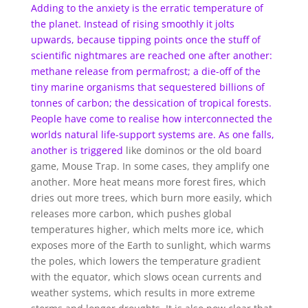
Adding to the anxiety is the erratic temperature of
the planet. Instead of rising smoothly it jolts
upwards, because tipping points once the stuff of
scientific nightmares are reached one after another:
methane release from permafrost; a die-off of the
tiny marine organisms that sequestered billions of
tonnes of carbon; the dessication of tropical forests.
People have come to realise how interconnected the
worlds natural life-support systems are.
As one falls,
another is triggered
like dominos or the old board
game, Mouse Trap. In some cases, they amplify one
another. More heat means more forest fires, which
dries out more trees, which burn more easily, which
releases more carbon, which pushes global
temperatures higher, which melts more ice, which
exposes more of the Earth to sunlight, which warms
the poles, which lowers the temperature gradient
with the equator, which slows ocean currents and
weather systems, which results in more extreme