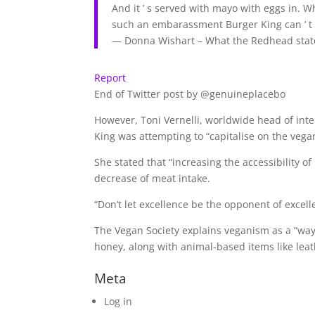
And it ’ s served with mayo with eggs in. W
such an embarassment Burger King can ’ t 
— Donna Wishart – What the Redhead sta
Report
End of Twitter post by @genuineplacebo
However, Toni Vernelli, worldwide head of int
King was attempting to “capitalise on the veg
She stated that “increasing the accessibility o
decrease of meat intake.
“Don’t let excellence be the opponent of excelle
The Vegan Society explains veganism as a “way 
honey, along with animal-based items like leat
Meta
Log in