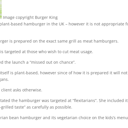
Image copyright
Burger King
t plant-based hamburger in the UK – however it is not appropriate f
rger is prepared on the exact same grill as meat hamburgers.
is targeted at those who wish to cut meat usage.
led the launch a “missed out on chance”.
tself is plant-based, however since of how it is prepared it will not
gans.
 client asks otherwise.
stated the hamburger was targeted at “flexitarians”. She included it
rilled taste” as carefully as possible.
tarian bean hamburger and its vegetarian choice on the kids’s menu