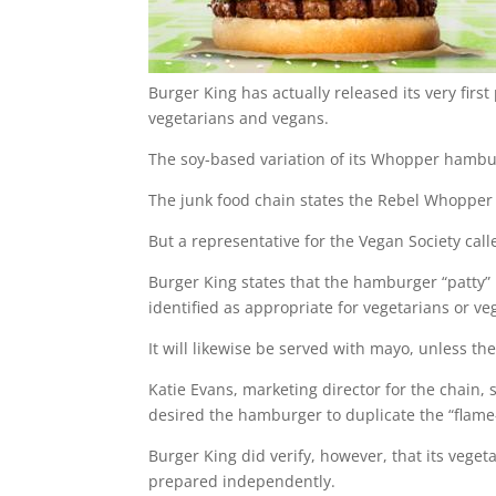
Burger King has actually released its very firs
vegetarians and vegans.
The soy-based variation of its Whopper hambu
The junk food chain states the Rebel Whopper 
But a representative for the Vegan Society cal
Burger King states that the hamburger “patty” i
identified as appropriate for vegetarians or ve
It will likewise be served with mayo, unless the
Katie Evans, marketing director for the chain, 
desired the hamburger to duplicate the “flame-g
Burger King did verify, however, that its vege
prepared independently.