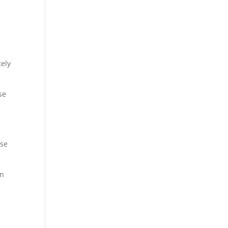
tely
se
ase
en