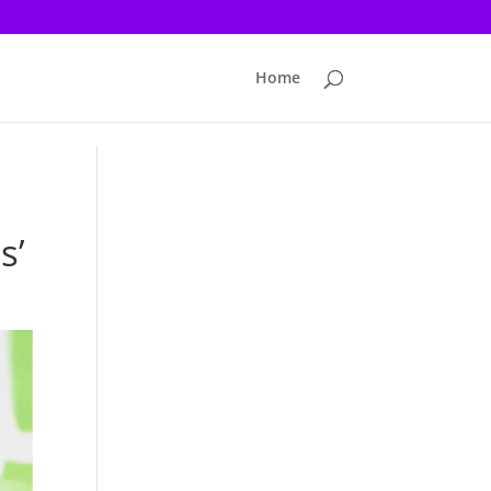
Home
s’