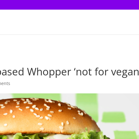
-based Whopper ‘not for vegan
ments