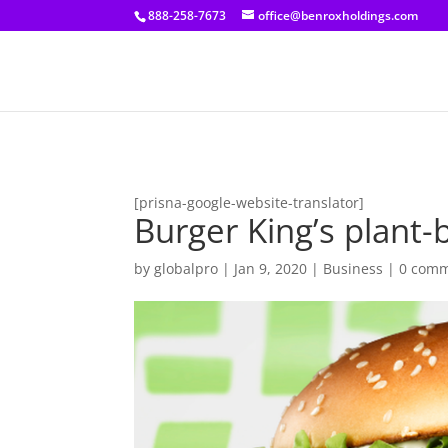
[prisna-google-website-translator]
888-258-7673
office@benroxholdings.com
[prisna-google-website-translator]
Burger King’s plant
by
globalpro
|
Jan 9, 2020
|
Business
|
0 com