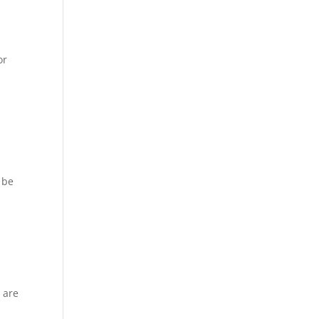
or
 be
 are