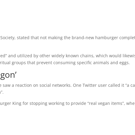
n Society, stated that not making the brand-new hamburger comple
red” and utilized by other widely known chains, which would likewi
itual groups that prevent consuming specific animals and eggs.
gon’
aw a reaction on social networks. One Twitter user called it “a c
”.
 Burger King for stopping working to provide “real vegan items”, wh