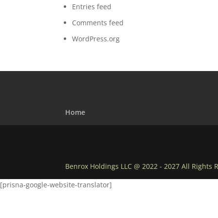
Entries feed
Comments feed
WordPress.org
Home
Benrox Holdings LLC @ 2022 - 2027 All Rights 
[prisna-google-website-translator]