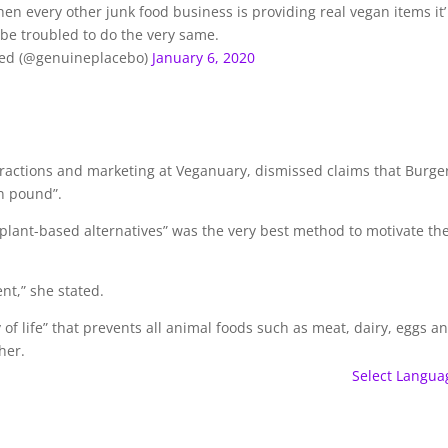
hen every other junk food business is providing real vegan items it’
be troubled to do the very same.
ted (@genuineplacebo)
January 6, 2020
eractions and marketing at Veganuary, dismissed claims that Burge
an pound”.
f plant-based alternatives” was the very best method to motivate th
nt,” she stated.
of life” that prevents all animal foods such as meat, dairy, eggs a
her.
Select Langua