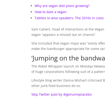
Why are vegan diet plans growing?
How to date a vegan
Tablets to wise speakers: The 2010s in costs
Sam Calvert, head of interactions at the Vega
vegan “appears a missed out on chance”.
She included that vegan mayo was “easily offe
make the hamburger appropriate for some spir
‘Jumping on the bandwa
The Rebel Whopper launch on Monday likewise s
of huge corporations following suit of a pattern
Lifestyle blog writer Donna Wishart criticised
other junk food business do so.
Skip Twitter post by @genuineplacebo