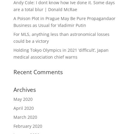
Andy Cole: I dont know how Ive done it. Some days
are a total blur | Donald McRae
A Poison Plot in Prague May Be Pure Propagandaor
Business as Usual for Vladimir Putin
For MLS, anything less than astronomical losses
could be a victory
Holding Tokyo Olympics in 2021 ‘difficult’, Japan
medical association chief warns
Recent Comments
Archives
May 2020
April 2020
March 2020
February 2020