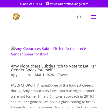
[prisna-google-website-translator]
888-258-7673
office@benroxholdings.com
Amy Klobuchars Subtle Pitch to Voters: Let Her
Gender Speak for Itself
by
globalpro
|
Mar 1, 2020
|
Travel
FALLS CHURCH, VirginiaSome of the loudest cheers
during Amy Klobuchars latest pitch to Virginia voters
were not for her Hillary Clintons approach in 2016.I
can tell her gender. We have a glass ceiling to break,
I hope its going to happen, Hageman added, wanting