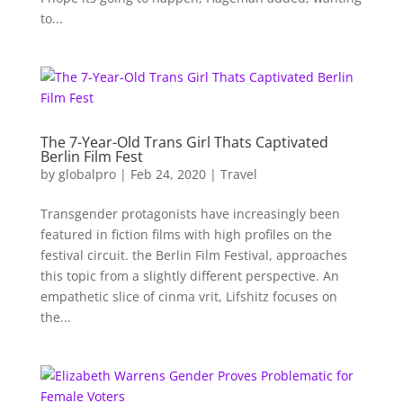
to...
The 7-Year-Old Trans Girl Thats Captivated
Berlin Film Fest
by
globalpro
|
Feb 24, 2020
|
Travel
Transgender protagonists have increasingly been
featured in fiction films with high profiles on the
festival circuit. the Berlin Film Festival, approaches
this topic from a slightly different perspective. An
empathetic slice of cinma vrit, Lifshitz focuses on
the...