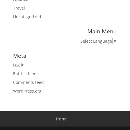
Travel
Uncategorized
Main Menu
Select Language
▼
Meta
Log in
Entries feed
Comments feed
WordPress.org
Home