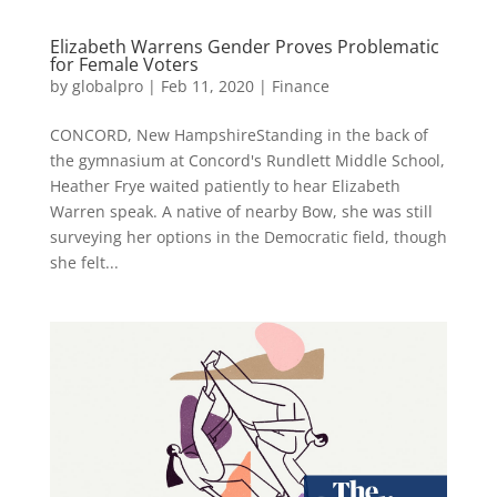
Elizabeth Warrens Gender Proves Problematic
for Female Voters
by
globalpro
|
Feb 11, 2020
|
Finance
CONCORD, New HampshireStanding in the back of
the gymnasium at Concord's Rundlett Middle School,
Heather Frye waited patiently to hear Elizabeth
Warren speak. A native of nearby Bow, she was still
surveying her options in the Democratic field, though
she felt...