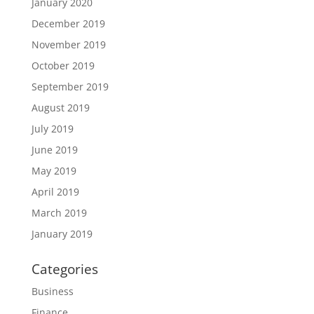
January 2020
December 2019
November 2019
October 2019
September 2019
August 2019
July 2019
June 2019
May 2019
April 2019
March 2019
January 2019
Categories
Business
Finance