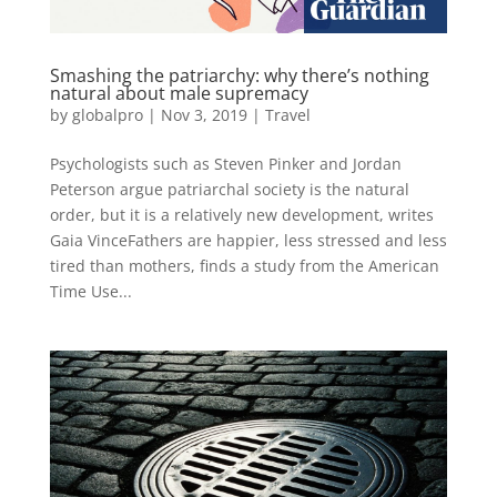
Smashing the patriarchy: why there’s nothing
natural about male supremacy
by
globalpro
|
Nov 3, 2019
|
Travel
Psychologists such as Steven Pinker and Jordan
Peterson argue patriarchal society is the natural
order, but it is a relatively new development, writes
Gaia VinceFathers are happier, less stressed and less
tired than mothers, finds a study from the American
Time Use...