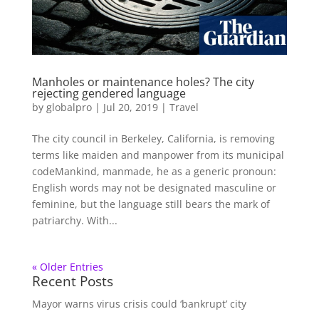
Manholes or maintenance holes? The city
rejecting gendered language
by
globalpro
|
Jul 20, 2019
|
Travel
The city council in Berkeley, California, is removing
terms like maiden and manpower from its municipal
codeMankind, manmade, he as a generic pronoun:
English words may not be designated masculine or
feminine, but the language still bears the mark of
patriarchy. With...
« Older Entries
Recent Posts
Mayor warns virus crisis could ‘bankrupt’ city