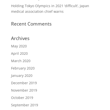
Holding Tokyo Olympics in 2021 ‘difficult’, Japan
medical association chief warns
Recent Comments
Archives
May 2020
April 2020
March 2020
February 2020
January 2020
December 2019
November 2019
October 2019
September 2019