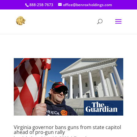
[prisna-google-website-translator]
888-258-7673
office@benroxholdings.com
Virginia governor bans guns from state capitol
ahead of pro-gun rally