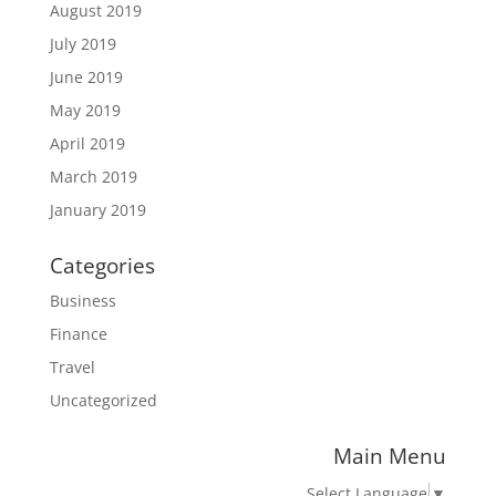
August 2019
July 2019
June 2019
May 2019
April 2019
March 2019
January 2019
Categories
Business
Finance
Travel
Uncategorized
Main Menu
Select Language
▼