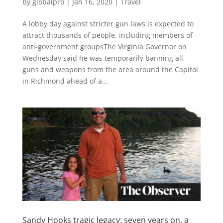
by
globalpro
|
Jan 16, 2020
|
Travel
A lobby day against stricter gun laws is expected to
attract thousands of people, including members of
anti-government groupsThe Virginia Governor on
Wednesday said he was temporarily banning all
guns and weapons from the area around the Capitol
in Richmond ahead of a...
Sandy Hooks tragic legacy: seven years on, a