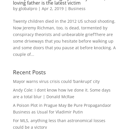
loving father is the latest victim
by
globalpro
|
Apr 2, 2019
|
Business
Twenty children died in the 2012 US school shooting.
Now Jeremy Richman, too, is dead, tormented by
conspiracy theorists and unbearable griefThere are
some driveways that you hesitate before walking up
and some doors that you pause at before knocking. A
couple of...
Recent Posts
Mayor warns virus crisis could ‘bankrupt’ city
Andy Cole: I dont know how Ive done it. Some days
are a total blur | Donald McRae
A Poison Plot in Prague May Be Pure Propagandaor
Business as Usual for Vladimir Putin
For MLS, anything less than astronomical losses
could be a victory