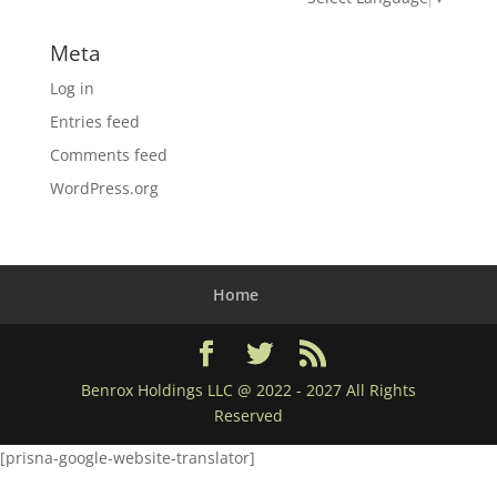
Meta
Log in
Entries feed
Comments feed
WordPress.org
Home
Benrox Holdings LLC @ 2022 - 2027 All Rights
Reserved
[prisna-google-website-translator]